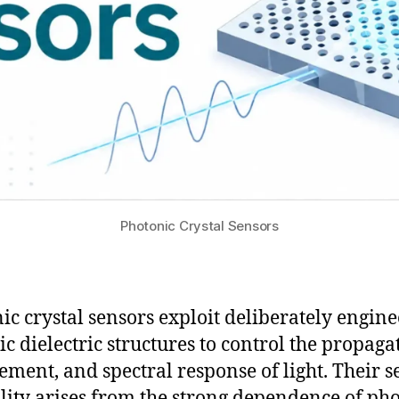
Photonic Crystal Sensors
ic crystal sensors exploit deliberately engin
ic dielectric structures to control the propaga
ement, and spectral response of light. Their s
lity arises from the strong dependence of ph