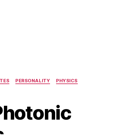
TES
PERSONALITY
PHYSICS
Photonic
s