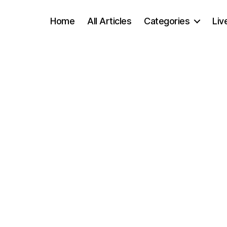
Home
All Articles
Categories
Liv