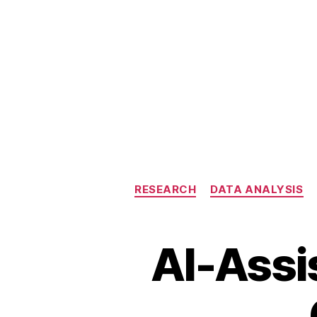
RESEARCH
DATA ANALYSIS
AI-Assi
A
I-
a