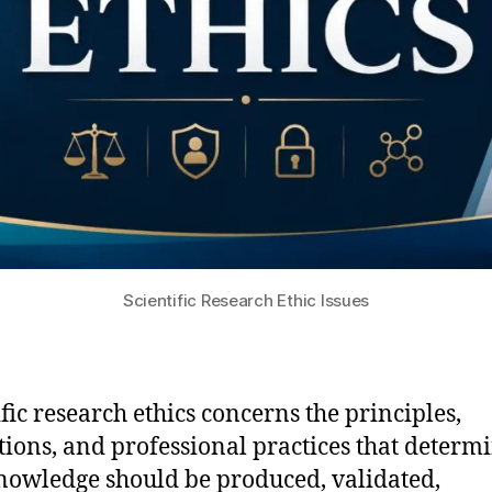
Scientific Research Ethic Issues
ific research ethics concerns the principles,
utions, and professional practices that determ
owledge should be produced, validated,