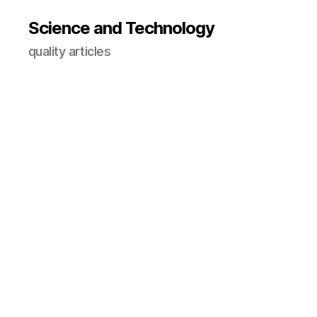
Science and Technology
quality articles