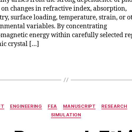
on changes in refractive index, absorption,
ry, surface loading, temperature, strain, or o
nmental variables. By concentrating
omagnetic energy within carefully selected re
ic crystal […]
Categories
FT
ENGINEERING
FEA
MANUSCRIPT
RESEARCH
SIMULATION
J
B
u