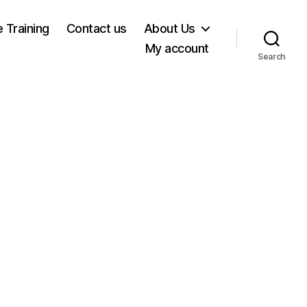
e Training
Contact us
About Us
My account
Search