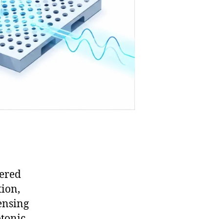
eered
tion,
ensing
otonic