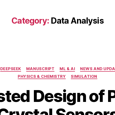
Category:
Data Analysis
Categories
DEEPSEEK
MANUSCRIPT
ML & AI
NEWS AND UPDA
PHYSICS & CHEMISTRY
SIMULATION
sted Design of 
J
B
u
Crystal Sensor
y
l