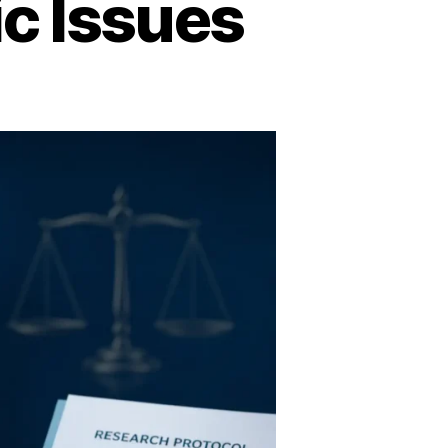
ic Issues