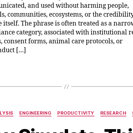
icated, and used without harming people,
s, communities, ecosystems, or the credibility
e itself. The phrase is often treated as a narr
ance category, associated with institutional 
, consent forms, animal care protocols, or
duct […]
Categories
LYSIS
ENGINEERING
PRODUCTIVITY
RESEARCH