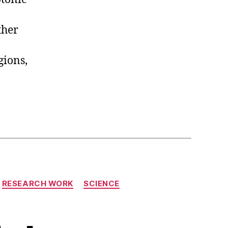
ther
gions,
RESEARCH WORK
SCIENCE