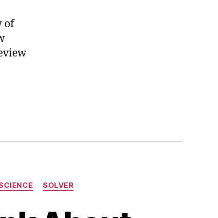
 of
ow
review
SCIENCE
SOLVER