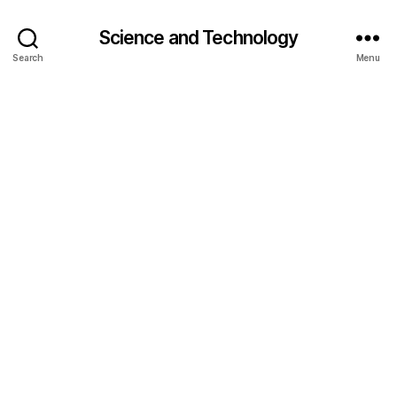
Science and Technology
Search
Menu