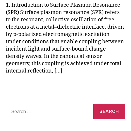
1. Introduction to Surface Plasmon Resonance
ul
(SPR) Surface plasmon resonance (SPR) refers
a
r
to the resonant, collective oscillation of free
in
electrons at a metal–dielectric interface, driven
t
by p-polarized electromagnetic excitation
e
under conditions that enable coupling between
r
incident light and surface-bound charge
a
density waves. In the canonical sensor
c
geometry, this coupling is achieved under total
ti
internal reflection, […]
o
n
a
Tags
n
al
y
Search
si
for:
s
,
S
P