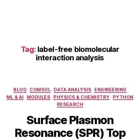
Tag:
label-free biomolecular
interaction analysis
fi
b
e
Categories
BLOG
COMSOL
DATA ANALYSIS
ENGINEERING
r
ML & AI
MODULES
PHYSICS & CHEMISTRY
PYTHON
o
RESEARCH
p
F
ti
Surface Plasmon
e
c
B
b
S
Resonance (SPR) Top
y
r
P