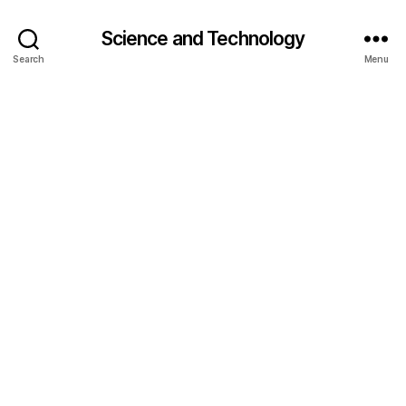
Science and Technology
Search
Menu