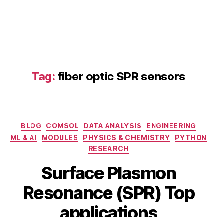
Tag:
fiber optic SPR sensors
fi
b
e
Categories
BLOG
COMSOL
DATA ANALYSIS
ENGINEERING
r
ML & AI
MODULES
PHYSICS & CHEMISTRY
PYTHON
o
RESEARCH
p
F
ti
Surface Plasmon
e
c
B
b
S
Resonance (SPR) Top
y
r
P
b
u
applications
R
a
i