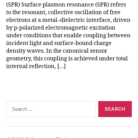
(SPR) Surface plasmon resonance (SPR) refers
a
r
to the resonant, collective oscillation of free
in
electrons at a metal–dielectric interface, driven
t
by p-polarized electromagnetic excitation
e
under conditions that enable coupling between
r
incident light and surface-bound charge
a
density waves. In the canonical sensor
c
geometry, this coupling is achieved under total
ti
internal reflection, […]
o
n
a
Tags
n
al
y
Search
si
for:
s
,
S
P
R