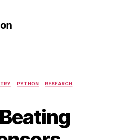
ion
STRY
PYTHON
RESEARCH
 Beating
Sensors