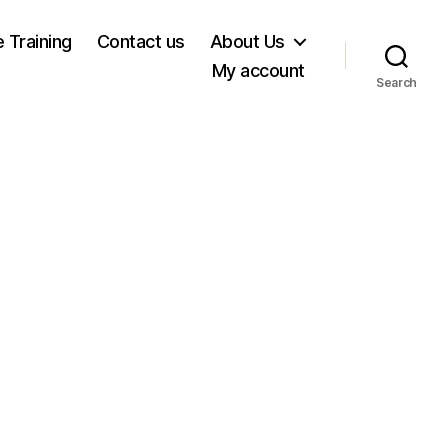
e Training
Contact us
About Us
My account
Search