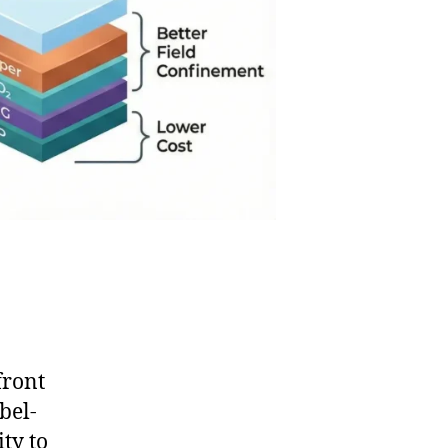
front
bel-
ity to