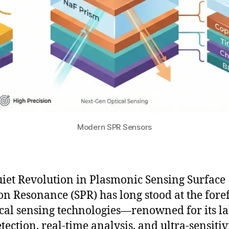
Modern SPR Sensors
iet Revolution in Plasmonic Sensing Surface
n Resonance (SPR) has long stood at the fore
ical sensing technologies—renowned for its la
tection, real-time analysis, and ultra-sensitiv