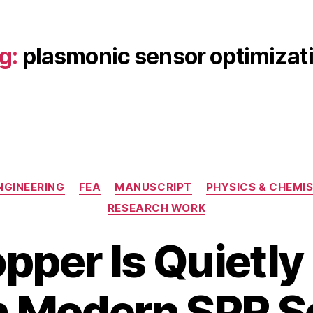
g:
plasmonic sensor optimizat
Categories
NGINEERING
FEA
MANUSCRIPT
PHYSICS & CHEMI
RESEARCH WORK
per Is Quietly
J
a
B
n
n Modern SPR 
y
u