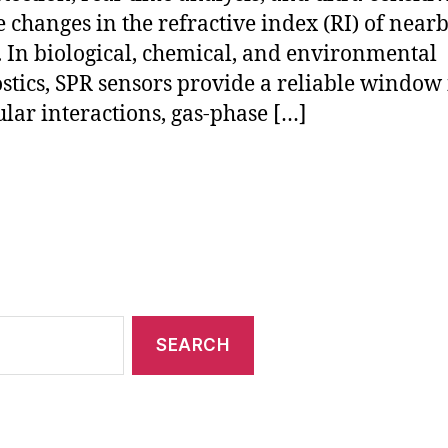
 changes in the refractive index (RI) of near
 In biological, chemical, and environmental
stics, SPR sensors provide a reliable window 
lar interactions, gas-phase […]