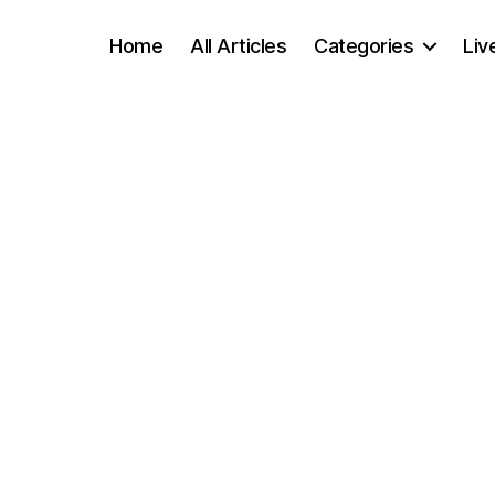
Home
All Articles
Categories
Liv