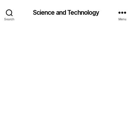
Science and Technology
Search
Menu