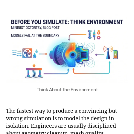
7
Post
Post
h
n
,
author
date
a
di
2
t
ti
0
s
o
2
u
n
6
s
in
si
m
ul
a
ti
o
Think About the Environment
n
,
m
ul
The fastest way to produce a convincing but
ti
p
wrong simulation is to model the design in
h
isolation. Engineers are usually disciplined
y
about geometry cleanup, mesh quality,