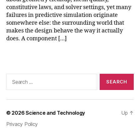
si
constitutive laws, and solver settings, yet many
c
failures in predictive simulation originate
s
somewhere else: the surrounding world that
m
makes the design behave the way it actually
o
does. A component […]
d
el
in
Tags
g
,
si
m
Search
ul
for:
a
ti
o
n
© 2026
Science and Technology
Up
↑
e
n
Privacy Policy
vi
r