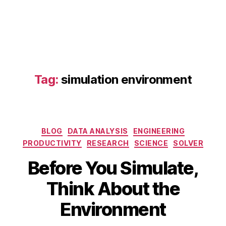
Tag:
simulation environment
b
Categories
BLOG
DATA ANALYSIS
ENGINEERING
o
PRODUCTIVITY
RESEARCH
SCIENCE
SOLVER
u
n
Before You Simulate,
d
A
B
a
Think About the
p
y
r
ri
b
y
Environment
l
i
c
1
b
o