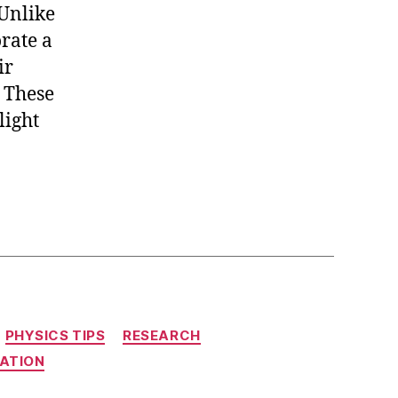
 Unlike
rate a
ir
. These
light
PHYSICS TIPS
RESEARCH
ATION