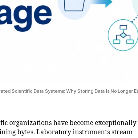
rated Scientific Data Systems: Why Storing Data Is No Longer 
ific organizations have become exceptionally
aining bytes. Laboratory instruments stream