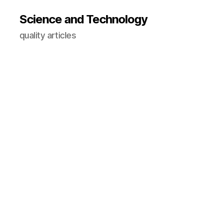
Science and Technology
quality articles