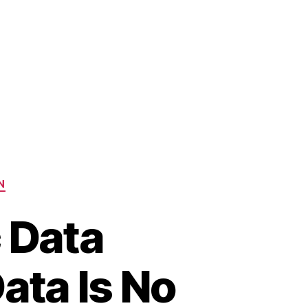
N
c Data
ata Is No