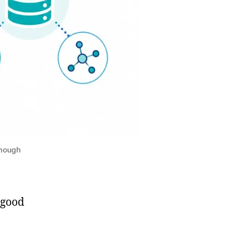
Enough
 good