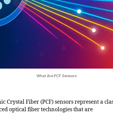
What Are PCF Sensors
ic Crystal Fiber (PCF) sensors represent a clas
ed optical fiber technologies that are