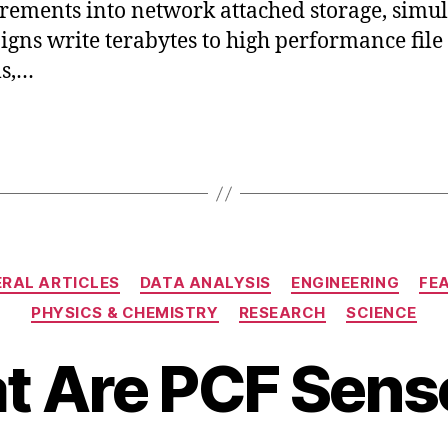
ements into network attached storage, simul
gns write terabytes to high performance file
ms,…
Categories
RAL ARTICLES
DATA ANALYSIS
ENGINEERING
FE
D
PHYSICS & CHEMISTRY
RESEARCH
SCIENCE
e
B
c
 Are PCF Sens
y
e
b
m
b
i
b
e