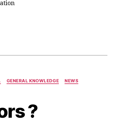
ation
A
GENERAL KNOWLEDGE
NEWS
ors ?