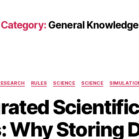
Category:
General Knowledge
Categories
RESEARCH
RULES
SCIENCE
SCIENCE
SIMULATIO
rated Scientifi
 Why Storing D
A
B
u