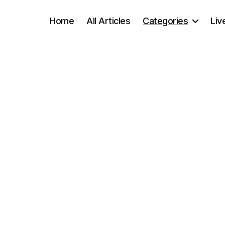
Home
All Articles
Categories
Liv