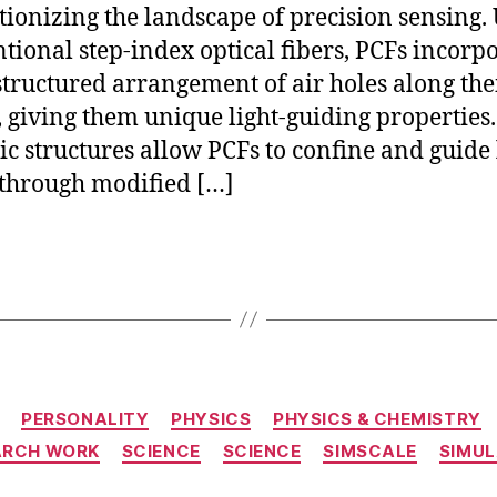
tionizing the landscape of precision sensing.
tional step-index optical fibers, PCFs incorpo
tructured arrangement of air holes along the
, giving them unique light-guiding properties
ic structures allow PCFs to confine and guide 
 through modified […]
Categories
PERSONALITY
PHYSICS
PHYSICS & CHEMISTRY
ARCH WORK
SCIENCE
SCIENCE
SIMSCALE
SIMUL
S