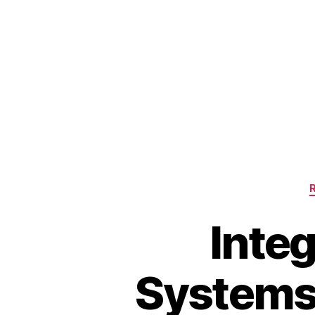
Integ
Systems: