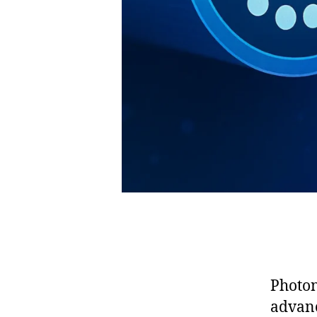
Photon
advanc