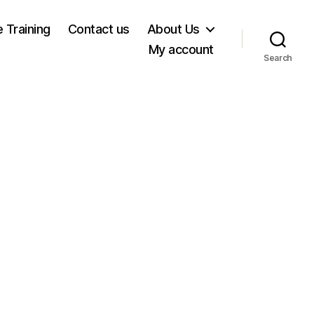
e Training
Contact us
About Us
My account
Search