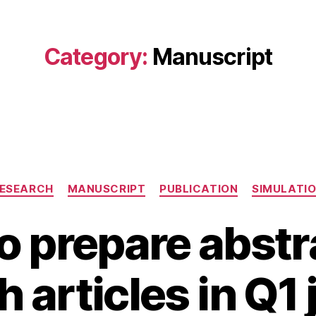
Category:
Manuscript
Categories
ESEARCH
MANUSCRIPT
PUBLICATION
SIMULATI
o prepare abstra
A
B
u
 articles in Q1
y
g
B
u
s
I