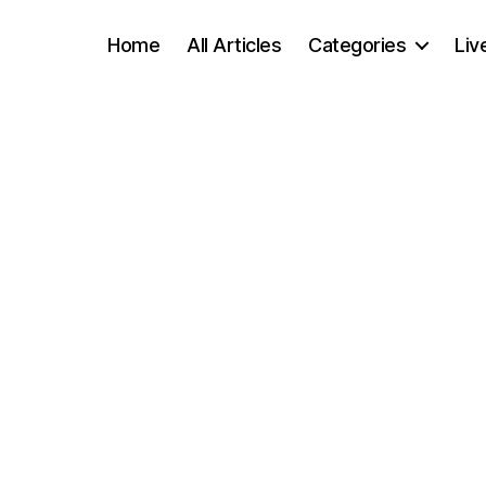
Home
All Articles
Categories
Liv