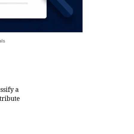
als
ssify a
tribute