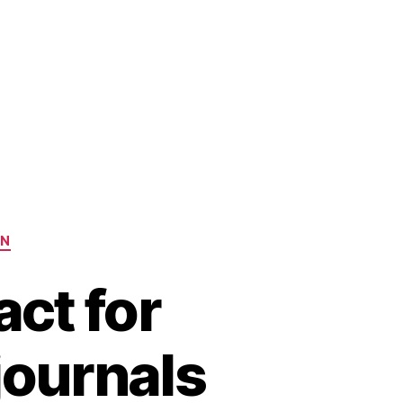
ON
ct for
 journals