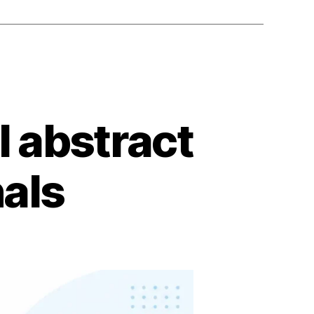
l abstract
nals