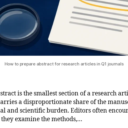
How to prepare abstract for research articles in Q1 journals
tract is the smallest section of a research arti
 carries a disproportionate share of the manusc
ial and scientific burden. Editors often encoun
 they examine the methods,…