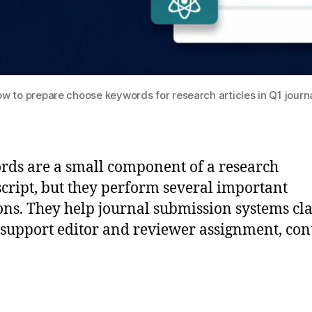
w to prepare choose keywords for research articles in Q1 journ
ds are a small component of a research
ript, but they perform several important
ons. They help journal submission systems cla
 support editor and reviewer assignment, con