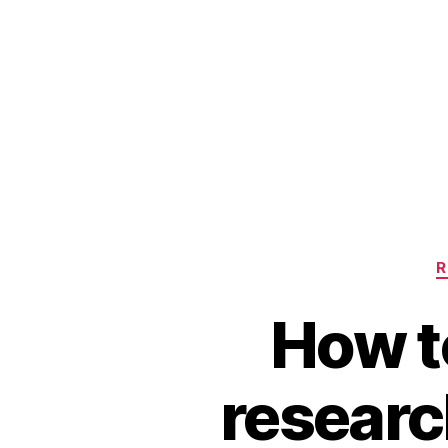
R
How t
research