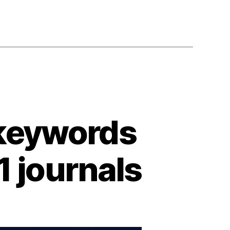
 keywords
1 journals