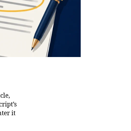
cle,
ript’s
ter it