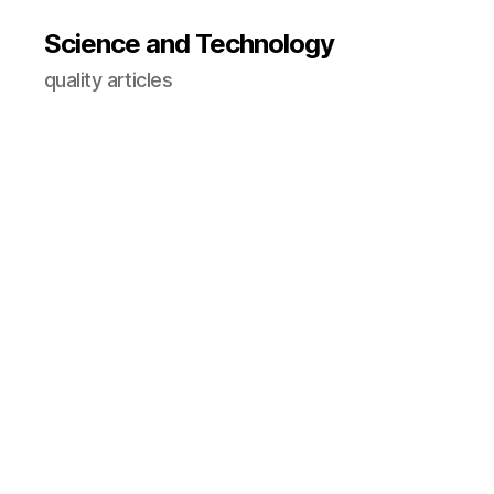
Science and Technology
quality articles