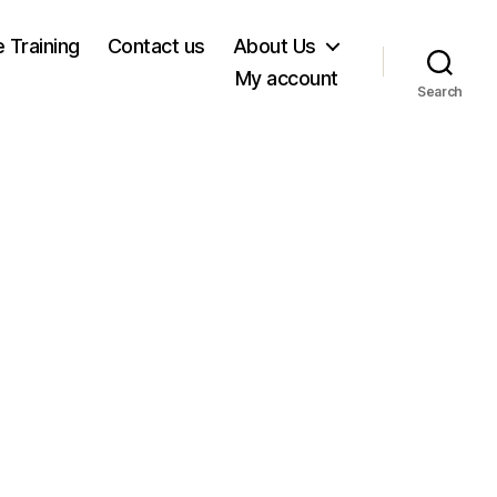
e Training
Contact us
About Us
My account
Search