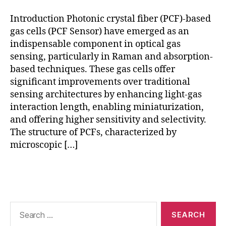
g
,
e
h
n
Introduction Photonic crystal fiber (PCF)-based
ol
s
gas cells (PCF Sensor) have emerged as an
lo
o
indispensable component in optical gas
w
rs
sensing, particularly in Raman and absorption-
-
,
based techniques. These gas cells offer
c
R
significant improvements over traditional
o
a
sensing architectures by enhancing light-gas
r
m
e
a
interaction length, enabling miniaturization,
P
n
and offering higher sensitivity and selectivity.
C
g
The structure of PCFs, characterized by
F
,
a
microscopic […]
p
s
h
d
Tags
o
e
t
t
o
e
ni
c
Search
c
for:
ti