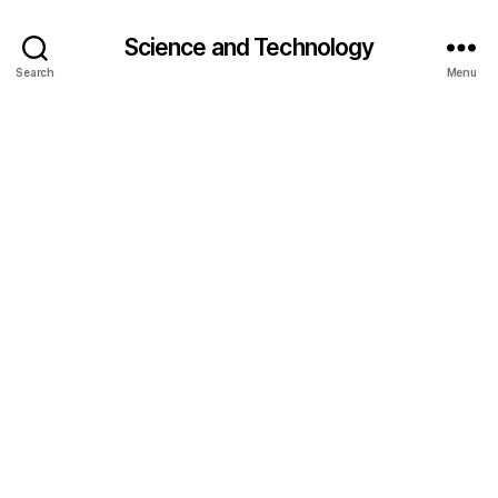
Science and Technology
Search
Menu
a