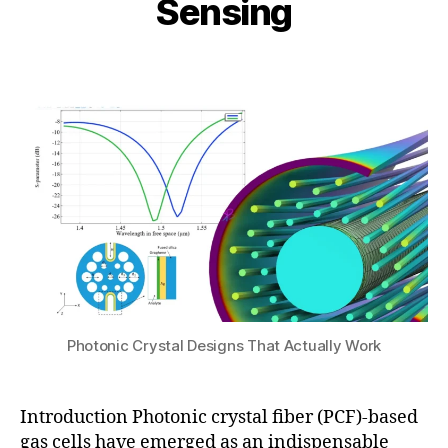
Sensing
n
e
i
e
n
b
1,
Post
Post
si
h
2
author
date
n
a
0
g
,
t
2
h
s
6
ol
u
lo
w
-
c
o
r
e
P
C
Photonic Crystal Designs That Actually Work
F
,
P
C
Introduction Photonic crystal fiber (PCF)-based
F
gas cells have emerged as an indispensable