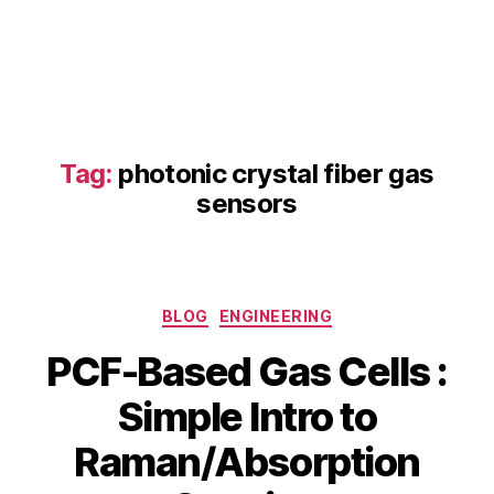
b
s
o
r
p
ti
Tag:
photonic crystal fiber gas
o
n
sensors
s
p
e
c
Categories
tr
BLOG
ENGINEERING
o
PCF-Based Gas Cells :
s
c
Simple Intro to
o
p
B
Raman/Absorption
J
y
y
u
s
b