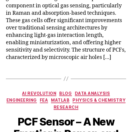
-
component in optical gas sensing, particularly
b
in Raman and absorption-based techniques.
a
These gas cells offer significant improvements
s
over traditional sensing architectures by
e
d
enhancing light-gas interaction length,
g
enabling miniaturization, and offering higher
a
sensitivity and selectivity. The structure of PCFs,
s
characterized by microscopic air holes […]
c
el
Tags
l
a
p
Categories
pl
AI REVOLUTION
BLOG
DATA ANALYSIS
ic
ENGINEERING
FEA
MATLAB
PHYSICS & CHEMISTRY
a
a
RESEARCH
b
ti
N
s
PCF Sensor – A New
o
o
o
n
B
v
r
s
,