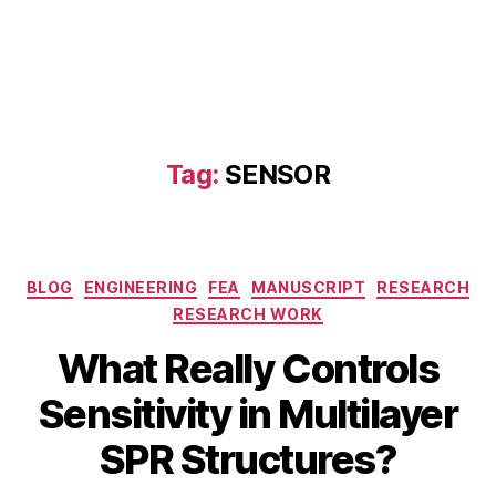
Tag:
SENSOR
Categories
BLOG
ENGINEERING
FEA
MANUSCRIPT
RESEARCH
RESEARCH WORK
What Really Controls
J
a
B
Sensitivity in Multilayer
n
y
u
b
SPR Structures?
a
i
r
b