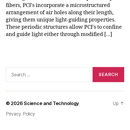
F
,
fibers, PCFs incorporate a microstructured
P
arrangement of air holes along their length,
C
giving them unique light-guiding properties.
F
These periodic structures allow PCFs to confine
s
and guide light either through modified […]
e
n
s
Tags
o
r
s
,
Search
S
for:
E
N
S
O
© 2026
Science and Technology
Up
↑
R
Privacy Policy