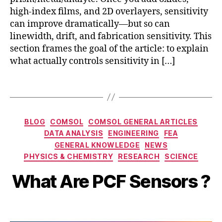
R
high-index films, and 2D overlayers, sensitivity
,
q
can improve dramatically—but so can
1
linewidth, drift, and fabrication sensitivity. This
j
section frames the goal of the article: to explain
o
what actually controls sensitivity in […]
u
r
Tags
n
a
l
,
Categories
S
BLOG
COMSOL
COMSOL GENERAL ARTICLES
E
DATA ANALYSIS
ENGINEERING
FEA
D
N
GENERAL KNOWLEDGE
NEWS
e
B
S
PHYSICS & CHEMISTRY
RESEARCH
SCIENCE
c
y
O
e
b
R
What Are PCF Sensors ?
m
i
b
b
e
Post
Post
h
r
author
date
a