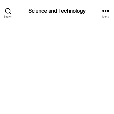
Science and Technology
Search
Menu