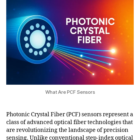
8,
t
2
s
0
u
2
5
What Are PCF Sensors
Photonic Crystal Fiber (PCF) sensors represent a
class of advanced optical fiber technologies that
P
are revolutionizing the landscape of precision
C
sensing. Unlike conventional step-index optical