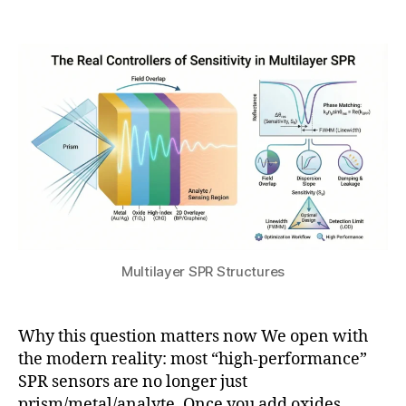
y
Post
Post
h
9
author
date
a
,
t
2
s
0
u
2
6
Multilayer SPR Structures
Why this question matters now We open with
the modern reality: most “high-performance”
SPR sensors are no longer just
P
prism/metal/analyte. Once you add oxides,