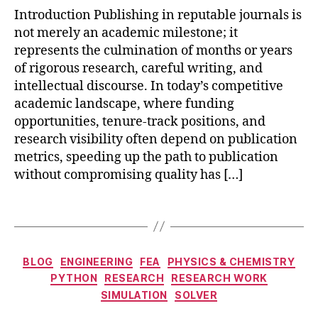
ti
r
Introduction Publishing in reputable journals is
p
e
not merely an academic milestone; it
s
,
P
represents the culmination of months or years
p
C
of rigorous research, careful writing, and
r
F
intellectual discourse. In today’s competitive
e
a
academic landscape, where funding
-
p
s
opportunities, tenure-track positions, and
p
u
research visibility often depend on publication
li
b
c
metrics, speeding up the path to publication
m
a
without compromising quality has […]
is
ti
si
o
Tags
o
n
n
s
p
Categories
e
BLOG
ENGINEERING
FEA
PHYSICS & CHEMISTRY
e
PYTHON
RESEARCH
RESEARCH WORK
r
e
SIMULATION
SOLVER
r
n