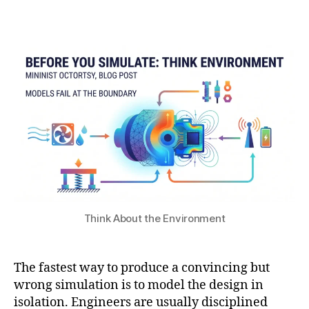
s
1
b
o
e
7
Post
Post
h
n
n
,
author
date
a
di
s
2
t
ti
o
0
s
o
rs
2
u
n
,
6
s
s
in
u
si
rf
m
a
ul
c
a
e
ti
pl
o
a
Think About the Environment
n
,
s
m
m
ul
o
The fastest way to produce a convincing but
ti
n
p
wrong simulation is to model the design in
r
h
isolation. Engineers are usually disciplined
e