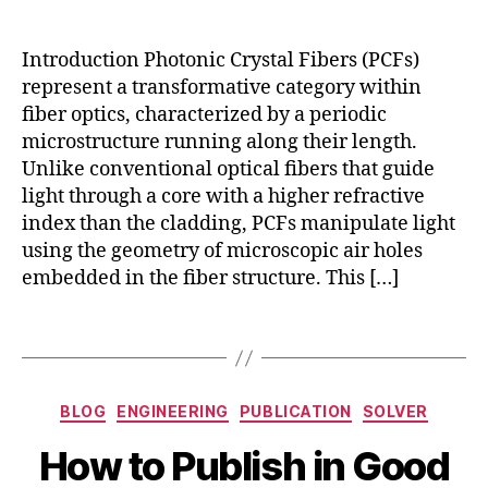
w
l
z
t
o
e
o
Introduction Photonic Crystal Fibers (PCFs)
w
t
w
-
represent a transformative category within
a
ri
l
fiber optics, characterized by a periodic
p
t
a
microstructure running along their length.
o
e
t
t
Unlike conventional optical fibers that guide
s
e
e
light through a core with a higher refractive
ci
n
n
index than the cladding, PCFs manipulate light
e
c
ti
n
using the geometry of microscopic air holes
y
a
ti
embedded in the fiber structure. This […]
o
l
fi
p
c
ti
Tags
p
c
a
a
p
l
Categories
BLOG
ENGINEERING
PUBLICATION
SOLVER
e
fi
O
rs
b
B
c
How to Publish in Good
q
e
y
t
ui