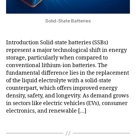
tt
m
e
ic
r
jo
y
Solid-State Batteries
u
in
r
n
n
o
Introduction Solid-state batteries (SSBs)
al
v
represent a major technological shift in energy
s
,
a
storage, particularly when compared to
r
ti
conventional lithium-ion batteries. The
a
o
fundamental difference lies in the replacement
pi
n
,
d
of the liquid electrolyte with a solid-state
lit
r
hi
counterpart, which offers improved energy
e
u
density, safety, and longevity. As demand grows
s
m
in sectors like electric vehicles (EVs), consumer
e
-
electronics, and renewable […]
a
m
r
e
Tags
c
t
h
al