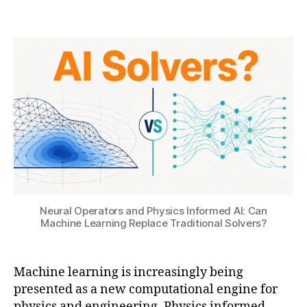
B
t
a
Post
Post
H
2
ti
author
date
A
,
o
T
2
n
S
0
U
2
6
ai
,
M
a
c
hi
n
Neural Operators and Physics Informed AI: Can
e
Machine Learning Replace Traditional Solvers?
L
e
a
Machine learning is increasingly being
r
presented as a new computational engine for
ni
physics and engineering. Physics informed