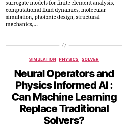
surrogate models for finite element analysis,
n
computational fluid dynamics, molecular
g
,
simulation, photonic design, structural
o
mechanics,…
p
ti
m
Tags
iz
a
ti
Categories
SIMULATION
PHYSICS
SOLVER
o
n
,
Neural Operators and
p
h
Physics Informed AI :
y
si
Can Machine Learning
A
c
B
u
Replace Traditional
s
,
y
g
si
B
u
Solvers?
m
s
I
ul