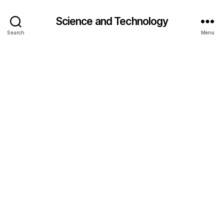
Science and Technology
Search
Menu