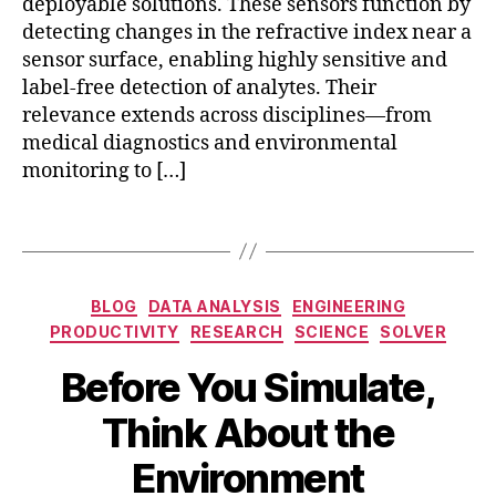
deployable solutions. These sensors function by
a
detecting changes in the refractive index near a
s
sensor surface, enabling highly sensitive and
m
o
label-free detection of analytes. Their
ni
relevance extends across disciplines—from
c
medical diagnostics and environmental
s
monitoring to […]
e
n
Tags
si
n
g
,
b
Categories
p
BLOG
DATA ANALYSIS
ENGINEERING
o
o
PRODUCTIVITY
RESEARCH
SCIENCE
SOLVER
u
rt
n
Before You Simulate,
a
d
bl
A
B
a
Think About the
e
p
y
r
bi
ri
b
y
Environment
o
l
i
c