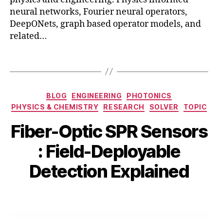
n
neural networks, Fourier neural operators,
g
,
DeepONets, graph based operator models, and
o
fi
related…
p
b
ti
e
m
Tags
r-
iz
o
a
p
ti
Categories
BLOG
ENGINEERING
PHOTONICS
ti
o
PHYSICS & CHEMISTRY
RESEARCH
SOLVER
TOPIC
c
n
,
S
p
Fiber-Optic SPR Sensors
P
h
R
y
B
M
: Field-Deployable
s
si
y
a
e
c
b
y
Detection Explained
n
s
,
i
2
s
si
b
6
Post
Post
o
m
h
,
author
date
rs
ul
a
2
,
a
t
0