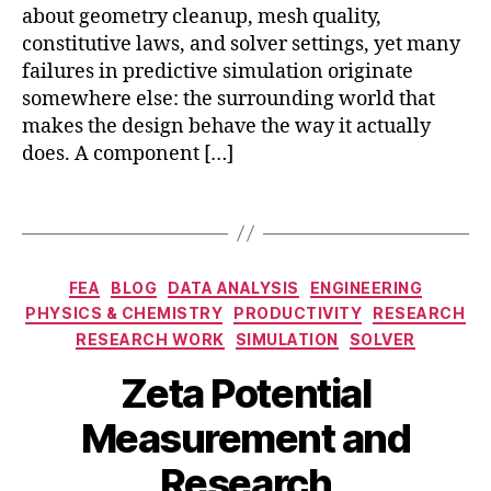
y
about geometry cleanup, mesh quality,
s
si
o
constitutive laws, and solver settings, yet many
c
n
failures in predictive simulation originate
s
a
somewhere else: the surrounding world that
m
n
makes the design behave the way it actually
o
c
does. A component […]
d
e
el
d
in
Tags
e
g
,
t
si
e
m
Categories
c
FEA
BLOG
DATA ANALYSIS
ENGINEERING
ul
c
ti
PHYSICS & CHEMISTRY
PRODUCTIVITY
RESEARCH
a
o
o
RESEARCH WORK
SIMULATION
SOLVER
ti
ll
n
o
o
Zeta Potential
N
n
i
o
e
d
B
Measurement and
v
n
a
y
e
vi
l
b
Research
m
r