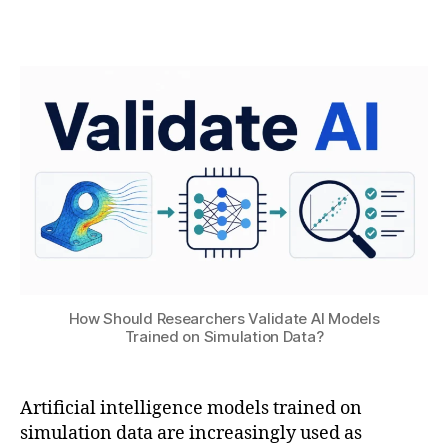
B
t
Post
Post
H
4
author
date
A
,
T
2
S
0
U
2
6
ai
,
M
a
c
hi
n
How Should Researchers Validate AI Models
e
Trained on Simulation Data?
L
e
a
Artificial intelligence models trained on
r
simulation data are increasingly used as
ni