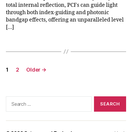
n
in
total internal reflection, PCFs can guide light
s
t
through both index-guiding and photonic
o
e
bandgap effects, offering an unparalleled level
rs
g
[…]
r
a
Tags
ti
o
n
,
P
Posts
C
1
2
Older
→
pagination
F
a
p
pl
Search
ic
for:
a
ti
o
n