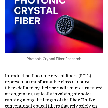
u
a
2
c
c
5
o
e
r
pl
e
a
P
s
C
m
F
,
o
m
n
e
r
t
e
a
Photonic Crystal Fiber Research
s
s
o
u
n
rf
Introduction Photonic crystal fibers (PCFs)
a
a
represent a transformative class of optical
n
c
fibers defined by their periodic microstructured
c
e
arrangement, typically involving air holes
e
P
s
running along the length of the fiber. Unlike
C
e
conventional optical fibers that rely solely on
F