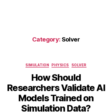
Category:
Solver
Categories
SIMULATION
PHYSICS
SOLVER
How Should
Researchers Validate AI
A
B
u
Models Trained on
y
g
B
u
Simulation Data?
s
I