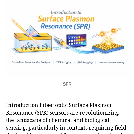
fi
ti
s
2
el
o
u
6
d
n
-
d
e
pl
o
y
a
bl
e
SPR
s
e
n
s
Introduction Fiber-optic Surface Plasmon
o
Resonance (SPR) sensors are revolutionizing
rs
the landscape of chemical and biological
,
sensing, particularly in contexts requiring field-
pl