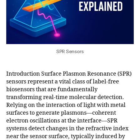
rf
ti
a
m
c
e
e
,
m
s
ol
ol
e
id
c
-
ul
SPR Sensors
st
a
a
r
t
di
Introduction Surface Plasmon Resonance (SPR)
e
a
sensors represent a vital class of label-free
b
g
biosensors that are fundamentally
a
n
transforming real-time molecular detection.
tt
o
Relying on the interaction of light with metal
e
st
ri
surfaces to generate plasmons—coherent
ic
e
s
,
electron oscillations at the interface—SPR
s
S
systems detect changes in the refractive index
P
near the sensor surface, typically induced by