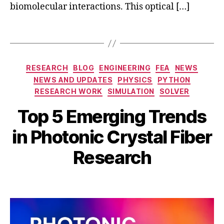
R
biomolecular interactions. This optical […]
d
e
Tags
t
e
c
Categories
ti
RESEARCH
BLOG
ENGINEERING
FEA
NEWS
o
NEWS AND UPDATES
PHYSICS
PYTHON
n
RESEARCH WORK
SIMULATION
SOLVER
t
Top 5 Emerging Trends
e
A
c
u
B
in Photonic Crystal Fiber
h
g
y
n
u
b
Research
ol
s
i
o
t
b
g
1
Post
Post
h
h
y
,
5
author
date
ol
a
s
,
lo
t
u
2
w
s
rf
0
-