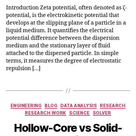
id
c
Introduction Zeta potential, often denoted as ζ-
a
li
potential, is the electrokinetic potential that
ti
g
develops at the slipping plane of a particle in a
o
h
liquid medium. It quantifies the electrical
n
t
potential difference between the dispersion
s
c
medium and the stationary layer of fluid
a
attached to the dispersed particle. In simple
t
terms, it measures the degree of electrostatic
t
repulsion […]
e
ri
Tags
h
n
o
g
ll
,
o
Categories
n
ENGINEERING
BLOG
DATA ANALYSIS
RESEARCH
w
a
RESEARCH WORK
SCIENCE
SOLVER
-
n
c
Hollow-Core vs Solid-
o
O
o
p
c
B
r