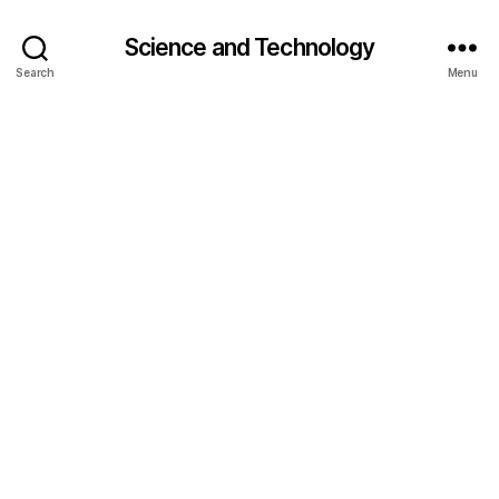
Science and Technology
Search
Menu