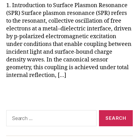
1. Introduction to Surface Plasmon Resonance
ul
(SPR) Surface plasmon resonance (SPR) refers
a
r
to the resonant, collective oscillation of free
in
electrons at a metal–dielectric interface, driven
t
by p-polarized electromagnetic excitation
e
under conditions that enable coupling between
r
incident light and surface-bound charge
a
density waves. In the canonical sensor
c
geometry, this coupling is achieved under total
ti
internal reflection, […]
o
n
a
Tags
n
al
y
Search
si
for:
s
,
S
P