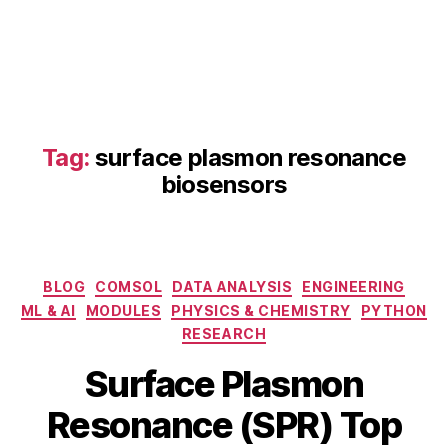
Tag:
surface plasmon resonance
biosensors
fi
b
e
Categories
BLOG
COMSOL
DATA ANALYSIS
ENGINEERING
r
ML & AI
MODULES
PHYSICS & CHEMISTRY
PYTHON
o
RESEARCH
p
F
ti
Surface Plasmon
e
c
B
b
S
Resonance (SPR) Top
y
r
P