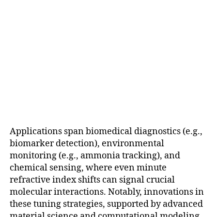
Applications span biomedical diagnostics (e.g.,
biomarker detection), environmental
monitoring (e.g., ammonia tracking), and
chemical sensing, where even minute
refractive index shifts can signal crucial
molecular interactions. Notably, innovations in
these tuning strategies, supported by advanced
material science and computational modeling,