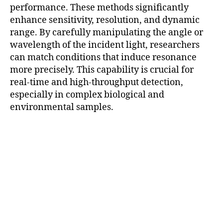
performance. These methods significantly
enhance sensitivity, resolution, and dynamic
range. By carefully manipulating the angle or
wavelength of the incident light, researchers
can match conditions that induce resonance
more precisely. This capability is crucial for
real-time and high-throughput detection,
especially in complex biological and
environmental samples.