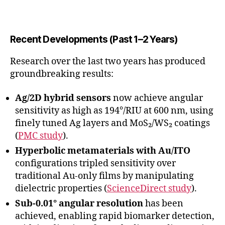
Recent Developments (Past 1–2 Years)
Research over the last two years has produced
groundbreaking results:
Ag/2D hybrid sensors
now achieve angular
sensitivity as high as 194°/RIU at 600 nm, using
finely tuned Ag layers and MoS₂/WS₂ coatings
(
PMC study
).
Hyperbolic metamaterials with Au/ITO
configurations tripled sensitivity over
traditional Au-only films by manipulating
dielectric properties (
ScienceDirect study
).
Sub-0.01° angular resolution
has been
achieved, enabling rapid biomarker detection,