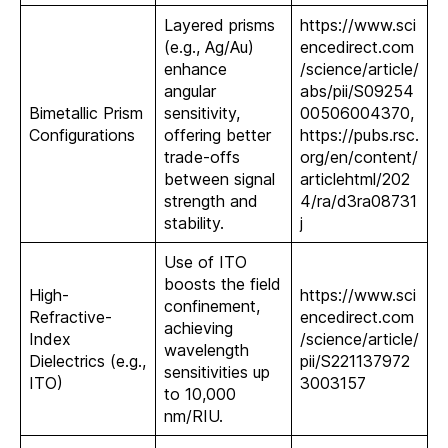
Layered prisms
https://www.sci
(e.g., Ag/Au)
encedirect.com
enhance
/science/article/
angular
abs/pii/S09254
Bimetallic Prism
sensitivity,
00506004370,
Configurations
offering better
https://pubs.rsc.
trade-offs
org/en/content/
between signal
articlehtml/202
strength and
4/ra/d3ra08731
stability.
j
Use of ITO
boosts the field
High-
https://www.sci
confinement,
Refractive-
encedirect.com
achieving
Index
/science/article/
wavelength
Dielectrics (e.g.,
pii/S221137972
sensitivities up
ITO)
3003157
to 10,000
nm/RIU.