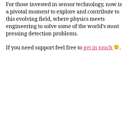
For those invested in sensor technology, now is
a pivotal moment to explore and contribute to
this evolving field, where physics meets
engineering to solve some of the world’s most
pressing detection problems.
If you need support feel free to
get in touch
.
A
g
/
A
u
p
ri