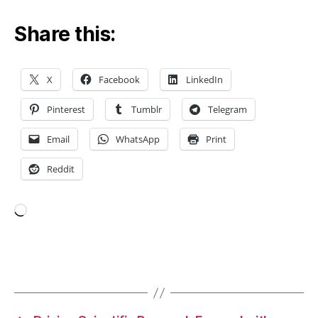
t
Share this:
al
d
e
t
X
Facebook
LinkedIn
e
c
Pinterest
Tumblr
Telegram
ti
o
Email
WhatsApp
Print
n
Reddit
S
P
R
,
fi
Loading…
b
e
r-
Tags
b
a
s