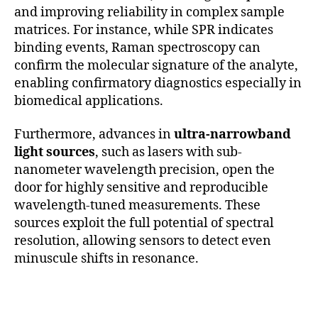
and improving reliability in complex sample
matrices. For instance, while SPR indicates
binding events, Raman spectroscopy can
confirm the molecular signature of the analyte,
enabling confirmatory diagnostics especially in
biomedical applications.
Furthermore, advances in
ultra-narrowband
light sources
, such as lasers with sub-
nanometer wavelength precision, open the
door for highly sensitive and reproducible
wavelength-tuned measurements. These
sources exploit the full potential of spectral
resolution, allowing sensors to detect even
minuscule shifts in resonance.