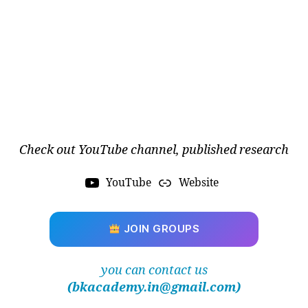
s
m
c
o
n
fi
g
u
r
a
Check out YouTube channel, published research
ti
o
n
YouTube
Website
s
,
AI
-
JOIN GROUPS
d
ri
you can contact us
v
(bkacademy.in@gmail.com)
e
n