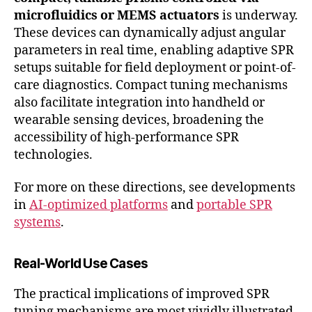
microfluidics or MEMS actuators
is underway.
These devices can dynamically adjust angular
parameters in real time, enabling adaptive SPR
setups suitable for field deployment or point-of-
care diagnostics. Compact tuning mechanisms
also facilitate integration into handheld or
wearable sensing devices, broadening the
accessibility of high-performance SPR
technologies.
For more on these directions, see developments
in
AI-optimized platforms
and
portable SPR
systems
.
Real-World Use Cases
The practical implications of improved SPR
tuning mechanisms are most vividly illustrated