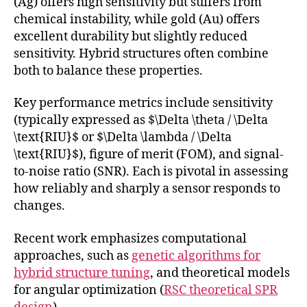
(Ag) offers high sensitivity but suffers from
chemical instability, while gold (Au) offers
excellent durability but slightly reduced
sensitivity. Hybrid structures often combine
both to balance these properties.
Key performance metrics include sensitivity
(typically expressed as $\Delta \theta / \Delta
\text{RIU}$ or $\Delta \lambda / \Delta
\text{RIU}$), figure of merit (FOM), and signal-
to-noise ratio (SNR). Each is pivotal in assessing
how reliably and sharply a sensor responds to
changes.
Recent work emphasizes computational
approaches, such as
genetic algorithms for
hybrid structure tuning
, and theoretical models
for angular optimization (
RSC theoretical SPR