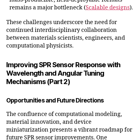
remains a major bottleneck (
Scalable designs
).
These challenges underscore the need for
continued interdisciplinary collaboration
between materials scientists, engineers, and
computational physicists.
Improving SPR Sensor Response with
Wavelength and Angular Tuning
Mechanisms (Part 2)
Opportunities and Future Directions
The confluence of computational modeling,
material innovation, and device
miniaturization presents a vibrant roadmap for
future SPR sensor improvements. One