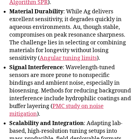
Algorithm SPR
).
Material Durability
: While Ag delivers
excellent sensitivity, it degrades quickly in
aqueous environments. Au, though stable,
compromises on peak resonance sharpness.
The challenge lies in selecting or combining
materials for longevity without losing
sensitivity (
Angular tuning limits
).
Signal Interference
: Wavelength-tuned
sensors are more prone to nonspecific
bindings and ambient noise, especially in
biosensing. Methods for reducing background
interference include hydrophilic coatings and
buffer layering (
PMC study on noise
mitigation
).
Scalability and Integration
: Adapting lab-
based, high-resolution tuning setups into
mass-producible, field-deployable formats