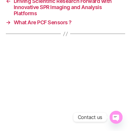
←
Driving Scientific Research Forward with
e
Innovative SPR Imaging and Analysis
d
Platforms
S
→
What Are PCF Sensors ?
P
R
pl
a
tf
o
r
m
s
,
IT
O
pl
a
s
m
Contact us
o
ni
O