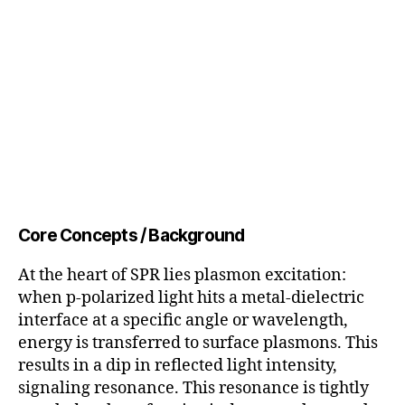
Core Concepts / Background
At the heart of SPR lies plasmon excitation:
when p-polarized light hits a metal-dielectric
interface at a specific angle or wavelength,
energy is transferred to surface plasmons. This
results in a dip in reflected light intensity,
signaling resonance. This resonance is tightly