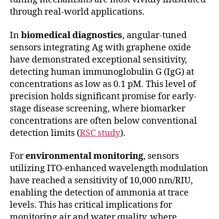
through real-world applications.
In
biomedical diagnostics
, angular-tuned
sensors integrating Ag with graphene oxide
have demonstrated exceptional sensitivity,
detecting human immunoglobulin G (IgG) at
concentrations as low as 0.1 pM. This level of
precision holds significant promise for early-
stage disease screening, where biomarker
concentrations are often below conventional
detection limits (
RSC study
).
For
environmental monitoring
, sensors
utilizing ITO-enhanced wavelength modulation
have reached a sensitivity of 10,000 nm/RIU,
enabling the detection of ammonia at trace
levels. This has critical implications for
monitoring air and water quality, where