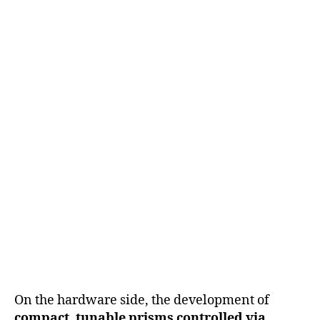
On the hardware side, the development of
compact, tunable prisms controlled via