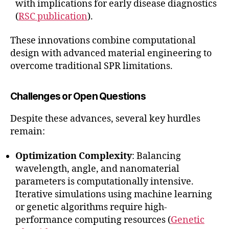
with implications for early disease diagnostics
(
RSC publication
).
These innovations combine computational
design with advanced material engineering to
overcome traditional SPR limitations.
Challenges or Open Questions
Despite these advances, several key hurdles
remain:
Optimization Complexity
: Balancing
wavelength, angle, and nanomaterial
parameters is computationally intensive.
Iterative simulations using machine learning
or genetic algorithms require high-
performance computing resources (
Genetic