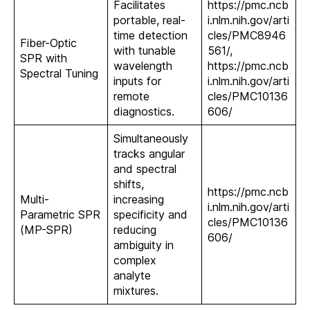
Facilitates
https://pmc.ncb
portable, real-
i.nlm.nih.gov/arti
time detection
cles/PMC8946
Fiber-Optic
with tunable
561/,
SPR with
wavelength
https://pmc.ncb
Spectral Tuning
inputs for
i.nlm.nih.gov/arti
remote
cles/PMC10136
diagnostics.
606/
Simultaneously
tracks angular
and spectral
shifts,
https://pmc.ncb
Multi-
increasing
i.nlm.nih.gov/arti
Parametric SPR
specificity and
cles/PMC10136
(MP-SPR)
reducing
606/
ambiguity in
complex
analyte
mixtures.