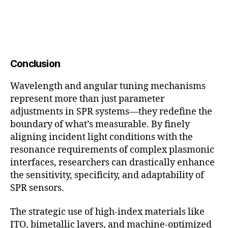
Conclusion
Wavelength and angular tuning mechanisms
represent more than just parameter
adjustments in SPR systems—they redefine the
boundary of what’s measurable. By finely
aligning incident light conditions with the
resonance requirements of complex plasmonic
interfaces, researchers can drastically enhance
the sensitivity, specificity, and adaptability of
SPR sensors.
The strategic use of high-index materials like
ITO, bimetallic layers, and machine-optimized