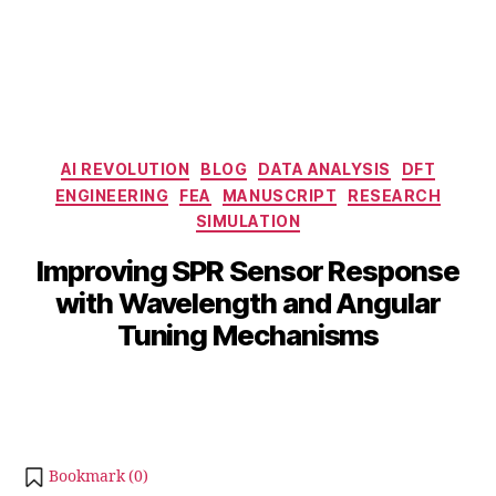
Categories
AI REVOLUTION
BLOG
DATA ANALYSIS
DFT
ENGINEERING
FEA
MANUSCRIPT
RESEARCH
SIMULATION
D
e
B
Improving SPR Sensor Response
c
y
with Wavelength and Angular
e
b
m
Tuning Mechanisms
i
b
b
e
Post
Post
h
r
author
date
a
6,
t
2
s
0
Bookmark (
0
)
u
2