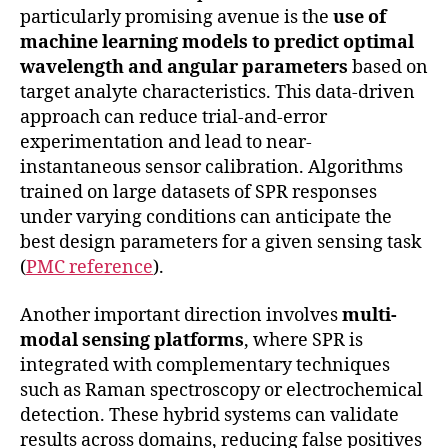
particularly promising avenue is the
use of
machine learning models to predict optimal
wavelength and angular parameters
based on
target analyte characteristics. This data-driven
approach can reduce trial-and-error
experimentation and lead to near-
instantaneous sensor calibration. Algorithms
trained on large datasets of SPR responses
under varying conditions can anticipate the
best design parameters for a given sensing task
(
PMC reference
).
Another important direction involves
multi-
modal sensing platforms
, where SPR is
integrated with complementary techniques
such as Raman spectroscopy or electrochemical
detection. These hybrid systems can validate
results across domains, reducing false positives