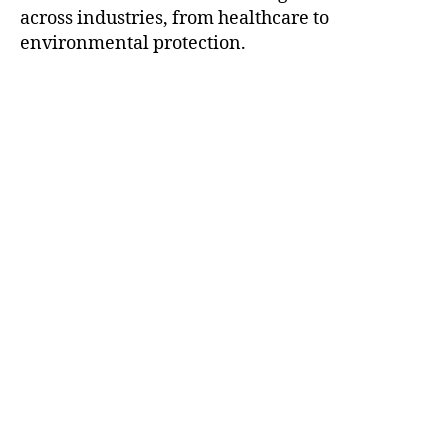
across industries, from healthcare to
environmental protection.