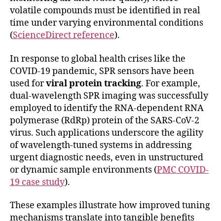
volatile compounds must be identified in real
time under varying environmental conditions
(
ScienceDirect reference
).
In response to global health crises like the
COVID-19 pandemic, SPR sensors have been
used for
viral protein tracking
. For example,
dual-wavelength SPR imaging was successfully
employed to identify the RNA-dependent RNA
polymerase (RdRp) protein of the SARS-CoV-2
virus. Such applications underscore the agility
of wavelength-tuned systems in addressing
urgent diagnostic needs, even in unstructured
or dynamic sample environments (
PMC COVID-
19 case study
).
These examples illustrate how improved tuning
mechanisms translate into tangible benefits