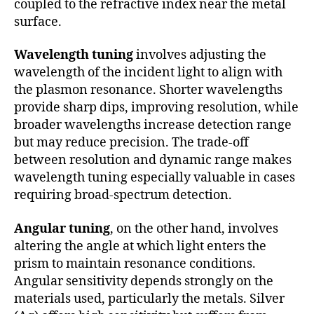
coupled to the refractive index near the metal
surface.
Wavelength tuning
involves adjusting the
wavelength of the incident light to align with
the plasmon resonance. Shorter wavelengths
provide sharp dips, improving resolution, while
broader wavelengths increase detection range
but may reduce precision. The trade-off
between resolution and dynamic range makes
wavelength tuning especially valuable in cases
requiring broad-spectrum detection.
Angular tuning
, on the other hand, involves
altering the angle at which light enters the
prism to maintain resonance conditions.
Angular sensitivity depends strongly on the
materials used, particularly the metals. Silver