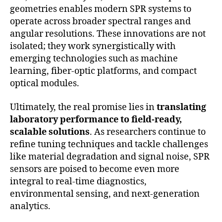
geometries enables modern SPR systems to
operate across broader spectral ranges and
angular resolutions. These innovations are not
isolated; they work synergistically with
emerging technologies such as machine
learning, fiber-optic platforms, and compact
optical modules.
Ultimately, the real promise lies in
translating
laboratory performance to field-ready,
scalable solutions
. As researchers continue to
refine tuning techniques and tackle challenges
like material degradation and signal noise, SPR
sensors are poised to become even more
integral to real-time diagnostics,
environmental sensing, and next-generation
analytics.