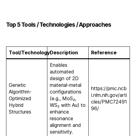
Top 5 Tools / Technologies / Approaches
Tool/Technology
Description
Reference
Enables
automated
design of 2D
Genetic
material-metal
https://pmc.ncb
Algorithm-
configurations
i.nlm.nih.gov/arti
Optimized
(e.g., MoS₂,
cles/PMC72491
Hybrid
WS₂ with Au) to
96/
Structures
enhance
resonance
alignment and
sensitivity.