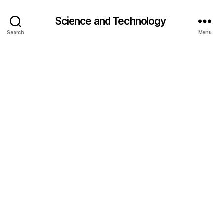
Science and Technology
Search
Menu