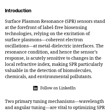
5
Introduction
Surface Plasmon Resonance (SPR) sensors stand
at the forefront of label-free biosensing
technologies, relying on the excitation of
surface plasmons—coherent electron
oscillations—at metal-dielectric interfaces. The
resonance condition, and hence the sensor’s
response, is acutely sensitive to changes in the
local refractive index, making SPR particularly
valuable in the detection of biomolecules,
chemicals, and environmental pollutants.
Follow on LinkedIn
Two primary tuning mechanisms—wavelength
and angular tuning—are vital to optimizing SPR