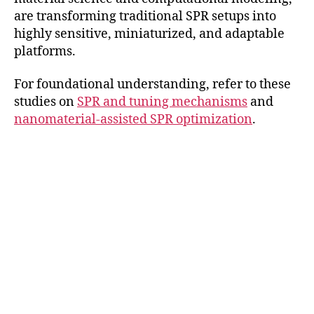
are transforming traditional SPR setups into
highly sensitive, miniaturized, and adaptable
platforms.
For foundational understanding, refer to these
studies on
SPR and tuning mechanisms
and
nanomaterial-assisted SPR optimization
.