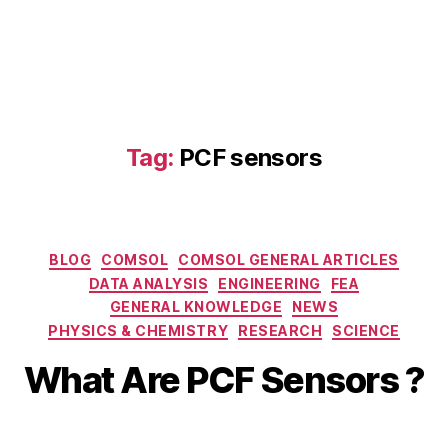
Tag:
PCF sensors
Categories
BLOG
COMSOL
COMSOL GENERAL ARTICLES
DATA ANALYSIS
ENGINEERING
FEA
D
GENERAL KNOWLEDGE
NEWS
e
B
PHYSICS & CHEMISTRY
RESEARCH
SCIENCE
c
y
e
b
What Are PCF Sensors ?
m
i
b
b
e
Post
Post
h
r
author
date