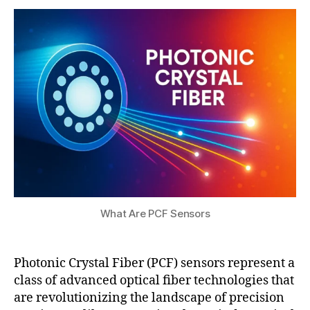
a
8,
t
2
s
0
u
2
5
What Are PCF Sensors
Photonic Crystal Fiber (PCF) sensors represent a
class of advanced optical fiber technologies that
P
are revolutionizing the landscape of precision
C