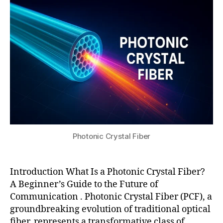
2,
fi
s
2
b
u
0
er
2
,
5
n
o
nl
in
e
a
r
o
p
Photonic Crystal Fiber
ti
c
s
Introduction What Is a Photonic Crystal Fiber?
fi
A Beginner’s Guide to the Future of
b
Communication . Photonic Crystal Fiber (PCF), a
er
groundbreaking evolution of traditional optical
,
fiber, represents a transformative class of