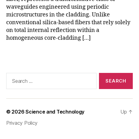
p
waveguides engineered using periodic
c
f
microstructures in the cladding. Unlike
fr
conventional silica-based fibers that rely solely
e
on total internal reflection within a
e
homogeneous core-cladding […]
m
o
Tags
d
el
,
p
Search
c
for:
f
p
a
p
© 2026
Science and Technology
Up
↑
er
Privacy Policy
,
P
C