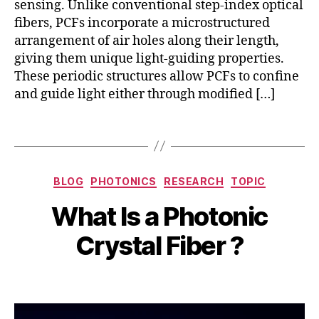
sensing. Unlike conventional step-index optical
F
,
fibers, PCFs incorporate a microstructured
P
arrangement of air holes along their length,
C
giving them unique light-guiding properties.
F
These periodic structures allow PCFs to confine
s
and guide light either through modified […]
e
n
s
Tags
o
r
S
s
,
Categories
e
BLOG
PHOTONICS
RESEARCH
TOPIC
h
S
p
ol
E
B
What Is a Photonic
t
lo
N
y
e
w
S
b
Crystal Fiber ?
m
-
O
i
b
c
R
b
e
Post
Post
o
h
r
author
date
r
a
1
e
t