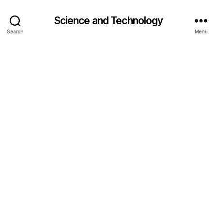
Science and Technology
Search
Menu