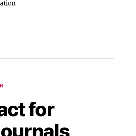
ation
ON
ct for
 journals