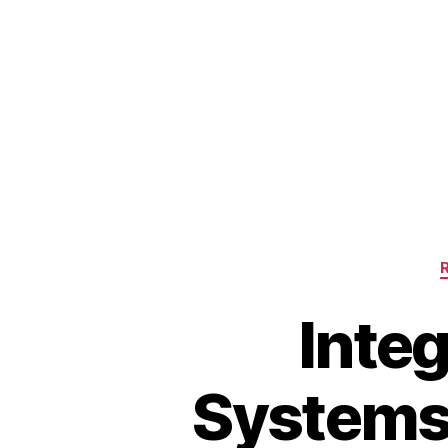
Integ
Systems: