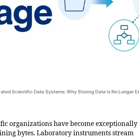
rated Scientific Data Systems: Why Storing Data Is No Longer 
ific organizations have become exceptionally
aining bytes. Laboratory instruments stream