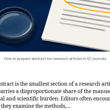
How to prepare abstract for research articles in Q1 journals
tract is the smallest section of a research arti
 carries a disproportionate share of the manusc
ial and scientific burden. Editors often encoun
 they examine the methods,…