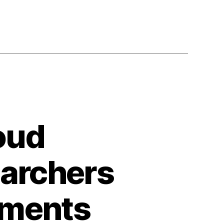
oud
earchers
iments