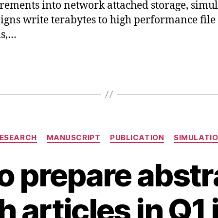
ements into network attached storage, simul
gns write terabytes to high performance file
ms,…
Categories
ESEARCH
MANUSCRIPT
PUBLICATION
SIMULATI
o prepare abstra
A
B
u
 articles in Q1
y
g
B
u