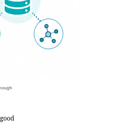
Enough
 good