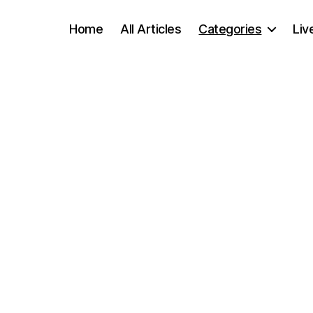
Home
All Articles
Categories
Liv