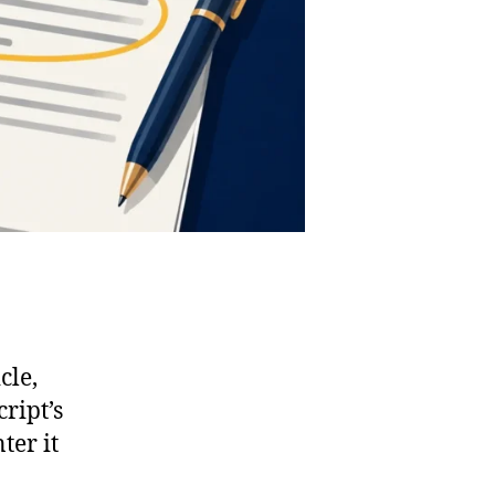
cle,
ript’s
ter it