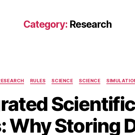
Category:
Research
Categories
RESEARCH
RULES
SCIENCE
SCIENCE
SIMULATIO
rated Scientifi
 Why Storing D
A
B
u