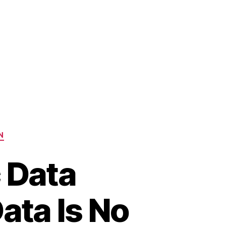
N
c Data
ata Is No