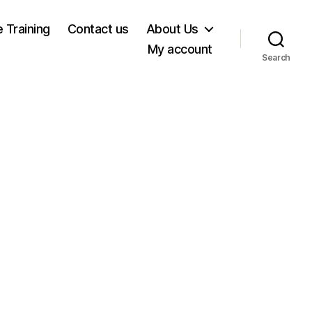
e Training
Contact us
About Us
My account
Search