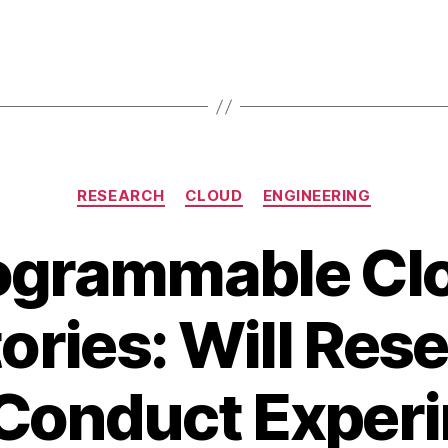
Categories
RESEARCH
CLOUD
ENGINEERING
ogrammable Cl
ories: Will Res
Conduct Exper
A
B
u