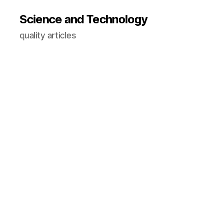
Science and Technology
quality articles