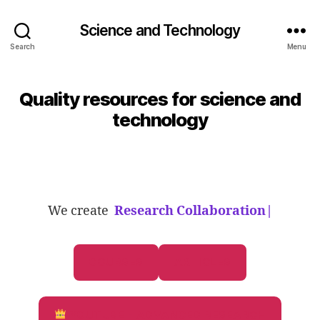
Science and Technology
Search
Menu
Quality resources for science and
technology
We create
Research Collaborations
|
COURSES
ARTICLES
YOUTUBE - ADVANCED RESEARCH