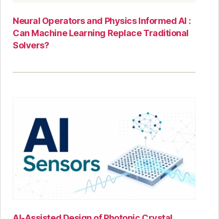
Neural Operators and Physics Informed AI :
Can Machine Learning Replace Traditional
Solvers?
AI-Assisted Design of Photonic Crystal