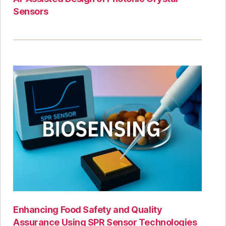
Sensors
Enhancing Food Safety and Quality
Assurance Using SPR Sensor Technologies