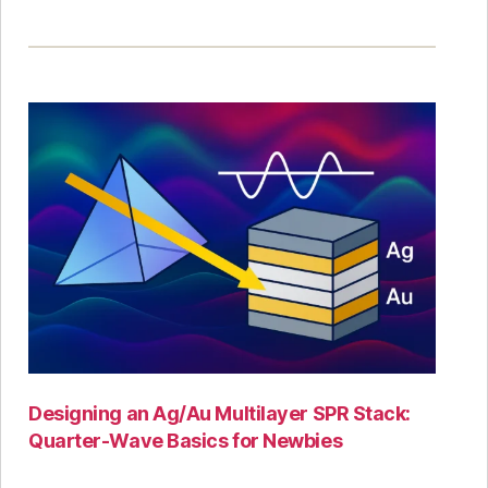
Designing an Ag/Au Multilayer SPR Stack:
Quarter-Wave Basics for Newbies