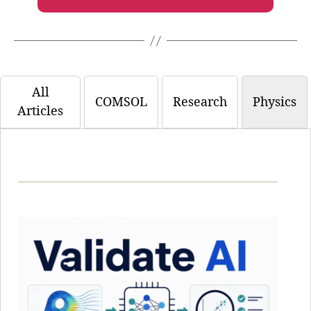
All
COMSOL
Research
Physics
Articles