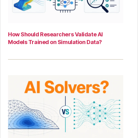
How Should Researchers Validate AI
Models Trained on Simulation Data?