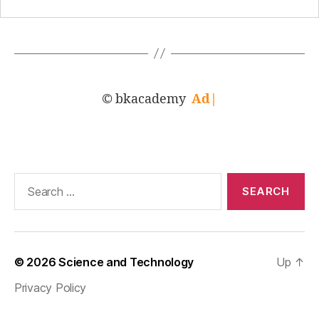
© bkacademy
Adva
|
Search
for:
© 2026
Science and Technology
Up
↑
Privacy Policy