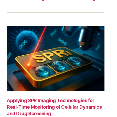
Applying SPR Imaging Technologies for
Real-Time Monitoring of Cellular Dynamics
and Drug Screening