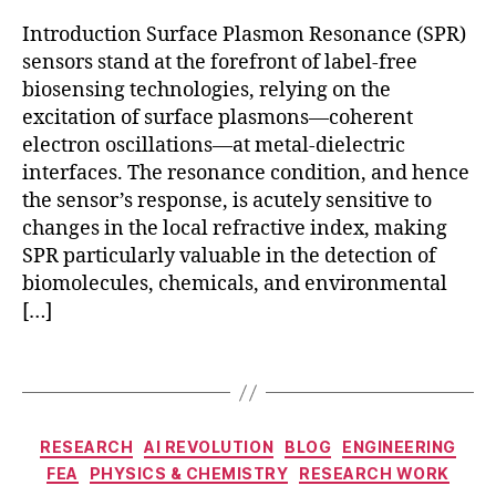
d
Introduction Surface Plasmon Resonance (SPR)
e
sensors stand at the forefront of label-free
t
biosensing technologies, relying on the
e
c
excitation of surface plasmons—coherent
ti
electron oscillations—at metal-dielectric
o
interfaces. The resonance condition, and hence
n
the sensor’s response, is acutely sensitive to
S
changes in the local refractive index, making
P
SPR particularly valuable in the detection of
R
,
biomolecules, chemicals, and environmental
fi
[…]
b
e
r-
Tags
b
a
F
s
E
Categories
RESEARCH
AI REVOLUTION
BLOG
ENGINEERING
e
A
FEA
PHYSICS & CHEMISTRY
RESEARCH WORK
d
si