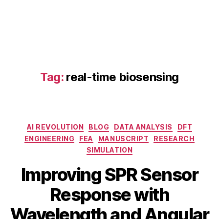
n
s
o
r
o
p
ti
Tag:
real-time biosensing
m
iz
a
ti
o
Categories
AI REVOLUTION
BLOG
DATA ANALYSIS
DFT
n
,
ENGINEERING
FEA
MANUSCRIPT
RESEARCH
d
SIMULATION
u
al
Improving SPR Sensor
-
m
Response with
D
o
e
B
Wavelength and Angular
d
c
y