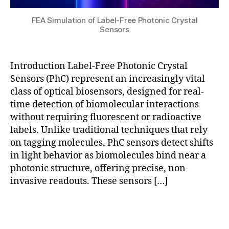
e
r
n
e
FEA Simulation of Label-Free Photonic Crystal
s
e
Sensors
o
D
rs
e
,
t
Introduction Label-Free Photonic Crystal
r
e
Sensors (PhC) represent an increasingly vital
e
c
al
ti
class of optical biosensors, designed for real-
-
o
time detection of biomolecular interactions
ti
n
,
without requiring fluorescent or radioactive
m
P
labels. Unlike traditional techniques that rely
e
h
on tagging molecules, PhC sensors detect shifts
bi
C
in light behavior as biomolecules bind near a
o
s
photonic structure, offering precise, non-
s
e
e
invasive readouts. These sensors […]
n
n
s
si
o
Tags
n
r
g
,
d