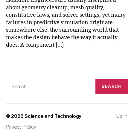
isolation. Engineers are usually disciplined
y
about geometry cleanup, mesh quality,
si
constitutive laws, and solver settings, yet many
c
failures in predictive simulation originate
s
somewhere else: the surrounding world that
m
makes the design behave the way it actually
o
does. A component […]
d
el
in
Tags
g
,
si
m
Search
ul
for:
a
ti
o
n
© 2026
Science and Technology
Up
↑
e
n
Privacy Policy
vi