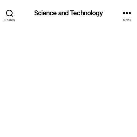
Science and Technology
Search
Menu