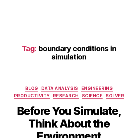
Tag:
boundary conditions in
simulation
b
Categories
BLOG
DATA ANALYSIS
ENGINEERING
o
PRODUCTIVITY
RESEARCH
SCIENCE
SOLVER
u
n
Before You Simulate,
d
A
B
a
Think About the
p
y
r
ri
b
y
Environment
l