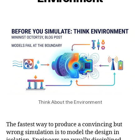
i
c
1
b
o
7
Post
Post
h
n
,
author
date
a
di
2
t
ti
0
s
o
2
u
n
6
s
in
si
m
ul
a
ti
o
Think About the Environment
n
,
m
ul
The fastest way to produce a convincing but
ti
p
wrong simulation is to model the design in
h