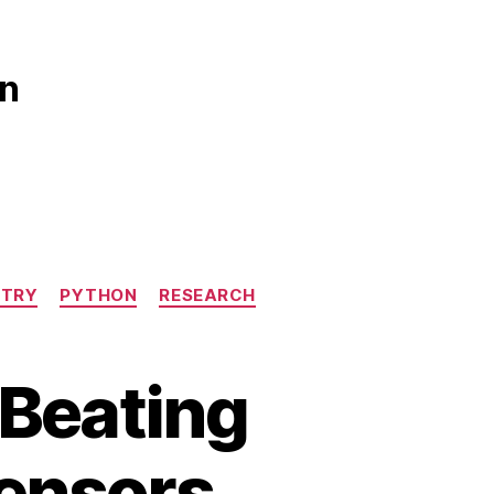
gn
STRY
PYTHON
RESEARCH
 Beating
Sensors