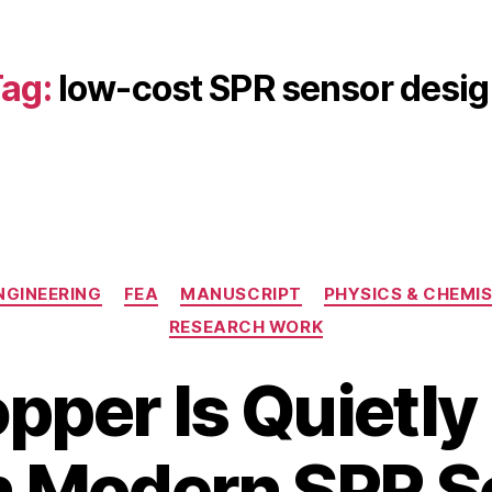
ag:
low-cost SPR sensor desi
Categories
NGINEERING
FEA
MANUSCRIPT
PHYSICS & CHEMI
RESEARCH WORK
per Is Quietly
J
a
B
n
n Modern SPR 
y
u