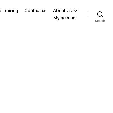
e Training
Contact us
About Us
My account
Search