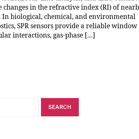
 changes in the refractive index (RI) of near
 In biological, chemical, and environmental
stics, SPR sensors provide a reliable window 
lar interactions, gas-phase […]