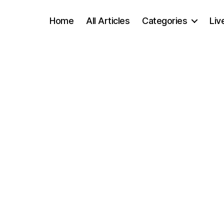
Home
All Articles
Categories
Liv