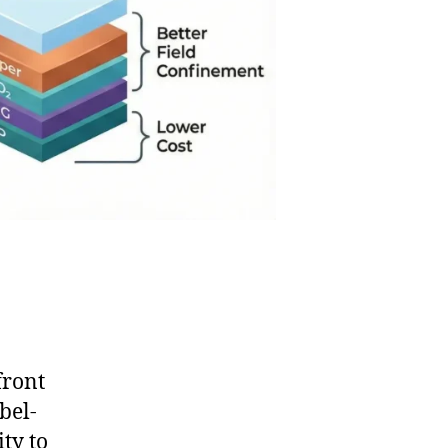
front
bel-
ity to