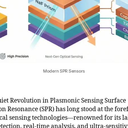
Modern SPR Sensors
iet Revolution in Plasmonic Sensing Surface
n Resonance (SPR) has long stood at the fore
ical sensing technologies—renowned for its la
tection, real-time analysis, and ultra-sensitiv