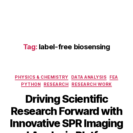
P
R
,
la
b
el
-
fr
Tag:
label-free biosensing
e
e
bi
o
Categories
s
PHYSICS & CHEMISTRY
DATA ANALYSIS
FEA
e
PYTHON
RESEARCH
RESEARCH WORK
n
Driving Scientific
si
n
Research Forward with
D
g
,
e
n
B
Innovative SPR Imaging
c
a
y
e
n
b