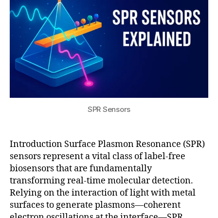
e
ol
c
g
2
al
s
,
e
u
5
-
e
I
r
ti
n
m
a
m
vi
a
ti
e
r
gi
o
m
o
n
n
,
ol
n
g
S
e
m
P
c
e
R
ul
n
SPR Sensors
s
a
t
e
r
al
n
di
s
Introduction Surface Plasmon Resonance (SPR)
s
a
e
sensors represent a vital class of label-free
o
g
n
r
biosensors that are fundamentally
n
si
u
transforming real-time molecular detection.
o
n
si
Relying on the interaction of light with metal
st
g
,
n
surfaces to generate plasmons—coherent
ic
f
g
s
,
o
electron oscillations at the interface—SPR