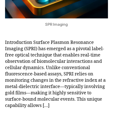
R
o
P
in
s
R
,
d
e
gl
r
n
a
u
SPR Imaging
si
s
g
n
s
di
g
,
-
s
Introduction Surface Plasmon Resonance
q
b
c
Imaging (SPRI) has emerged as a pivotal label-
u
a
o
free optical technique that enables real-time
a
s
v
n
e
observation of biomolecular interactions and
e
t
d
cellular dynamics. Unlike conventional
ry
u
S
fluorescence-based assays, SPRI relies on
,
m
P
S
monitoring changes in the refractive index at a
pl
R
P
metal-dielectric interface—typically involving
a
bi
Ri
gold films—making it highly sensitive to
s
o
,
surface-bound molecular events. This unique
m
s
S
capability allows […]
o
e
P
ni
n
Ri