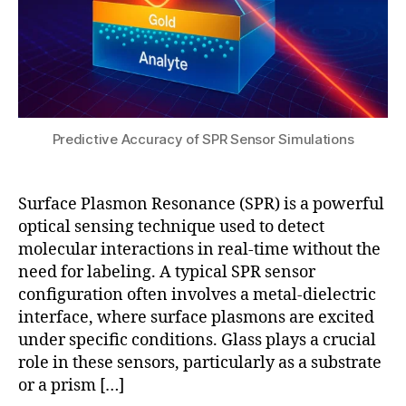
R
K
e
bi
r
s
o
e
o
s
ts
n
e
c
a
n
h
n
s
m
c
Predictive Accuracy of SPR Sensor Simulations
o
a
e
rs
n
I
,
n
m
Surface Plasmon Resonance (SPR) is a powerful
S
s
a
P
e
optical sensing technique used to detect
gi
RI
t
molecular interactions in real-time without the
n
t
u
need for labeling. A typical SPR sensor
g
e
p
,
configuration often involves a metal-dielectric
c
la
interface, where surface plasmons are excited
h
b
under specific conditions. Glass plays a crucial
n
el
role in these sensors, particularly as a substrate
ol
-
or a prism […]
o
fr
g
e