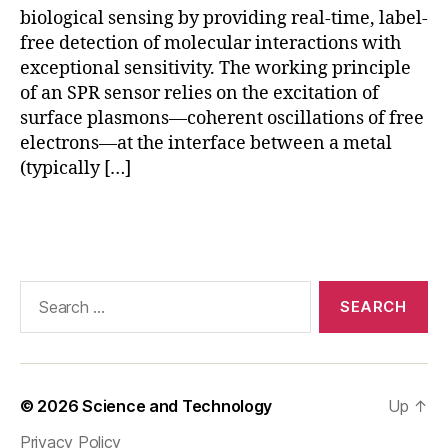
e
t
biological sensing by providing real-time, label-
s
e
free detection of molecular interactions with
e
c
exceptional sensitivity. The working principle
n
ti
s
o
of an SPR sensor relies on the excitation of
o
n
,
surface plasmons—coherent oscillations of free
rs
r
electrons—at the interface between a metal
e
(typically […]
al
-
Tags
ti
m
e
m
Search
ol
for:
e
c
ul
a
© 2026
Science and Technology
Up
↑
r
Privacy Policy
in