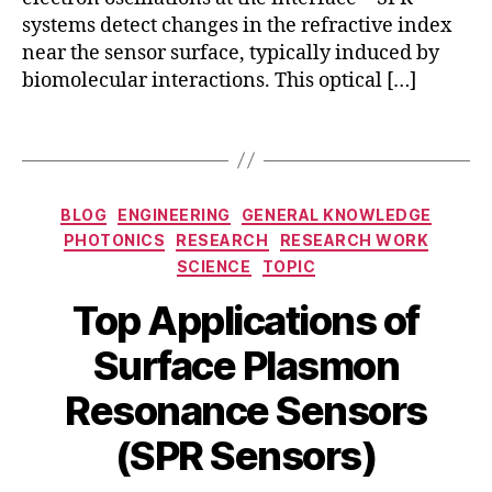
gl
S
o
systems detect changes in the refractive index
a
P
d
near the sensor surface, typically induced by
s
R
s
s
,
biomolecular interactions. This optical […]
d
a
s
e
f
u
Tags
t
e
rf
e
t
a
c
y
c
Categories
ti
s
BLOG
ENGINEERING
GENERAL KNOWLEDGE
e
o
e
PHOTONICS
RESEARCH
RESEARCH WORK
pl
n
n
SCIENCE
TOPIC
a
t
s
s
Top Applications of
e
o
m
c
rs
o
Surface Plasmon
h
,
n
M
n
la
r
B
Resonance Sensors
a
ol
b
e
y
r
o
el
s
b
(SPR Sensors)
c
g
-
o
i
h
y
,
fr
n
b