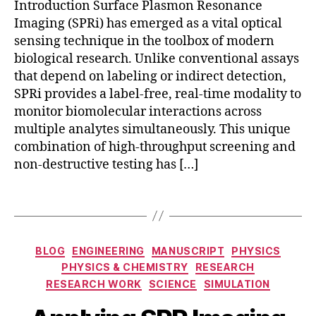
o
Introduction Surface Plasmon Resonance
n
n
Imaging (SPRi) has emerged as a vital optical
a
al
sensing technique in the toolbox of modern
m
iz
ic
biological research. Unlike conventional assays
e
s
,
that depend on labeling or indirect detection,
d
d
SPRi provides a label-free, real-time modality to
di
r
a
monitor biomolecular interactions across
u
g
multiple analytes simultaneously. This unique
g
n
combination of high-throughput screening and
s
o
non-destructive testing has […]
c
st
r
ic
Tags
e
s
,
e
r
ni
e
n
Categories
al
BLOG
ENGINEERING
MANUSCRIPT
PHYSICS
g
,
-
PHYSICS & CHEMISTRY
RESEARCH
h
ti
RESEARCH WORK
SCIENCE
SIMULATION
y
m
b
e