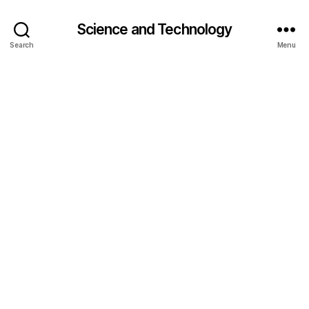
Science and Technology
Search
Menu
a