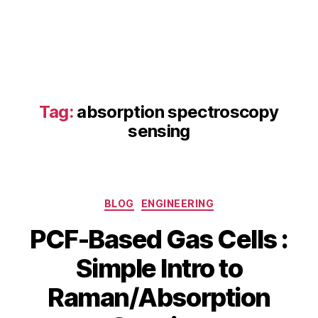
b
s
o
r
p
ti
Tag:
absorption spectroscopy
o
n
sensing
s
p
e
c
Categories
tr
BLOG
ENGINEERING
o
PCF-Based Gas Cells :
s
c
Simple Intro to
o
p
B
Raman/Absorption
J
y
y
u
s
b