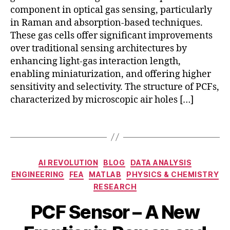
-
component in optical gas sensing, particularly
b
in Raman and absorption-based techniques.
a
These gas cells offer significant improvements
s
over traditional sensing architectures by
e
d
enhancing light-gas interaction length,
g
enabling miniaturization, and offering higher
a
sensitivity and selectivity. The structure of PCFs,
s
characterized by microscopic air holes […]
c
el
Tags
l
a
p
Categories
pl
AI REVOLUTION
BLOG
DATA ANALYSIS
ic
ENGINEERING
FEA
MATLAB
PHYSICS & CHEMISTRY
a
a
RESEARCH
b
ti
N
s
PCF Sensor – A New
o
o
o
n
B
v
r
s
,