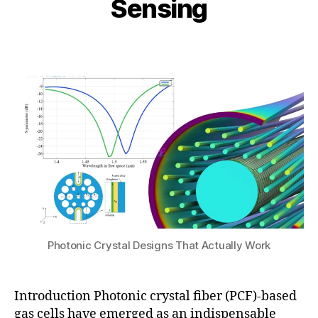
Sensing
n
e
i
e
n
b
1,
Post
Post
si
h
2
author
date
n
a
0
g
,
t
2
h
s
6
ol
u
lo
w
-
c
o
r
e
P
C
Photonic Crystal Designs That Actually Work
F
,
P
C
Introduction Photonic crystal fiber (PCF)-based
F
gas cells have emerged as an indispensable