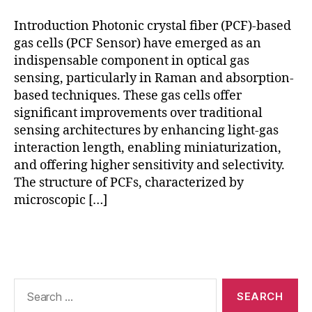
g
,
e
h
n
Introduction Photonic crystal fiber (PCF)-based
ol
s
gas cells (PCF Sensor) have emerged as an
lo
o
indispensable component in optical gas
w
rs
sensing, particularly in Raman and absorption-
-
,
based techniques. These gas cells offer
c
R
significant improvements over traditional
o
a
sensing architectures by enhancing light-gas
r
m
e
a
interaction length, enabling miniaturization,
P
n
and offering higher sensitivity and selectivity.
C
g
The structure of PCFs, characterized by
F
,
a
microscopic […]
p
s
h
d
Tags
o
e
t
t
o
e
ni
c
Search
c
for:
ti