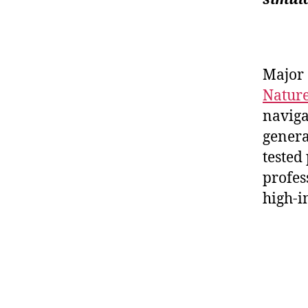
Major 
Natur
naviga
general
tested
profes
high-i