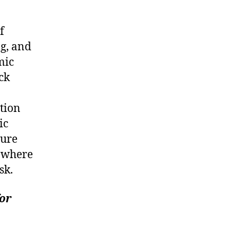
f
ng, and
mic
ck
ation
ic
sure
s where
sk.
for