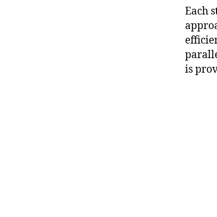
Each s
approa
effici
parall
is pro