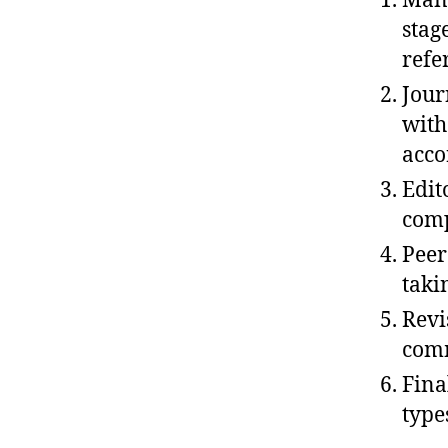
Manu
stag
refe
Jour
with
acco
Edit
comp
Peer
taki
Revi
comm
Fina
type