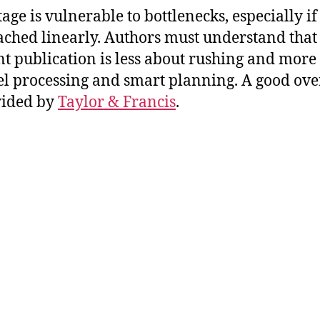
tage is vulnerable to bottlenecks, especially if
ched linearly. Authors must understand that
ent publication is less about rushing and more
el processing and smart planning. A good ov
vided by
Taylor & Francis
.