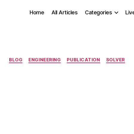
Home
All Articles
Categories
Liv
Categories
BLOG
ENGINEERING
PUBLICATION
SOLVER