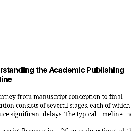
rstanding the Academic Publishing
line
urney from manuscript conception to final
ation consists of several stages, each of which
uce significant delays. The typical timeline in