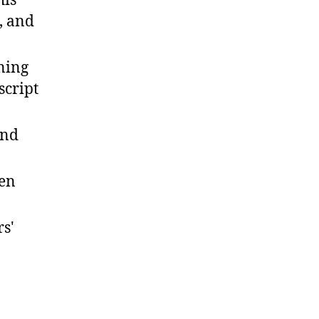
his
, and
gning
script
and
ten
s'