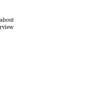
 about
erview