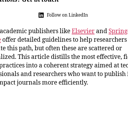
Follow on LinkedIn
academic publishers like
Elsevier
and
Spring
e
offer detailed guidelines to help researchers
te this path, but often these are scattered or
ized. This article distills the most effective, fi
 practices into a coherent strategy aimed at te
sionals and researchers who want to publish 
mpact journals more efficiently.