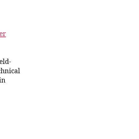
er
eld-
chnical
in