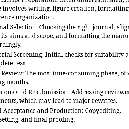
script Preparation: Often underestimated, t
e involves writing, figure creation, formatting
rence organization.
nal Selection: Choosing the right journal, ali
 its aims and scope, and formatting the manu
rdingly.
orial Screening: Initial checks for suitability 
leteness.
 Review: The most time-consuming phase, of
ng months.
sions and Resubmission: Addressing reviewer
ents, which may lead to major rewrites.
l Acceptance and Production: Copyediting,
setting, and final proofing.