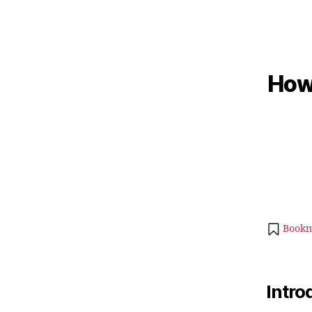
How 
Bookm
Intro