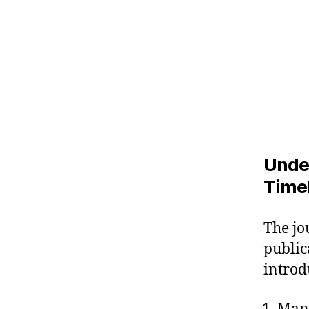
Unde
Time
The jo
public
introd