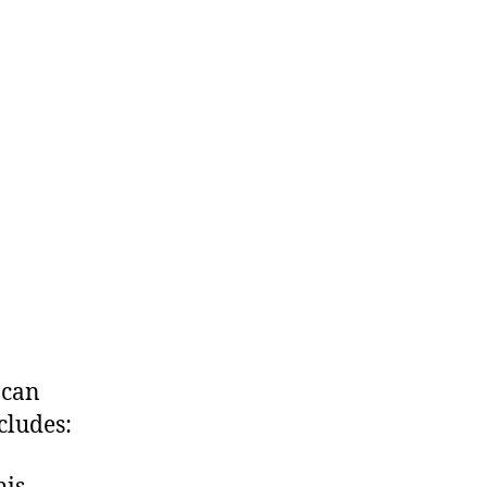
 can
cludes: