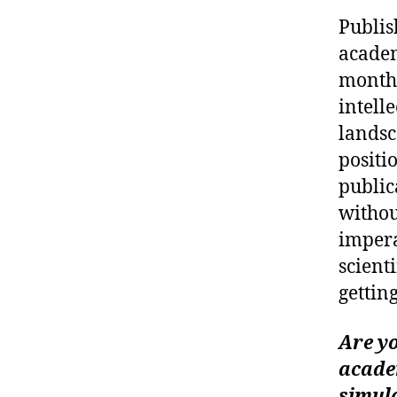
Publis
academ
months
intell
landsc
positi
public
withou
impera
scient
gettin
Are yo
academ
simula