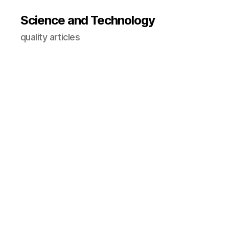
Science and Technology
quality articles