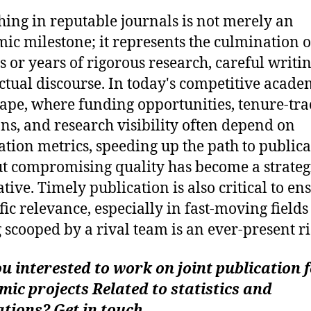
hing in reputable journals is not merely an
ic milestone; it represents the culmination o
 or years of rigorous research, careful writi
ectual discourse. In today's competitive acade
ape, where funding opportunities, tenure-tra
ons, and research visibility often depend on
ation metrics, speeding up the path to public
t compromising quality has become a strateg
tive. Timely publication is also critical to en
ific relevance, especially in fast-moving field
g scooped by a rival team is an ever-present ri
u interested to work on joint publication 
ic projects Related to statistics and
tions? Get in touch