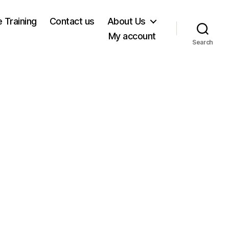
e Training
Contact us
About Us
My account
Search