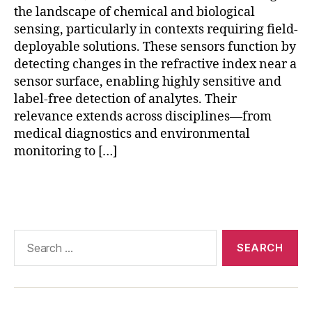
rs
the landscape of chemical and biological
,
sensing, particularly in contexts requiring field-
pl
deployable solutions. These sensors function by
a
detecting changes in the refractive index near a
s
sensor surface, enabling highly sensitive and
m
o
label-free detection of analytes. Their
ni
relevance extends across disciplines—from
c
medical diagnostics and environmental
s
monitoring to […]
e
n
Tags
si
n
g
,
p
Search
o
for:
rt
a
bl
e