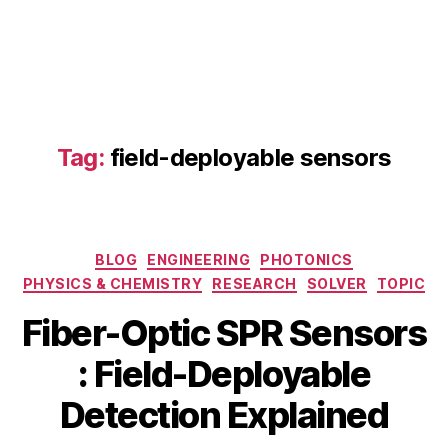
fi
Tag:
field-deployable sensors
b
e
r-
o
p
Categories
BLOG
ENGINEERING
PHOTONICS
ti
PHYSICS & CHEMISTRY
RESEARCH
SOLVER
TOPIC
c
S
Fiber-Optic SPR Sensors
P
R
B
M
: Field-Deployable
s
y
a
e
b
y
Detection Explained
n
i
2
s
b
6