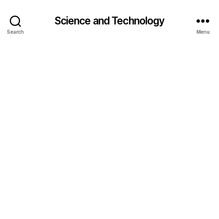
Science and Technology
Search
Menu