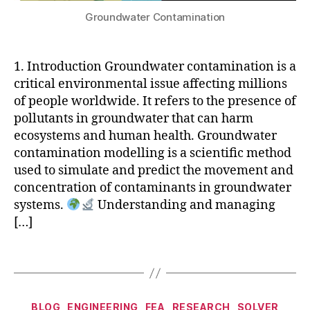
u
a
hi
s
3
g
Groundwater Contamination
t
c
e
D
a
e
s
,
m
P
t
r
M
ic
ri
e
1. Introduction Groundwater contamination is a
m
ID
o
n
G
critical environmental issue affecting millions
o
A
n
ti
r
d
of people worldwide. It refers to the presence of
S
d
n
a
el
pollutants in groundwater that can harm
C
u
g
,
di
li
iv
ecosystems and human health. Groundwater
c
A
e
n
il
,
t
contamination modelling is a scientific method
rt
n
g
,
m
o
ifi
t
used to simulate and predict the movement and
g
o
r
ci
M
concentration of contaminants in groundwater
r
d
s
al
e
systems.
Understanding and managing
o
e
c
In
t
[…]
u
F
al
t
h
n
R
in
el
o
d
Tags
O
g
,
li
d
,
w
N
s
g
it
a
TI
o
e
e
t
E
u
Categories
n
r
BLOG
ENGINEERING
FEA
RESEARCH
SOLVER