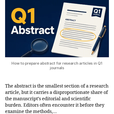
c
T
2
e
ol
o
S
0
n
s
m
U
2
gi
s
6
n
ol
e
m
e
ul
ri
ti
n
p
g
,
h
M
y
a
How to prepare abstract for research articles in Q1
si
c
journals
c
hi
s
,
n
C
e
The abstract is the smallest section of a research
S
L
T
article, but it carries a disproportionate share of
e
S
the manuscript’s editorial and scientific
a
t
burden. Editors often encounter it before they
r
u
examine the methods,…
ni