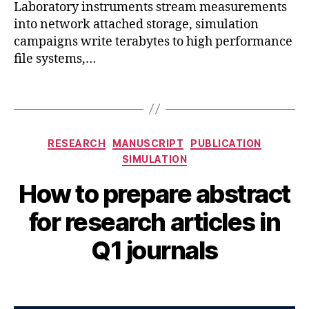
r
Laboratory instruments stream measurements
F
ni
into network attached storage, simulation
D
,
n
campaigns write terabytes to high performance
C
g
,
file systems,…
a
r
d
e
e
Tags
s
n
e
c
a
e
,
Categories
r
RESEARCH
MANUSCRIPT
PUBLICATION
c
c
SIMULATION
f
h
,
d
,
How to prepare abstract
si
C
A
m
hi
B
u
for research articles in
ul
p
y
g
a
D
B
u
Q1 journals
ti
e
s
I
o
si
B
t
n
,
Post
Post
g
H
5
t
author
date
n
,
A
,
o