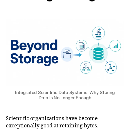
t
B
t
or
Post
Post
H
6
,
author
date
A
,
A
T
2
N
S
0
S
U
2
Y
6
S
H
F
ai
S
,
S
,
M
A
a
u
c
t
Integrated Scientific Data Systems: Why Storing
hi
o
Data Is No Longer Enough
n
d
e
e
L
s
Scientific organizations have become
e
k
exceptionally good at retaining bytes.
a
C