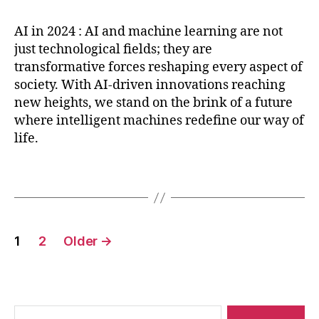
p
u
I
,
n
ti
r
c
A
g
v
AI in 2024 : AI and machine learning are not
e
t
,
I
s
,
e
just technological fields; they are
di
O
in
M
-
transformative forces reshaping every aspect of
c
p
2
a
d
society. With AI-driven innovations reaching
ti
ti
0
c
e
v
new heights, we stand on the brink of a future
S
2
hi
fi
e
where intelligent machines redefine our way of
y
4
n
ni
a
st
life.
,
e
t
n
e
M
L
e
al
m
a
Tags
e
m
y
,
c
a
a
ti
P
hi
r
tr
c
L
n
ni
ic
s
,
Posts
A
e
n
e
1
2
Older
→
r
XI
L
pagination
g
,
s
e
S
,
e
r
m
P
a
o
o
y
r
b
t
T
ni
o
Search