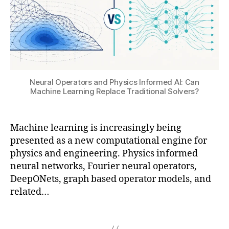
a
r
O
ai
t
o
,
,
e
p
F
M
d
o
L
a
ci
g
A
c
r
e
C
hi
c
ni
,
n
ui
Neural Operators and Physics Informed AI: Can
c
Fl
e
ts
Machine Learning Replace Traditional Solvers?
c
o
L
,
o
T
e
in
n
H
a
v
Machine learning is increasingly being
t
E
r
e
presented as a new computational engine for
a
R
ni
rs
physics and engineering. Physics informed
m
M
n
e
neural networks, Fourier neural operators,
in
,
g
,
lit
a
DeepONets, graph based operator models, and
Fl
o
h
ti
o
related…
p
o
o
w
ti
g
n
,
-
m
Tags
r
a
3
iz
a