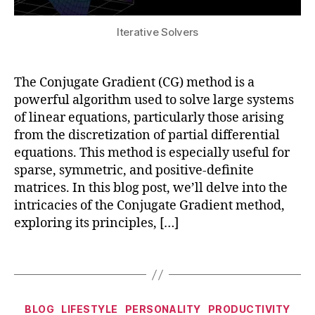
ul
m
a
s
ti
a
c
y
Iterative Solvers
b
ti
e
st
o
o
s
,
e
d
n
,
M
m
y
The Conjugate Gradient (CG) method is a
Bl
a
s
,
D
o
c
powerful algorithm used to solve large systems
h
y
c
hi
of linear equations, particularly those arising
y
n
k
n
from the discretization of partial differential
b
a
c
e
equations. This method is especially useful for
ri
m
h
L
d
sparse, symmetric, and positive-definite
ic
ai
e
m
matrices. In this blog post, we’ll delve into the
s
,
n
,
a
o
N
intricacies of the Conjugate Gradient method,
C
r
d
A
lo
exploring its principles, […]
ni
el
S
u
n
s
,
T
d
g
,
Tags
M
R
C
n
a
A
o
u
c
N
m
m
Categories
hi
BLOG
LIFESTYLE
PERSONALITY
PRODUCTIVITY
,
p