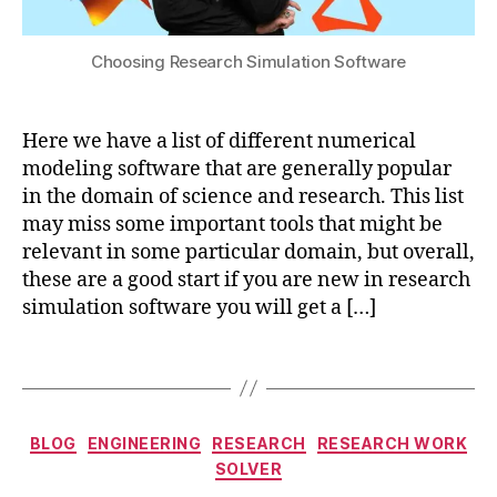
in
,
s
a
M
ol
ti
Choosing Research Simulation Software
a
u
o
c
ti
n
,
hi
o
g
n
n
Here we have a list of different numerical
r
e
e
modeling software that are generally popular
o
L
n
in the domain of science and research. This list
u
e
h
may miss some important tools that might be
n
a
a
relevant in some particular domain, but overall,
d
r
n
w
these are a good start if you are new in research
ni
c
a
simulation software you will get a […]
n
e
t
g
,
m
e
M
Tags
e
r
a
n
c
t
t
,
c
o
e
s
o
Categories
BLOG
ENGINEERING
RESEARCH
RESEARCH WORK
n
ri
e
m
SOLVER
t
al
m
p
a