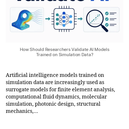
ti
a
o
ai
ti
A
n
,
o
rt
M
n
,
ifi
a
E
ci
c
M
al
hi
C
In
n
o
t
How Should Researchers Validate AI Models
e
Trained on Simulation Data?
S
el
a
L
S
li
d
e
t
g
v
a
u
e
Artificial intelligence models trained on
a
r
di
n
simulation data are increasingly used as
n
ni
o
,
c
surrogate models for finite element analysis,
c
n
E
e
,
computational fluid dynamics, molecular
e
g
,
n
C
simulation, photonic design, structural
s
o
gi
o
in
mechanics,…
p
n
m
m
ti
e
p
o
m
Tags
e
u