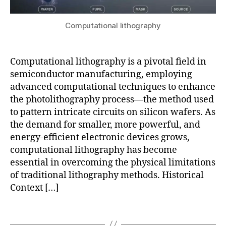
n
n
a
g
,
gi
r
d
n
Computational lithography
ni
a
e
n
t
e
g
,
a
ri
o
Computational lithography is a pivotal field in
c
n
p
semiconductor manufacturing, employing
ol
g
,
ti
advanced computational techniques to enhance
le
J
c
the photolithography process—the method used
c
M
al
ti
to pattern intricate circuits on silicon wafers. As
a
p
o
the demand for smaller, more powerful, and
t
r
n
,
P
energy-efficient electronic devices grows,
o
G
r
xi
computational lithography has become
IS
o
,
m
essential in overcoming the physical limitations
in
K
it
of traditional lithography methods. Historical
t
e
y
Context […]
e
y
c
g
si
o
Tags
r
g
rr
a
h
e