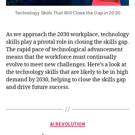
n
,
A
n
di
m
M
al
ti
Technology Skills That Will Close the Gap in 2030
o
,
y
o
d
O
si
ni
el
p
s
,
n
As we approach the 2030 workplace, technology
v
ti
Di
g
,
al
skills play a pivotal role in closing the skills gap.
c
gi
s
id
al
The rapid pace of technological advancement
t
p
a
S
means that the workforce must continually
al
a
ti
y
Li
evolve to meet new challenges. Here’s a look at
rs
o
st
t
e
the technology skills that are likely to be in high
n
,
e
e
m
demand by 2030, helping to close the skills gap
n
m
r
a
and drive future success.
a
Si
a
tr
t
m
c
ic
u
Tags
ul
y
,
e
r
a
F
s
,
al
ti
u
S
c
o
Categories
t
tr
AI REVOLUTION
o
n
,
u
u
M
n
B
O