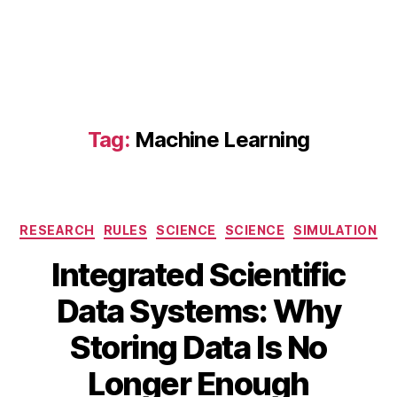
fl
u
e
n
t
,
A
N
Tag:
Machine Learning
S
Y
S
G
r
Categories
RESEARCH
RULES
SCIENCE
SCIENCE
SIMULATION
a
Integrated Scientific
n
t
Data Systems: Why
a
A
S
B
u
Storing Data Is No
el
y
g
e
B
u
Longer Enough
c
s
I