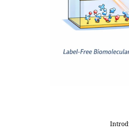
,
fi
el
d
-
d
e
pl
o
y
a
bl
e
s
e
n
s
o
Introd
rs