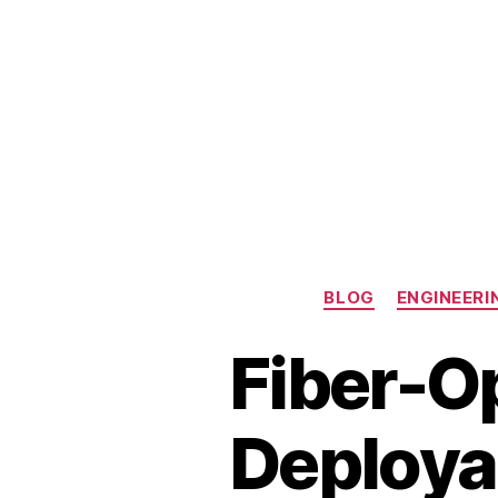
BLOG
ENGINEERI
Fiber-Op
Deploya