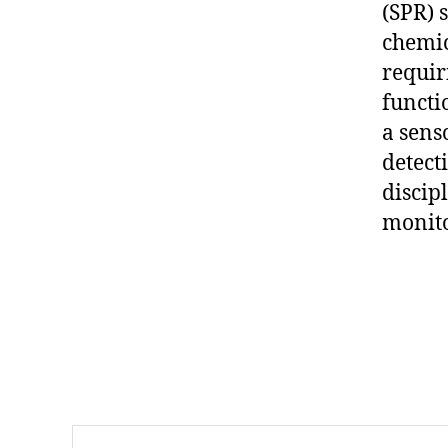
(SPR) 
,
pl
chemic
a
requir
s
functi
m
a sens
o
ni
detect
c
discip
s
monito
e
n
si
Tags
n
g
,
p
o
rt
Search
a