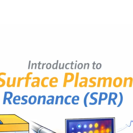
2
b
6,
Post
Post
h
2
author
date
a
0
t
2
s
6
u