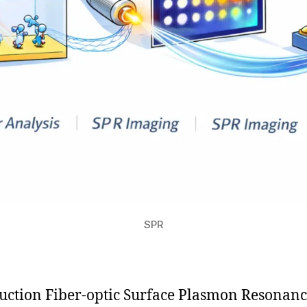
SPR
uction Fiber-optic Surface Plasmon Resonan