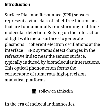
Introduction
5
Surface Plasmon Resonance (SPR) sensors
represent a vital class of label-free biosensors
that are fundamentally transforming real-time
molecular detection. Relying on the interaction
of light with metal surfaces to generate
plasmons—coherent electron oscillations at the
interface—SPR systems detect changes in the
refractive index near the sensor surface,
typically induced by biomolecular interactions.
This optical phenomenon forms the
cornerstone of numerous high-precision
analytical platforms.
Follow on LinkedIn
In the era of molecular diagnostics,