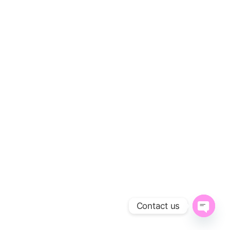
Contact us
O