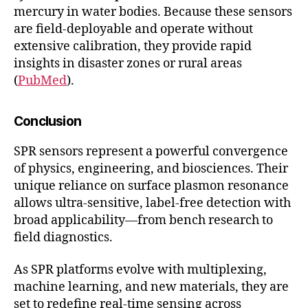
mercury in water bodies. Because these sensors
are field-deployable and operate without
extensive calibration, they provide rapid
insights in disaster zones or rural areas
(
PubMed
).
Conclusion
SPR sensors represent a powerful convergence
of physics, engineering, and biosciences. Their
unique reliance on surface plasmon resonance
allows ultra-sensitive, label-free detection with
broad applicability—from bench research to
field diagnostics.
As SPR platforms evolve with multiplexing,
machine learning, and new materials, they are
set to redefine real-time sensing across