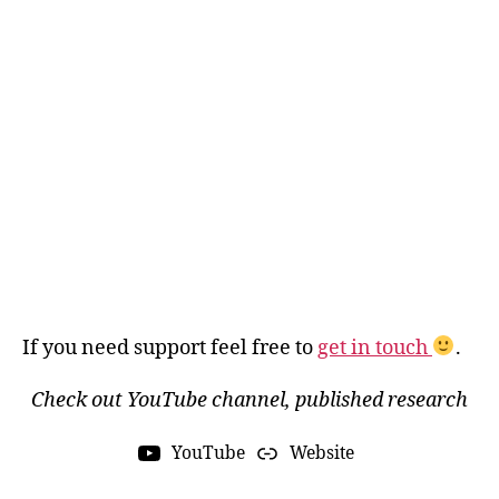
If you need support feel free to
get in touch
.
Check out YouTube channel, published research
YouTube
Website