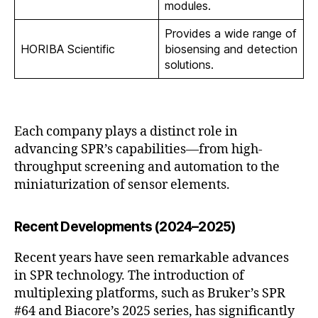
modules.
Provides a wide range of
HORIBA Scientific
biosensing and detection
solutions.
Each company plays a distinct role in
advancing SPR’s capabilities—from high-
throughput screening and automation to the
miniaturization of sensor elements.
Recent Developments (2024–2025)
Recent years have seen remarkable advances
in SPR technology. The introduction of
multiplexing platforms, such as Bruker’s SPR
#64 and Biacore’s 2025 series, has significantly