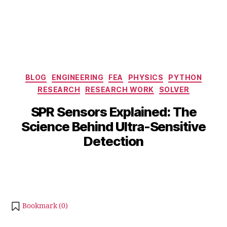
Categories
BLOG
ENGINEERING
FEA
PHYSICS
PYTHON
S
RESEARCH
RESEARCH WORK
SOLVER
e
p
B
SPR Sensors Explained: The
t
y
Science Behind Ultra-Sensitive
e
b
m
Detection
i
b
b
e
Post
Post
h
r
author
date
a
2
t
1,
s
2
Bookmark (
0
)
u
0
2