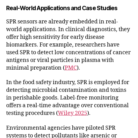
Real-World Applications and Case Studies
SPR sensors are already embedded in real-
world applications. In clinical diagnostics, they
offer high sensitivity for early disease
biomarkers. For example, researchers have
used SPR to detect low concentrations of cancer
antigens or viral particles in plasma with
minimal preparation (
PMC
).
In the food safety industry, SPR is employed for
detecting microbial contamination and toxins
in perishable goods. Label-free monitoring
offers a real-time advantage over conventional
testing procedures (
Wiley 2025
).
Environmental agencies have piloted SPR
systems to detect pollutants like arsenic or