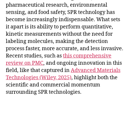
pharmaceutical research, environmental
sensing, and food safety, SPR technology has
become increasingly indispensable. What sets
it apart is its ability to perform quantitative,
kinetic measurements without the need for
labeling molecules, making the detection
process faster, more accurate, and less invasive.
Recent studies, such as
this comprehensive
review on PMC
, and ongoing innovation in this
field, like that captured in
Advanced Materials
Technologies (Wiley, 2025)
, highlight both the
scientific and commercial momentum
surrounding SPR technologies.