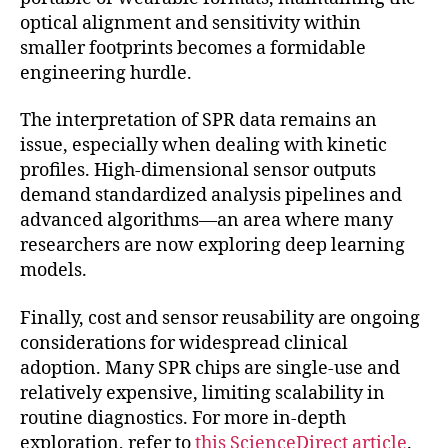
optical alignment and sensitivity within
smaller footprints becomes a formidable
engineering hurdle.
The interpretation of SPR data remains an
issue, especially when dealing with kinetic
profiles. High-dimensional sensor outputs
demand standardized analysis pipelines and
advanced algorithms—an area where many
researchers are now exploring deep learning
models.
Finally, cost and sensor reusability are ongoing
considerations for widespread clinical
adoption. Many SPR chips are single-use and
relatively expensive, limiting scalability in
routine diagnostics. For more in-depth
exploration, refer to
this ScienceDirect article
.