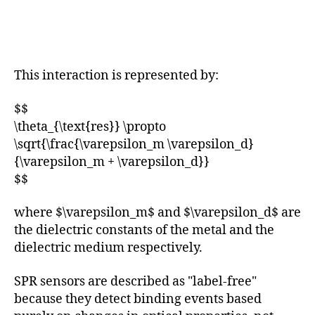
This interaction is represented by:
$$
\theta_{\text{res}} \propto
\sqrt{\frac{\varepsilon_m \varepsilon_d}
{\varepsilon_m + \varepsilon_d}}
$$
where $\varepsilon_m$ and $\varepsilon_d$ are
the dielectric constants of the metal and the
dielectric medium respectively.
SPR sensors are described as "label-free"
because they detect binding events based