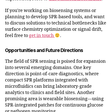
If you're working on biosensing systems or
planning to develop SPR-based tools, and want
to discuss solutions to technical bottlenecks like
surface chemistry optimization or signal drift,
feel free to
get in touch
.
Opportunities and Future Directions
The field of SPR sensing is poised for expansion
into several emerging domains. One key
direction is point-of-care diagnostics, where
compact SPR platforms integrated with
microfluidics can bring laboratory-grade
analytics to clinics and field sites. Another
promising area is wearable biosensing—using
SPR-integrated patches for continuous glucose
or pathogen monitoring.