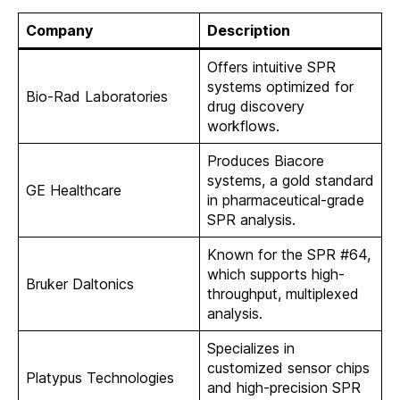
Company
Description
Offers intuitive SPR
systems optimized for
Bio-Rad Laboratories
drug discovery
workflows.
Produces Biacore
systems, a gold standard
GE Healthcare
in pharmaceutical-grade
SPR analysis.
Known for the SPR #64,
which supports high-
Bruker Daltonics
throughput, multiplexed
analysis.
Specializes in
customized sensor chips
Platypus Technologies
and high-precision SPR