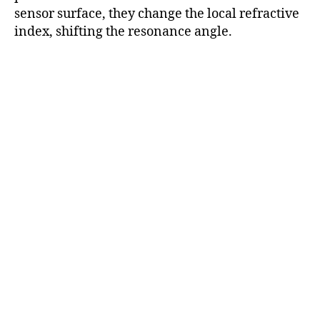
sensor surface, they change the local refractive
index, shifting the resonance angle.