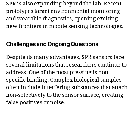
SPR is also expanding beyond the lab. Recent
prototypes target environmental monitoring
and wearable diagnostics, opening exciting
new frontiers in mobile sensing technologies.
Challenges and Ongoing Questions
Despite its many advantages, SPR sensors face
several limitations that researchers continue to
address. One of the most pressing is non-
specific binding. Complex biological samples
often include interfering substances that attach
non-selectively to the sensor surface, creating
false positives or noise.