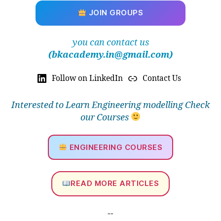
JOIN GROUPS
you can contact us
(bkacademy.in@gmail.com)
Follow on LinkedIn
Contact Us
Interested to Learn Engineering modelling Check
our Courses
ENGINEERING COURSES
READ MORE ARTICLES
--