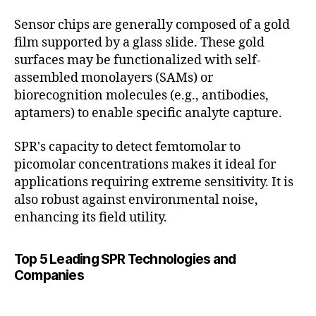
Sensor chips are generally composed of a gold
film supported by a glass slide. These gold
surfaces may be functionalized with self-
assembled monolayers (SAMs) or
biorecognition molecules (e.g., antibodies,
aptamers) to enable specific analyte capture.
SPR's capacity to detect femtomolar to
picomolar concentrations makes it ideal for
applications requiring extreme sensitivity. It is
also robust against environmental noise,
enhancing its field utility.
Top 5 Leading SPR Technologies and
Companies