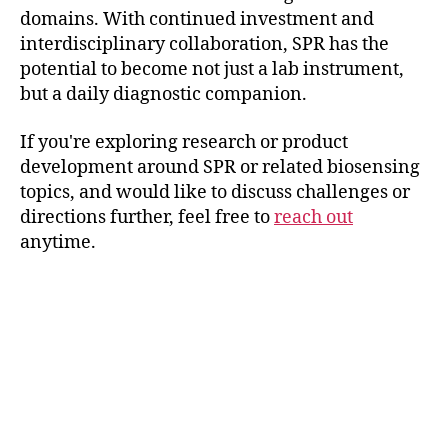
domains. With continued investment and
interdisciplinary collaboration, SPR has the
potential to become not just a lab instrument,
but a daily diagnostic companion.
If you're exploring research or product
development around SPR or related biosensing
topics, and would like to discuss challenges or
directions further, feel free to
reach out
anytime.