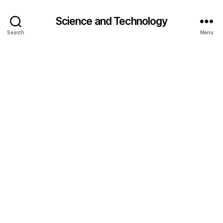
Science and Technology
Search
Menu