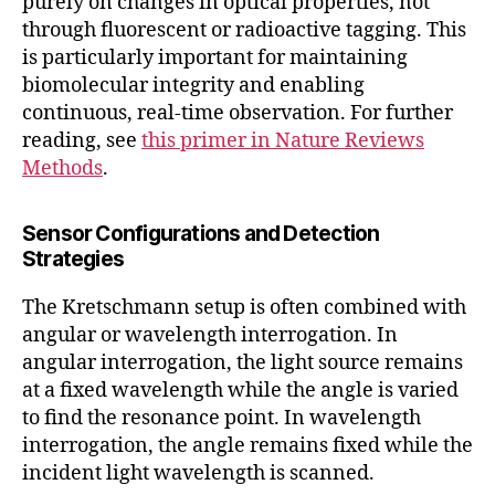
purely on changes in optical properties, not
through fluorescent or radioactive tagging. This
is particularly important for maintaining
biomolecular integrity and enabling
continuous, real-time observation. For further
reading, see
this primer in Nature Reviews
Methods
.
Sensor Configurations and Detection
Strategies
The Kretschmann setup is often combined with
angular or wavelength interrogation. In
angular interrogation, the light source remains
at a fixed wavelength while the angle is varied
to find the resonance point. In wavelength
interrogation, the angle remains fixed while the
incident light wavelength is scanned.