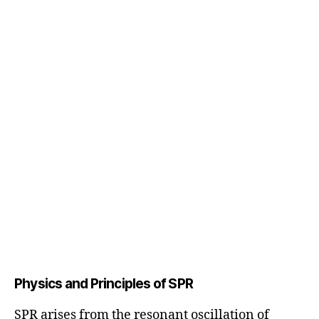
Physics and Principles of SPR
SPR arises from the resonant oscillation of