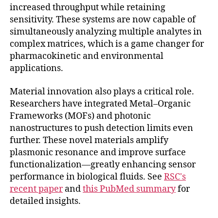
increased throughput while retaining
sensitivity. These systems are now capable of
simultaneously analyzing multiple analytes in
complex matrices, which is a game changer for
pharmacokinetic and environmental
applications.
Material innovation also plays a critical role.
Researchers have integrated Metal–Organic
Frameworks (MOFs) and photonic
nanostructures to push detection limits even
further. These novel materials amplify
plasmonic resonance and improve surface
functionalization—greatly enhancing sensor
performance in biological fluids. See
RSC's
recent paper
and
this PubMed summary
for
detailed insights.