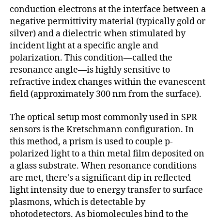
conduction electrons at the interface between a
negative permittivity material (typically gold or
silver) and a dielectric when stimulated by
incident light at a specific angle and
polarization. This condition—called the
resonance angle—is highly sensitive to
refractive index changes within the evanescent
field (approximately 300 nm from the surface).
The optical setup most commonly used in SPR
sensors is the Kretschmann configuration. In
this method, a prism is used to couple p-
polarized light to a thin metal film deposited on
a glass substrate. When resonance conditions
are met, there's a significant dip in reflected
light intensity due to energy transfer to surface
plasmons, which is detectable by
photodetectors. As biomolecules bind to the