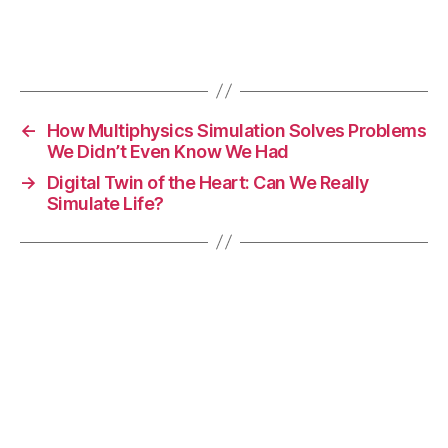
d
e
Tags
t
e
c
ti
←
How Multiphysics Simulation Solves Problems
o
We Didn’t Even Know We Had
n
→
Digital Twin of the Heart: Can We Really
t
Simulate Life?
e
c
h
n
ol
o
g
y
,
s
u
rf