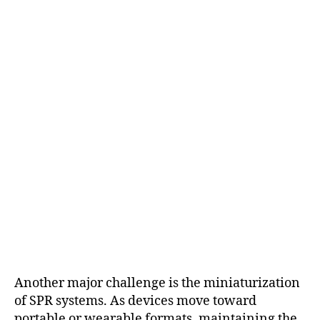
Another major challenge is the miniaturization
of SPR systems. As devices move toward
portable or wearable formats, maintaining the