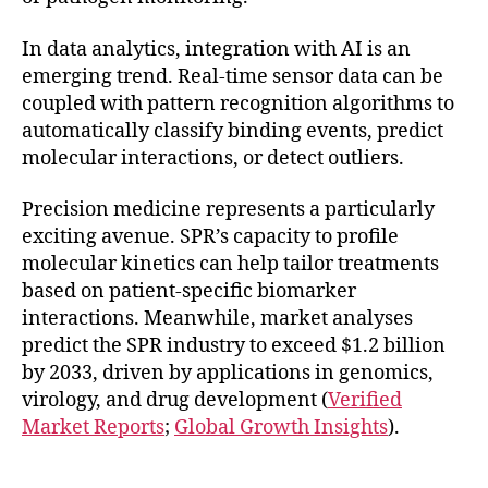
In data analytics, integration with AI is an
emerging trend. Real-time sensor data can be
coupled with pattern recognition algorithms to
automatically classify binding events, predict
molecular interactions, or detect outliers.
Precision medicine represents a particularly
exciting avenue. SPR’s capacity to profile
molecular kinetics can help tailor treatments
based on patient-specific biomarker
interactions. Meanwhile, market analyses
predict the SPR industry to exceed $1.2 billion
by 2033, driven by applications in genomics,
virology, and drug development (
Verified
Market Reports
;
Global Growth Insights
).