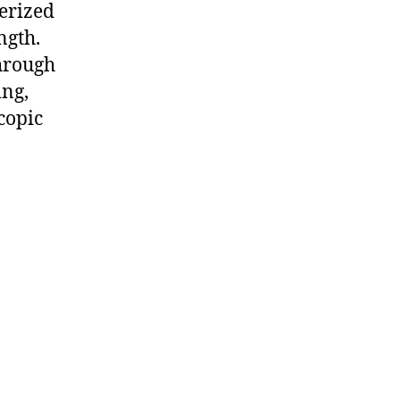
terized
ngth.
through
ing,
copic