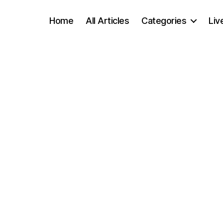
Home
All Articles
Categories
Liv