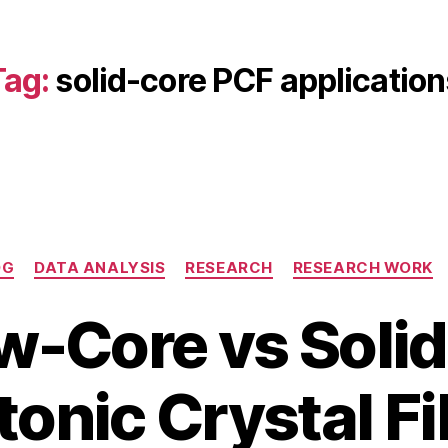
Tag:
solid-core PCF application
Categories
OG
DATA ANALYSIS
RESEARCH
RESEARCH WORK
w-Core vs Soli
O
c
B
t
onic Crystal F
y
o
b
b
i