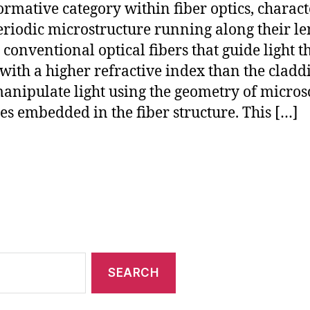
ormative category within fiber optics, charac
eriodic microstructure running along their le
 conventional optical fibers that guide light 
 with a higher refractive index than the cladd
anipulate light using the geometry of micros
les embedded in the fiber structure. This […]