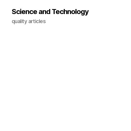
Science and Technology
quality articles