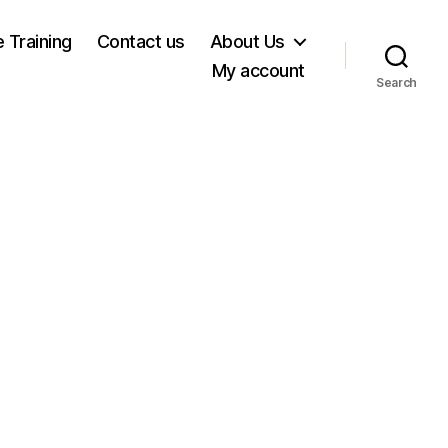
e Training
Contact us
About Us
My account
Search