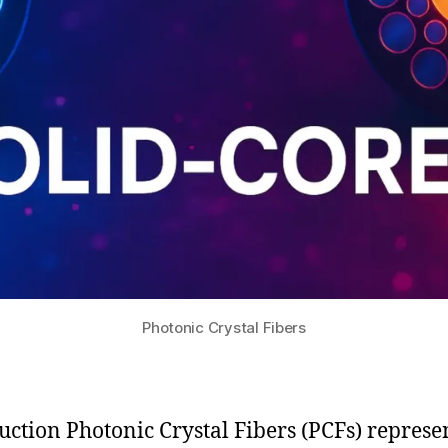
Photonic Crystal Fibers
uction Photonic Crystal Fibers (PCFs) represe