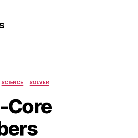
s
SCIENCE
SOLVER
d-Core
ibers