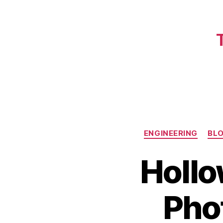
ENGINEERING
BL
Hollo
Phot