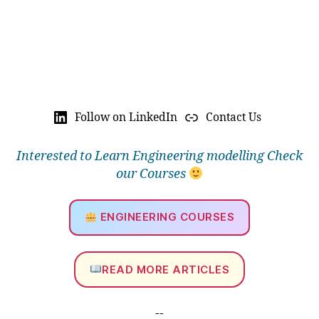
Follow on LinkedIn
Contact Us
Interested to Learn Engineering modelling Check
our Courses
ENGINEERING COURSES
READ MORE ARTICLES
--