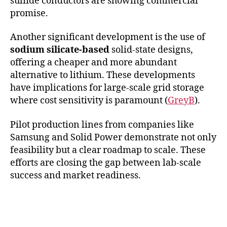
sulfide conductors are showing commercial
promise.
Another significant development is the use of
sodium silicate-based
solid-state designs,
offering a cheaper and more abundant
alternative to lithium. These developments
have implications for large-scale grid storage
where cost sensitivity is paramount (
GreyB
).
Pilot production lines from companies like
Samsung and Solid Power demonstrate not only
feasibility but a clear roadmap to scale. These
efforts are closing the gap between lab-scale
success and market readiness.