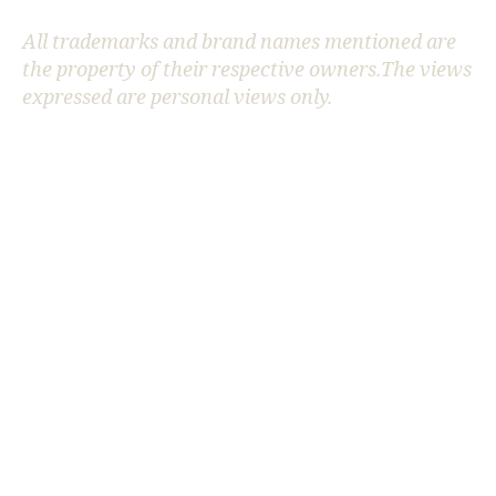
All trademarks and brand names mentioned are
the property of their respective owners.The views
e
expressed are personal views only.
n
e
r
g
y
st
o
r
a
g
e
m
o
d
el
in