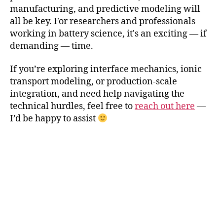
manufacturing, and predictive modeling will
all be key. For researchers and professionals
working in battery science, it's an exciting — if
demanding — time.
If you’re exploring interface mechanics, ionic
transport modeling, or production-scale
integration, and need help navigating the
technical hurdles, feel free to
reach out here
—
I’d be happy to assist