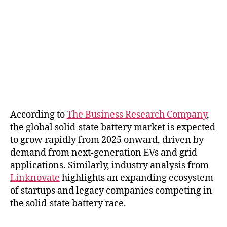
According to
The Business Research Company
,
the global solid-state battery market is expected
to grow rapidly from 2025 onward, driven by
demand from next-generation EVs and grid
applications. Similarly, industry analysis from
Linknovate
highlights an expanding ecosystem
of startups and legacy companies competing in
the solid-state battery race.