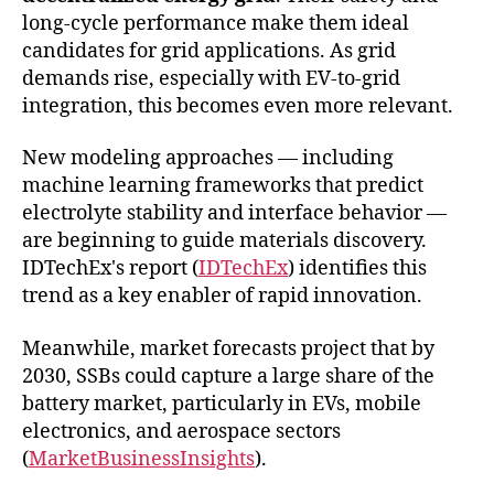
long-cycle performance make them ideal
candidates for grid applications. As grid
demands rise, especially with EV-to-grid
integration, this becomes even more relevant.
New modeling approaches — including
machine learning frameworks that predict
electrolyte stability and interface behavior —
are beginning to guide materials discovery.
IDTechEx's report (
IDTechEx
) identifies this
trend as a key enabler of rapid innovation.
Meanwhile, market forecasts project that by
2030, SSBs could capture a large share of the
battery market, particularly in EVs, mobile
electronics, and aerospace sectors
(
MarketBusinessInsights
).