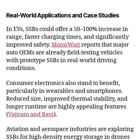
Real-World Applications and Case Studies
In EVs, SSBs could offer a 50–100% increase in
range, faster charging times, and significantly
improved safety.
MotorWatt
reports that major
auto OEMs are already field-testing vehicles
with prototype SSBs in real-world driving
conditions.
Consumer electronics also stand to benefit,
particularly in wearables and smartphones.
Reduced size, improved thermal stability, and
longer runtime are highly appealing features
(
Vajiram and Ravi
).
Aviation and aerospace industries are exploring
SSBs for high-density energy storage in drones