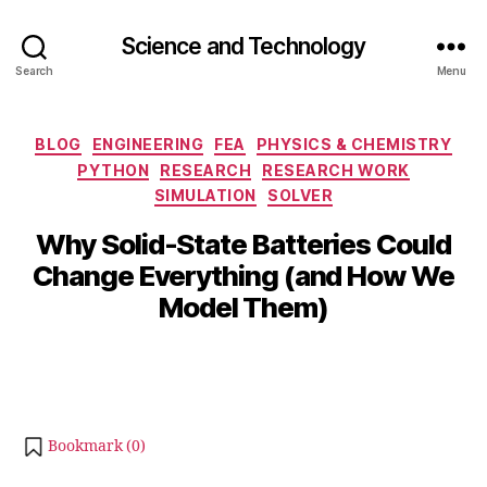
Science and Technology
Search
Menu
Categories
BLOG
ENGINEERING
FEA
PHYSICS & CHEMISTRY
PYTHON
RESEARCH
RESEARCH WORK
S
SIMULATION
SOLVER
e
p
B
Why Solid-State Batteries Could
t
y
Change Everything (and How We
e
b
m
Model Them)
i
b
b
e
Post
Post
h
r
author
date
a
2
t
5,
s
2
Bookmark (
0
)
u
0