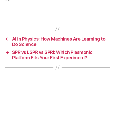
Loading…
-
m
e
Tags
t
al
b
a
←
AI in Physics: How Machines Are Learning to
tt
Do Science
e
→
SPR vs LSPR vs SPRi: Which Plasmonic
ry
Platform Fits Your First Experiment?
,
s
ol
id
el
e
c
tr
ol
y