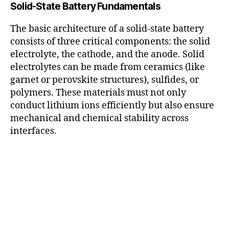
Solid-State Battery Fundamentals
The basic architecture of a solid-state battery
consists of three critical components: the solid
electrolyte, the cathode, and the anode. Solid
electrolytes can be made from ceramics (like
garnet or perovskite structures), sulfides, or
polymers. These materials must not only
conduct lithium ions efficiently but also ensure
mechanical and chemical stability across
interfaces.