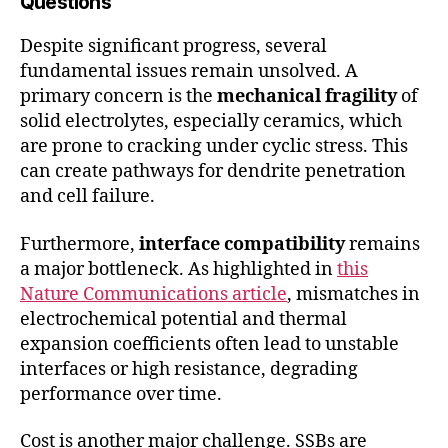
Questions
Despite significant progress, several
fundamental issues remain unsolved. A
primary concern is the
mechanical fragility
of
solid electrolytes, especially ceramics, which
are prone to cracking under cyclic stress. This
can create pathways for dendrite penetration
and cell failure.
Furthermore,
interface compatibility
remains
a major bottleneck. As highlighted in
this
Nature Communications article
, mismatches in
electrochemical potential and thermal
expansion coefficients often lead to unstable
interfaces or high resistance, degrading
performance over time.
Cost is another major challenge. SSBs are