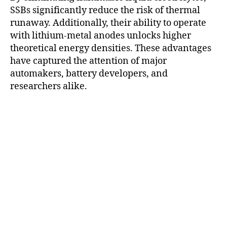
SSBs significantly reduce the risk of thermal
runaway. Additionally, their ability to operate
with lithium-metal anodes unlocks higher
theoretical energy densities. These advantages
have captured the attention of major
automakers, battery developers, and
researchers alike.