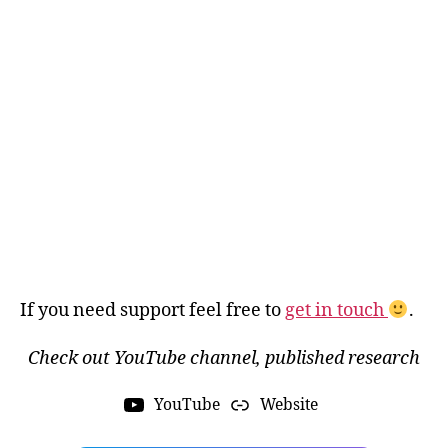
If you need support feel free to
get in touch
.
Check out YouTube channel, published research
YouTube
Website