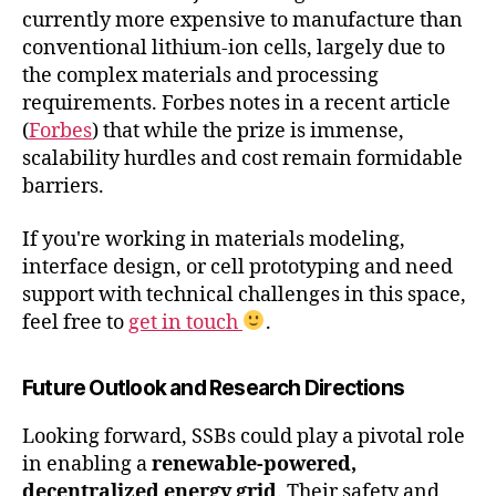
currently more expensive to manufacture than
conventional lithium-ion cells, largely due to
the complex materials and processing
requirements. Forbes notes in a recent article
(
Forbes
) that while the prize is immense,
scalability hurdles and cost remain formidable
barriers.
If you're working in materials modeling,
interface design, or cell prototyping and need
support with technical challenges in this space,
feel free to
get in touch
.
Future Outlook and Research Directions
Looking forward, SSBs could play a pivotal role
in enabling a
renewable-powered,
decentralized energy grid
. Their safety and