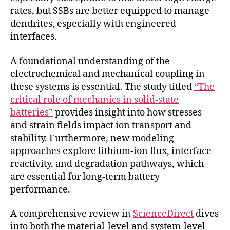
rates, but SSBs are better equipped to manage
dendrites, especially with engineered
interfaces.
A foundational understanding of the
electrochemical and mechanical coupling in
these systems is essential. The study titled
“The
critical role of mechanics in solid-state
batteries”
provides insight into how stresses
and strain fields impact ion transport and
stability. Furthermore, new modeling
approaches explore lithium-ion flux, interface
reactivity, and degradation pathways, which
are essential for long-term battery
performance.
A comprehensive review in
ScienceDirect
dives
into both the material-level and system-level