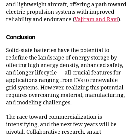
and lightweight aircraft, offering a path toward
electric propulsion systems with improved
reliability and endurance (
Vajiram and Ravi
).
Conclusion
Solid-state batteries have the potential to
redefine the landscape of energy storage by
offering high energy density, enhanced safety,
and longer lifecycle — all crucial features for
applications ranging from EVs to renewable
grid systems. However, realizing this potential
requires overcoming material, manufacturing,
and modeling challenges.
The race toward commercialization is
intensifying, and the next few years will be
pivotal. Collaborative research, smart