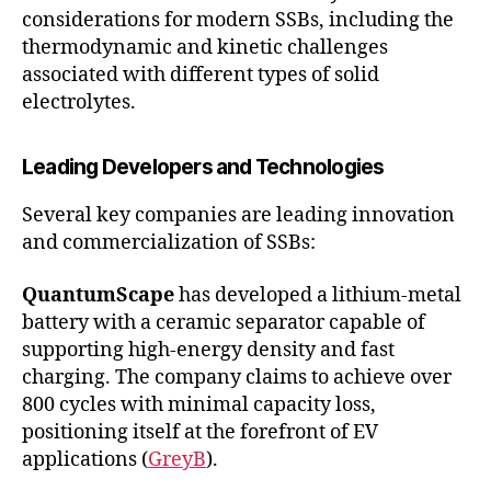
considerations for modern SSBs, including the
thermodynamic and kinetic challenges
associated with different types of solid
electrolytes.
Leading Developers and Technologies
Several key companies are leading innovation
and commercialization of SSBs:
QuantumScape
has developed a lithium-metal
battery with a ceramic separator capable of
supporting high-energy density and fast
charging. The company claims to achieve over
800 cycles with minimal capacity loss,
positioning itself at the forefront of EV
applications (
GreyB
).