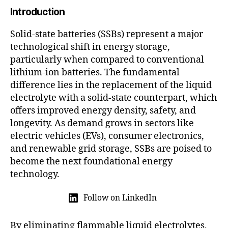
2
Introduction
5
Solid-state batteries (SSBs) represent a major
technological shift in energy storage,
particularly when compared to conventional
lithium-ion batteries. The fundamental
difference lies in the replacement of the liquid
electrolyte with a solid-state counterpart, which
offers improved energy density, safety, and
longevity. As demand grows in sectors like
electric vehicles (EVs), consumer electronics,
and renewable grid storage, SSBs are poised to
become the next foundational energy
technology.
Follow on LinkedIn
By eliminating flammable liquid electrolytes,