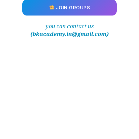
JOIN GROUPS
you can contact us
(bkacademy.in@gmail.com)