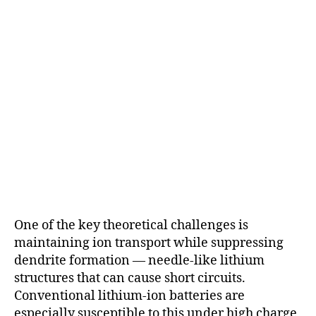
One of the key theoretical challenges is
maintaining ion transport while suppressing
dendrite formation — needle-like lithium
structures that can cause short circuits.
Conventional lithium-ion batteries are
especially susceptible to this under high charge