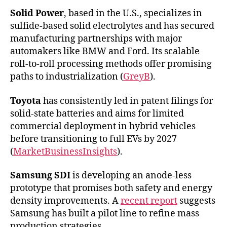
Solid Power
, based in the U.S., specializes in
sulfide-based solid electrolytes and has secured
manufacturing partnerships with major
automakers like BMW and Ford. Its scalable
roll-to-roll processing methods offer promising
paths to industrialization (
GreyB
).
Toyota
has consistently led in patent filings for
solid-state batteries and aims for limited
commercial deployment in hybrid vehicles
before transitioning to full EVs by 2027
(
MarketBusinessInsights
).
Samsung SDI
is developing an anode-less
prototype that promises both safety and energy
density improvements. A
recent report
suggests
Samsung has built a pilot line to refine mass
production strategies.