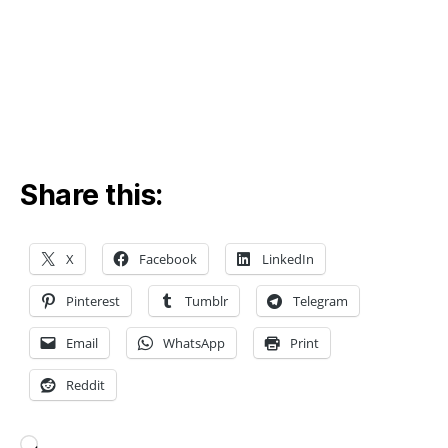
g
,
E
V
b
a
tt
e
r
y
Share this:
in
n
o
X
Facebook
LinkedIn
v
a
Pinterest
Tumblr
Telegram
ti
o
Email
WhatsApp
Print
n
,
lit
Reddit
hi
u
m