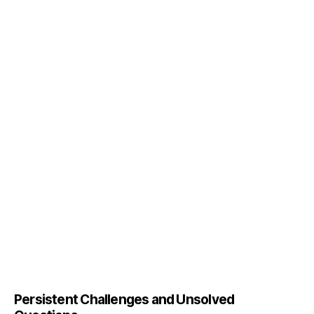
Persistent Challenges and Unsolved