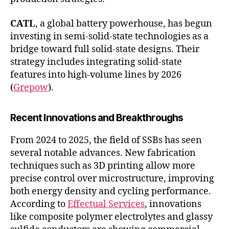
CATL
, a global battery powerhouse, has begun
investing in semi-solid-state technologies as a
bridge toward full solid-state designs. Their
strategy includes integrating solid-state
features into high-volume lines by 2026
(
Grepow
).
Recent Innovations and Breakthroughs
From 2024 to 2025, the field of SSBs has seen
several notable advances. New fabrication
techniques such as 3D printing allow more
precise control over microstructure, improving
both energy density and cycling performance.
According to
Effectual Services
, innovations
like composite polymer electrolytes and glassy