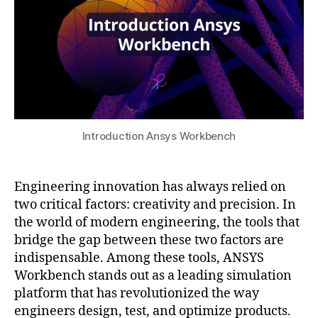
c
m
n
2
r
ic
g
5
a
s
,
s
ft
H
o
d
e
ft
e
a
w
si
t
a
g
T
r
n
,
r
e
Introduction Ansys Workbench
d
a
tr
y
n
e
n
sf
n
Engineering innovation has always relied on
a
er
d
two critical factors: creativity and precision. In
m
,
s
,
the world of modern engineering, the tools that
ic
m
e
a
a
bridge the gap between these two factors are
n
n
n
indispensable. Among these tools, ANSYS
gi
al
u
n
Workbench stands out as a leading simulation
y
f
e
platform that has revolutionized the way
si
a
e
engineers design, test, and optimize products.
s
,
c