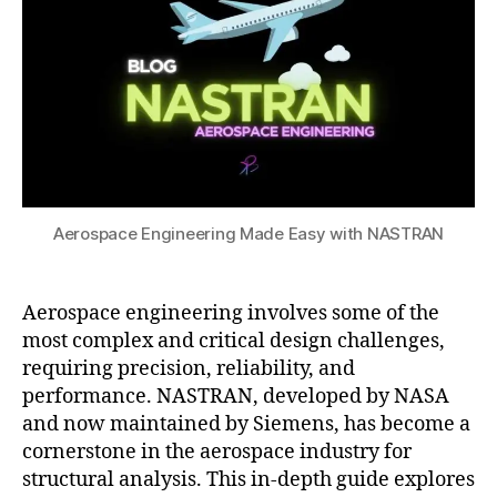
with
2
e
n
g
,
n
NASTRAN
4
El
u
a
ts
e
m
u
,
m
e
t
e
e
ri
o
n
n
c
m
gi
t
al
o
n
A
t
ti
e
n
e
v
e
al
c
Aerospace Engineering Made Easy with NASTRAN
e
ri
y
h
e
n
si
ni
n
g
s
,
q
gi
Aerospace engineering involves some of the
t
h
u
n
u
most complex and critical design challenges,
el
e
,
e
t
requiring precision, reliability, and
ic
o
e
o
performance. NASTRAN, developed by NASA
o
p
ri
ri
and now maintained by Siemens, has become a
p
ti
n
al
cornerstone in the aerospace industry for
t
m
g
,
s
,
A
e
iz
structural analysis. This in-depth guide explores
C
E
e