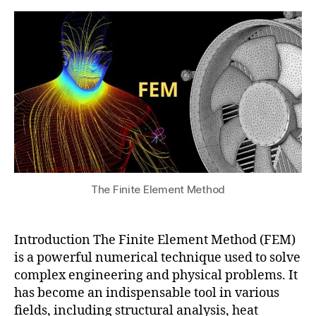
e
Element
s
2
e
n
Method
u
0
ri
gi
2
n
n
5
g
e
a
e
p
ri
pl
n
ic
g
a
r
ti
e
o
s
n
The Finite Element Method
o
s
,
u
F
r
E
c
Introduction The Finite Element Method (FEM)
M
e
is a powerful numerical technique used to solve
,
s
,
complex engineering and physical problems. It
fi
E
has become an indispensable tool in various
ni
n
fields, including structural analysis, heat
t
gi