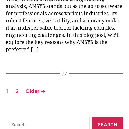
m
d
-
analysis, ANSYS stands out as the go-to software
o
e
p
for professionals across various industries. Its
d
si
r
el
robust features, versatility, and accuracy make
g
o
in
n
,
it an indispensable tool for tackling complex
c
g
,
e
engineering challenges. In this blog post, we’ll
e
Fi
n
explore the key reasons why ANSYS is the
s
ni
e
si
preferred […]
t
r
n
e
g
g
,
Tags
El
y
w
e
s
o
m
ol
rk
e
u
Posts
fl
n
ti
1
2
Older
→
o
pagination
t
o
w
A
n
a
n
s
,
u
al
E
t
Search
y
n
o
for:
si
gi