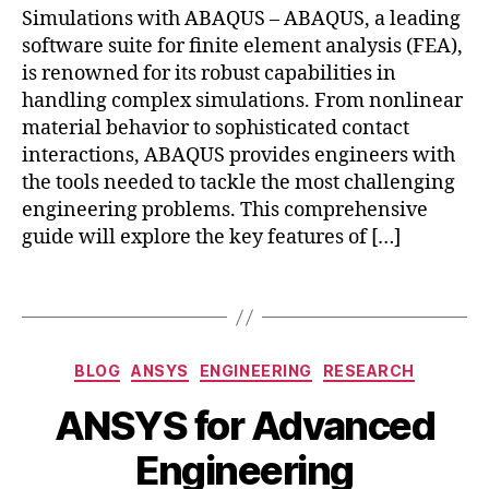
o
c
n
with
s
Simulations with ABAQUS – ABAQUS, a leading
h
gi
0
m
s
al
ABAQUS
u
e
n
software suite for finite element analysis (FEA),
2
o
Si
y
r
e
4
is renowned for its robust capabilities in
ti
m
si
m
e
v
ul
handling complex simulations. From nonlinear
s
,
al
ri
e
a
material behavior to sophisticated contact
m
A
n
e
ti
a
interactions, ABAQUS provides engineers with
n
g
,
n
o
n
the tools needed to tackle the most challenging
al
ci
gi
n
,
u
engineering problems. This comprehensive
y
vi
n
n
f
si
guide will explore the key features of […]
l
e
o
a
s
e
e
nl
c
n
Tags
ri
in
t
gi
n
e
u
n
g
,
a
ri
e
el
r
Categories
n
BLOG
ANSYS
ENGINEERING
RESEARCH
e
A
e
F
g
,
ri
B
u
c
E
ANSYS for Advanced
M
n
y
g
tr
A
,
S
g
,
b
u
o
Engineering
n
C
c
s
i
m
o
P