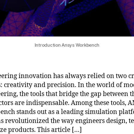
Introduction Ansys Workbench
ering innovation has always relied on two cr
s: creativity and precision. In the world of m
ering, the tools that bridge the gap between t
ctors are indispensable. Among these tools, 
nch stands out as a leading simulation plat
as revolutionized the way engineers design, te
ze products. This article […]