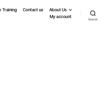
e Training
Contact us
About Us
My account
Search