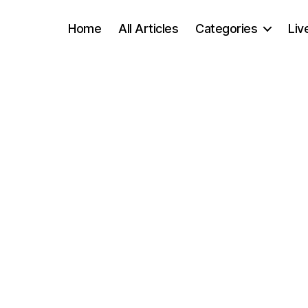
Home
All Articles
Categories
Liv