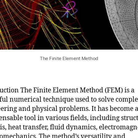
The Finite Element Method
uction The Finite Element Method (FEM) is a
ul numerical technique used to solve compl
ering and physical problems. It has become 
ensable tool in various fields, including struc
is, heat transfer, fluid dynamics, electromagn
omechanics. The method’s versatility and