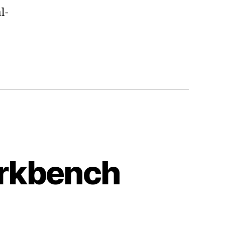
l-
orkbench