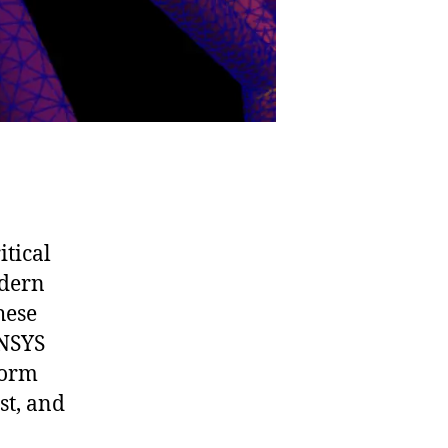
itical
odern
hese
ANSYS
form
st, and