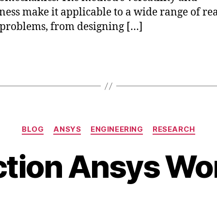
ness make it applicable to a wide range of rea
problems, from designing […]
J
Categories
BLOG
ANSYS
ENGINEERING
RESEARCH
a
B
n
ction Ansys W
y
u
b
a
i
r
b
y
Post
Post
h
1
author
date
a
8