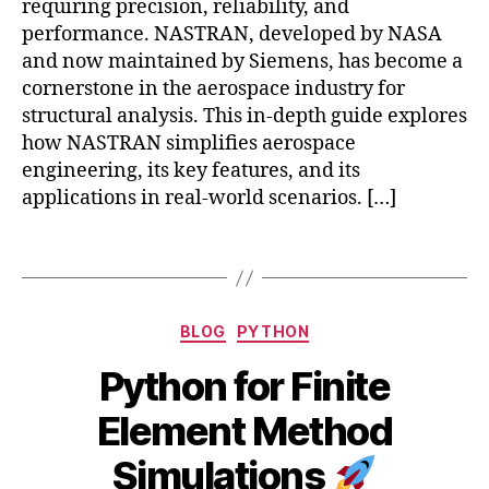
requiring precision, reliability, and
ti
ic
performance. NASTRAN, developed by NASA
o
o
n
and now maintained by Siemens, has become a
p
s
,
cornerstone in the aerospace industry for
t
F
e
structural analysis. This in-depth guide explores
E
r
how NASTRAN simplifies aerospace
M
d
engineering, its key features, and its
Si
y
applications in real-world scenarios. […]
m
n
ul
a
Tags
a
m
ti
ic
o
s
,
n
Categories
H
BLOG
PYTHON
s
,
ig
F
Python for Finite
h
E
-
B
J
ni
Element Method
P
y
u
C
e
b
l
Simulations
S
,
rf
y
i