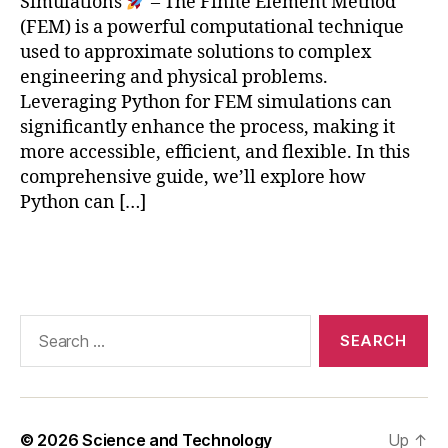
Simulations
– The Finite Element Method
e
N
(FEM) is a powerful computational technique
n
,
used to approximate solutions to complex
e
o
engineering and physical problems.
r
p
Leveraging Python for FEM simulations can
a
ti
ti
significantly enhance the process, making it
m
o
more accessible, efficient, and flexible. In this
iz
n
,
a
comprehensive guide, we’ll explore how
n
ti
Python can […]
o
o
n
n
,
Tags
-
s
li
p
n
a
e
Search
c
a
for:
e
r
c
F
r
E
a
M
ft
© 2026
Science and Technology
Up
↑