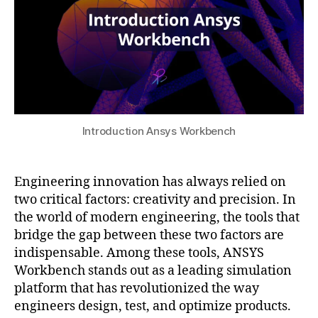
n
2
e
g
5
si
s
g
o
n
ft
e
w
x
a
pl
r
o
e
Introduction Ansys Workbench
r
tr
a
e
ti
n
Engineering innovation has always relied on
o
d
two critical factors: creativity and precision. In
n
,
s
,
the world of modern engineering, the tools that
in
e
t
bridge the gap between these two factors are
n
ui
indispensable. Among these tools, ANSYS
gi
ti
n
Workbench stands out as a leading simulation
v
e
platform that has revolutionized the way
e
e
engineers design, test, and optimize products.
si
ri