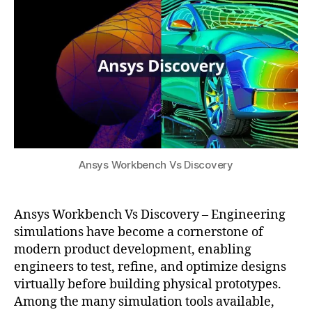
ol
n
s
2
s
gi
u
0
f
n
2
o
e
5
r
e
a
ri
e
n
r
g
o
r
s
e
p
Ansys Workbench Vs Discovery
s
a
o
c
u
e
,
r
Ansys Workbench Vs Discovery – Engineering
hi
c
simulations have become a cornerstone of
g
e
modern product development, enabling
h
s
,
engineers to test, refine, and optimize designs
-
E
virtually before building physical prototypes.
fi
n
Among the many simulation tools available,
d
gi