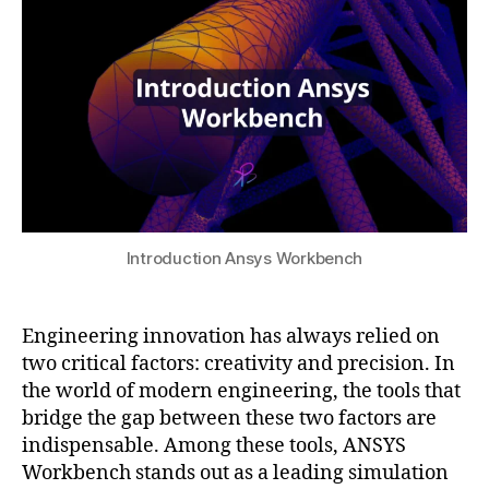
e
s
2
ri
u
0
n
2
g
5
s
o
ft
w
a
r
e
Introduction Ansys Workbench
tr
e
n
Engineering innovation has always relied on
d
two critical factors: creativity and precision. In
s
,
the world of modern engineering, the tools that
e
bridge the gap between these two factors are
n
indispensable. Among these tools, ANSYS
gi
n
Workbench stands out as a leading simulation