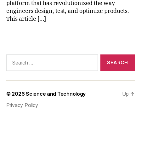
e
platform that has revolutionized the way
e
engineers design, test, and optimize products.
ri
This article […]
n
g
Tags
t
e
c
h
Search
n
for:
ol
o
g
y
© 2026
Science and Technology
Up
↑
a
Privacy Policy
d
v
a
n
c
e