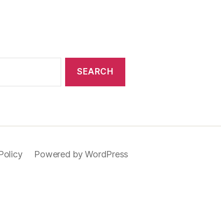
Policy
Powered by WordPress