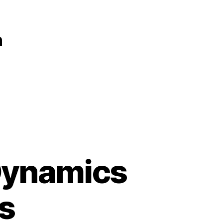
n
 Dynamics
s