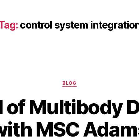
Tag:
control system integratio
Categories
BLOG
l of Multibody
A
B
u
with MSC Adam
y
g
b
u
s
i