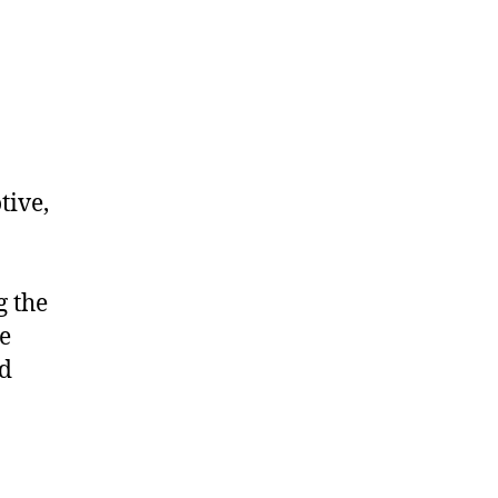
tive,
g the
e
nd