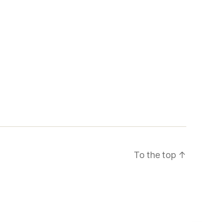
To the top
↑