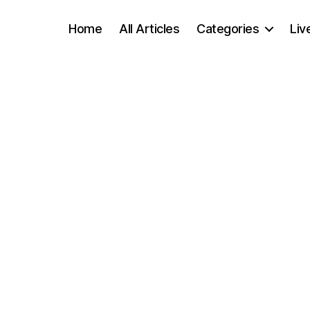
Home
All Articles
Categories
Liv