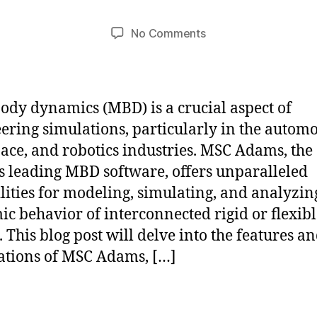
b
t
Post
Post
on
No Comments
h
2
author
date
Potential
a
1,
of
2
t
Multibody
s
0
Dynamics
u
2
ody dynamics (MBD) is a crucial aspect of
with
4
ering simulations, particularly in the automo
MSC
ace, and robotics industries. MSC Adams, the
Adams
s leading MBD software, offers unparalleled
lities for modeling, simulating, and analyzin
c behavior of interconnected rigid or flexibl
. This blog post will delve into the features a
ations of MSC Adams, […]