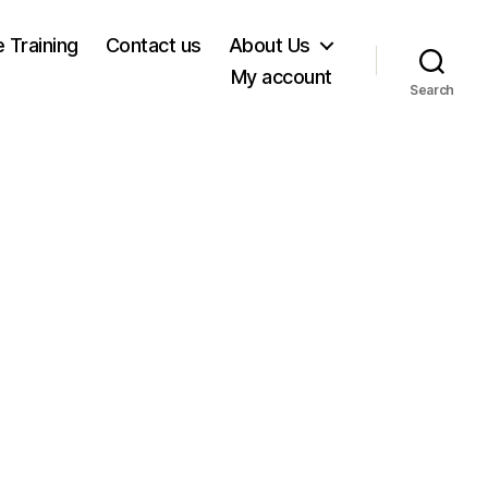
e Training
Contact us
About Us
My account
Search