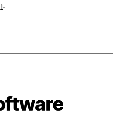
l-
oftware