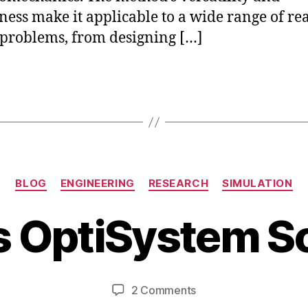
ness make it applicable to a wide range of rea
problems, from designing […]
S
Categories
e
BLOG
ENGINEERING
RESEARCH
SIMULATION
p
B
t
s OptiSystem S
y
e
b
m
i
b
b
e
Post
Post
on
2 Comments
h
r
author
date
What
a