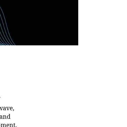
wave,
 and
pment,