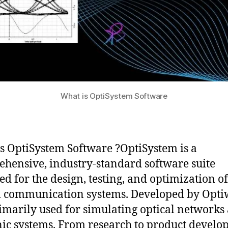
What is OptiSystem Software
s OptiSystem Software ?OptiSystem is a
hensive, industry-standard software suite
ed for the design, testing, and optimization of
l communication systems. Developed by Opti
primarily used for simulating optical networks
ic systems. From research to product develo