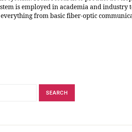
stem is employed in academia and industry t
everything from basic fiber-optic communic