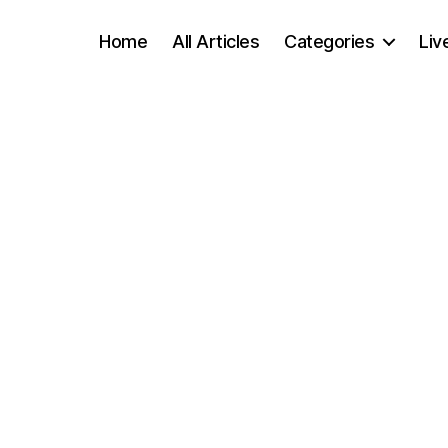
Home
All Articles
Categories
Liv