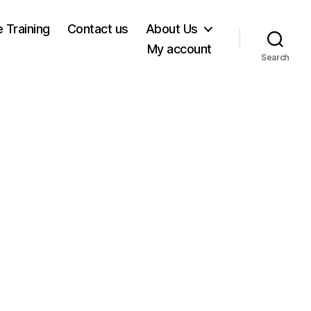
e Training
Contact us
About Us
My account
Search