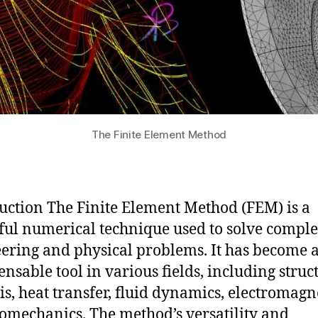
The Finite Element Method
uction The Finite Element Method (FEM) is a
ul numerical technique used to solve compl
ering and physical problems. It has become 
ensable tool in various fields, including struc
is, heat transfer, fluid dynamics, electromagn
omechanics. The method’s versatility and