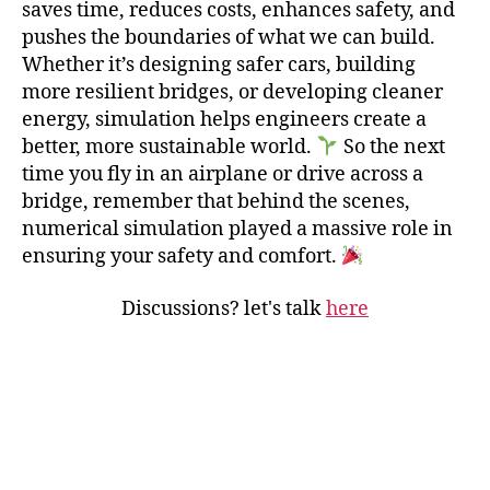
saves time, reduces costs, enhances safety, and
pushes the boundaries of what we can build.
Whether it’s designing safer cars, building
more resilient bridges, or developing cleaner
energy, simulation helps engineers create a
better, more sustainable world.
So the next
time you fly in an airplane or drive across a
bridge, remember that behind the scenes,
numerical simulation played a massive role in
ensuring your safety and comfort.
Discussions? let's talk
here