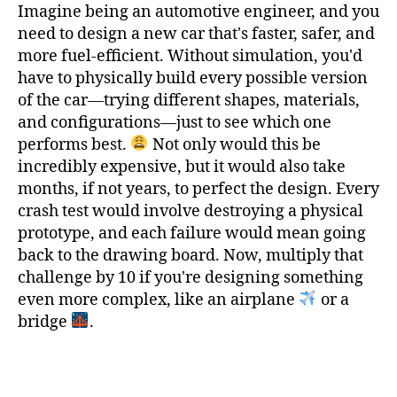
Imagine being an automotive engineer, and you
need to design a new car that's faster, safer, and
more fuel-efficient. Without simulation, you'd
have to physically build every possible version
of the car—trying different shapes, materials,
and configurations—just to see which one
performs best.
Not only would this be
incredibly expensive, but it would also take
months, if not years, to perfect the design. Every
crash test would involve destroying a physical
prototype, and each failure would mean going
back to the drawing board. Now, multiply that
challenge by 10 if you're designing something
even more complex, like an airplane
or a
bridge
.