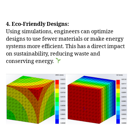
4. Eco-Friendly Designs:
Using simulations, engineers can optimize
designs to use fewer materials or make energy
systems more efficient. This has a direct impact
on sustainability, reducing waste and
conserving energy.