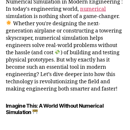
Numerical Simulation in Modern Engineering :
In today's engineering world,
numerical
simulation is nothing short of a game-changer.
Whether you're designing the next-
generation airplane or constructing a towering
skyscraper, numerical simulation helps
engineers solve real-world problems without
the hassle (and cost
) of building and testing
physical prototypes. But why exactly has it
become such an essential tool in modern
engineering? Let’s dive deeper into how this
technology is revolutionizing the field and
making engineering both smarter and faster!
Imagine This: A World Without Numerical
Simulation