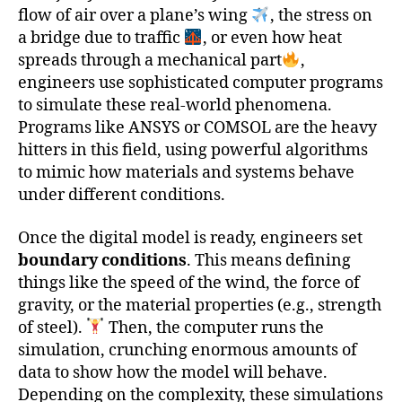
flow of air over a plane’s wing
, the stress on
a bridge due to traffic
, or even how heat
spreads through a mechanical part
,
engineers use sophisticated computer programs
to simulate these real-world phenomena.
Programs like ANSYS or COMSOL are the heavy
hitters in this field, using powerful algorithms
to mimic how materials and systems behave
under different conditions.
Once the digital model is ready, engineers set
boundary conditions
. This means defining
things like the speed of the wind, the force of
gravity, or the material properties (e.g., strength
of steel).
Then, the computer runs the
simulation, crunching enormous amounts of
data to show how the model will behave.
Depending on the complexity, these simulations