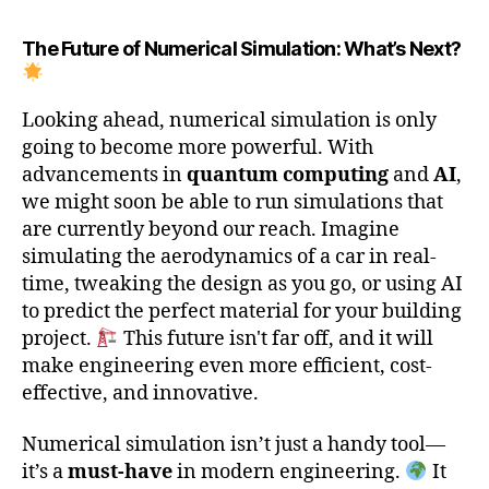
The Future of Numerical Simulation: What’s Next?
Looking ahead, numerical simulation is only
going to become more powerful. With
advancements in
quantum computing
and
AI
,
we might soon be able to run simulations that
are currently beyond our reach. Imagine
simulating the aerodynamics of a car in real-
time, tweaking the design as you go, or using AI
to predict the perfect material for your building
project.
This future isn't far off, and it will
make engineering even more efficient, cost-
effective, and innovative.
Numerical simulation isn’t just a handy tool—
it’s a
must-have
in modern engineering.
It