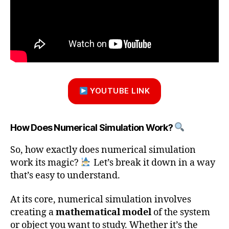
YOUTUBE LINK
How Does Numerical Simulation Work?
So, how exactly does numerical simulation
work its magic?
Let’s break it down in a way
that’s easy to understand.
At its core, numerical simulation involves
creating a
mathematical model
of the system
or object you want to study. Whether it’s the