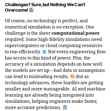
Challenges? Sure, but Nothing We Can’t
Overcome!
Of course, no technology is perfect, and
numerical simulation is no exception. One
challenge is the sheer
computational power
required. Some high-fidelity simulations need
supercomputers or cloud computing resources
to run efficiently.
Not every engineering firm
has access to this kind of power. Plus, the
accuracy of a simulation depends on how well
the models are set up—bad data or assumptions
can lead to misleading results.
But as
technology advances, these hurdles are getting
smaller and more manageable. AI and machine
learning are already being integrated into
simulations, helping engineers make faster,
more accurate predictions.