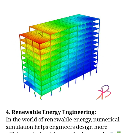
4. Renewable Energy Engineering:
In the world of renewable energy, numerical
simulation helps engineers design more