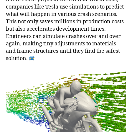
companies like Tesla use simulations to predict
what will happen in various crash scenarios.
This not only saves millions in production costs
but also accelerates development times.
Engineers can simulate crashes over and over
again, making tiny adjustments to materials
and frame structures until they find the safest
solution.