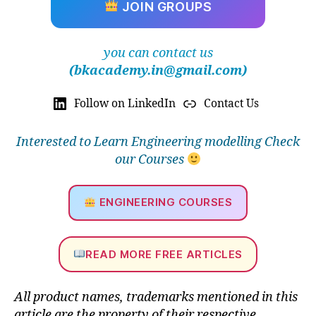
JOIN GROUPS
e
ri
n
you can contact us
g
(bkacademy.in@gmail.com)
si
m
Follow on LinkedIn
Contact Us
ul
a
ti
Interested to Learn Engineering modelling Check
o
our Courses
n
,
b
e
ENGINEERING COURSES
n
e
fi
READ MORE FREE ARTICLES
ts
o
f
All product names, trademarks mentioned in this
si
article are the property of their respective