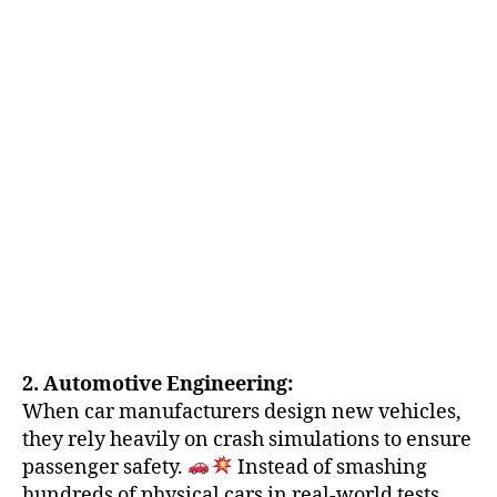
2. Automotive Engineering:
When car manufacturers design new vehicles,
they rely heavily on crash simulations to ensure
passenger safety.
Instead of smashing
hundreds of physical cars in real-world tests,