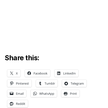
n
,
ci
vi
l
e
n
gi
n
e
e
ri
Share this:
n
g
si
X
Facebook
LinkedIn
m
ul
Pinterest
Tumblr
Telegram
a
ti
Email
WhatsApp
Print
o
n
,
Reddit
c