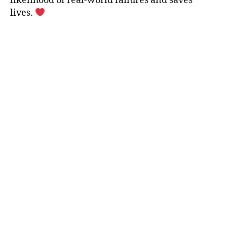
likelihood of real-world failures and saves
lives.