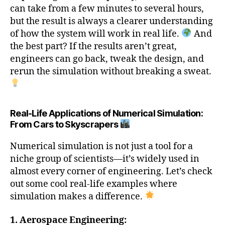
can take from a few minutes to several hours,
but the result is always a clearer understanding
of how the system will work in real life.
And
the best part? If the results aren’t great,
engineers can go back, tweak the design, and
rerun the simulation without breaking a sweat.
Real-Life Applications of Numerical Simulation:
From Cars to Skyscrapers
Numerical simulation is not just a tool for a
niche group of scientists—it’s widely used in
almost every corner of engineering. Let’s check
out some cool real-life examples where
simulation makes a difference.
1. Aerospace Engineering: