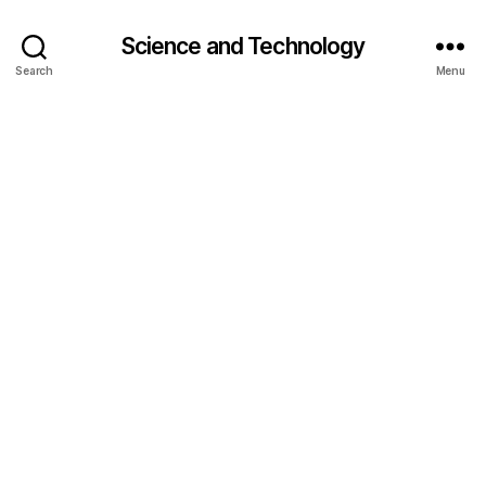
Science and Technology
Search
Menu