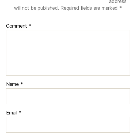
n
address
u
will not be published.
Required fields are marked
*
m
e
Comment
*
ri
c
al
si
m
ul
a
ti
o
Name
*
n
in
e
n
Email
*
gi
n
e
e