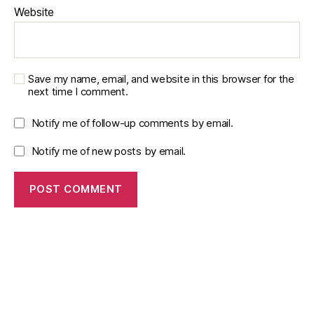
ri
Website
n
g
,
r
e
Save my name, email, and website in this browser for the
n
next time I comment.
e
w
Notify me of follow-up comments by email.
a
bl
Notify me of new posts by email.
e
e
n
e
r
g
y
si
m
ul