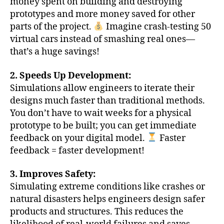
money spent on building and destroying
prototypes and more money saved for other
parts of the project.
Imagine crash-testing 50
virtual cars instead of smashing real ones—
that’s a huge savings!
2. Speeds Up Development:
Simulations allow engineers to iterate their
designs much faster than traditional methods.
You don’t have to wait weeks for a physical
prototype to be built; you can get immediate
feedback on your digital model.
Faster
feedback = faster development!
3. Improves Safety:
Simulating extreme conditions like crashes or
natural disasters helps engineers design safer
products and structures. This reduces the