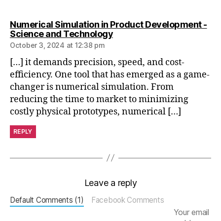
e
n
Numerical Simulation in Product Development -
gi
says:
Science and Technology
n
October 3, 2024 at 12:38 pm
e
e
[…] it demands precision, speed, and cost-
ri
efficiency. One tool that has emerged as a game-
n
changer is numerical simulation. From
g
reducing the time to market to minimizing
si
costly physical prototypes, numerical […]
m
ul
REPLY
a
ti
o
n
t
Leave a reply
o
Default Comments (1)
Facebook Comments
ol
s
,
Your email