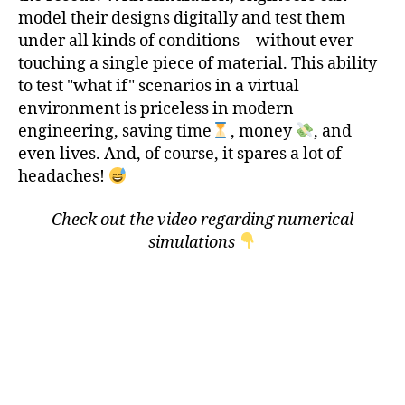
model their designs digitally and test them
under all kinds of conditions—without ever
touching a single piece of material. This ability
to test "what if" scenarios in a virtual
environment is priceless in modern
engineering, saving time
, money
, and
even lives. And, of course, it spares a lot of
headaches!
Check out the video regarding numerical
simulations