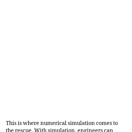
This is where numerical simulation comes to
the rescue. With simulation, engineers can