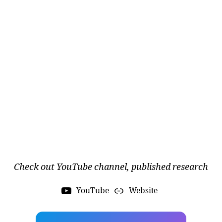
a
e
r
o
s
p
a
c
Check out YouTube channel, published research
e
e
n
YouTube
Website
gi
n
e