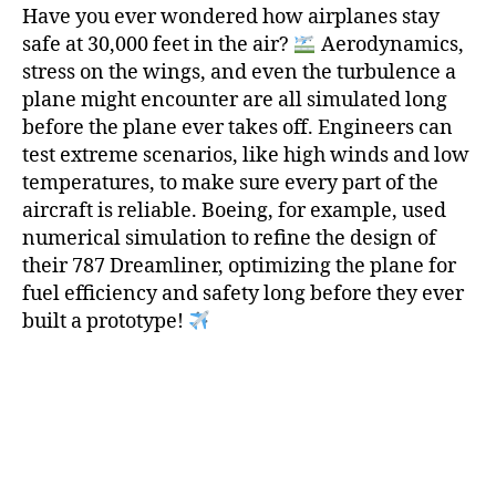
Have you ever wondered how airplanes stay
safe at 30,000 feet in the air?
Aerodynamics,
stress on the wings, and even the turbulence a
plane might encounter are all simulated long
before the plane ever takes off. Engineers can
test extreme scenarios, like high winds and low
temperatures, to make sure every part of the
aircraft is reliable. Boeing, for example, used
numerical simulation to refine the design of
their 787 Dreamliner, optimizing the plane for
fuel efficiency and safety long before they ever
built a prototype!