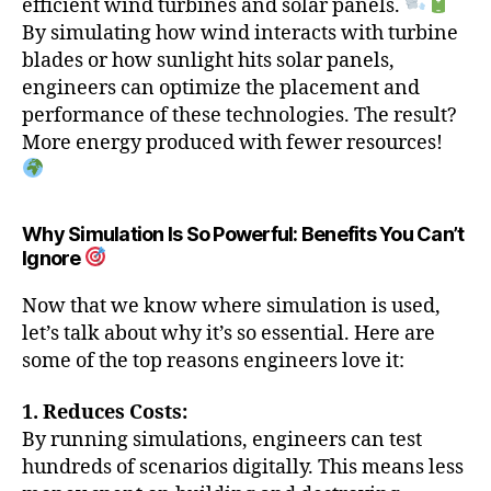
efficient wind turbines and solar panels.
By simulating how wind interacts with turbine
blades or how sunlight hits solar panels,
engineers can optimize the placement and
performance of these technologies. The result?
More energy produced with fewer resources!
Why Simulation Is So Powerful: Benefits You Can’t
Ignore
Now that we know where simulation is used,
let’s talk about why it’s so essential. Here are
some of the top reasons engineers love it:
1. Reduces Costs:
By running simulations, engineers can test
hundreds of scenarios digitally. This means less