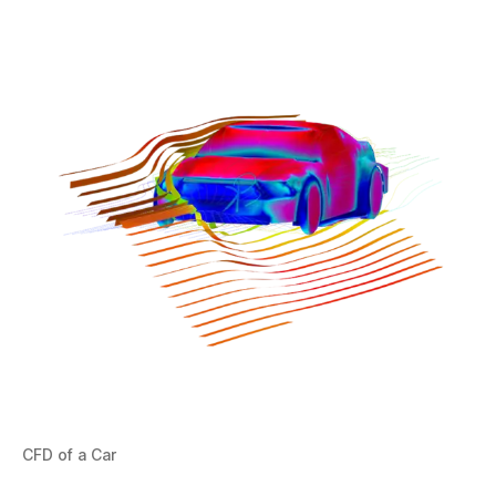
CFD of a Car