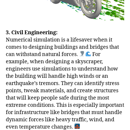
3. Civil Engineering:
Numerical simulation is a lifesaver when it
comes to designing buildings and bridges that
can withstand natural forces.
For
example, when designing a skyscraper,
engineers use simulations to understand how
the building will handle high winds or an
earthquake’s tremors. They can identify stress
points, tweak materials, and create structures
that will keep people safe during the most
extreme conditions. This is especially important
for infrastructure like bridges that must handle
dynamic forces like heavy traffic, wind, and
even temperature changes.