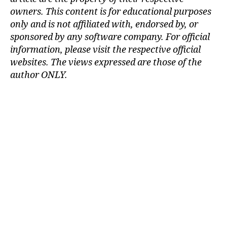
m
owners. This content is for educational purposes
ul
only and is not affiliated with, endorsed by, or
a
sponsored by any software company. For official
ti
information, please visit the respective official
o
websites.
The views expressed are those of the
n
,
c
author ONLY.
a
r
c
r
a
s
h
si
m
ul
a
ti
o