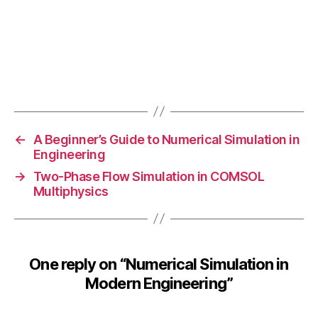
o
m
p
u
t
Tags
a
ti
o
n
←
A Beginner’s Guide to Numerical Simulation in
al
Engineering
fl
→
Two-Phase Flow Simulation in COMSOL
ui
Multiphysics
d
d
y
n
One reply on “Numerical Simulation in
a
m
Modern Engineering”
ic
s
,