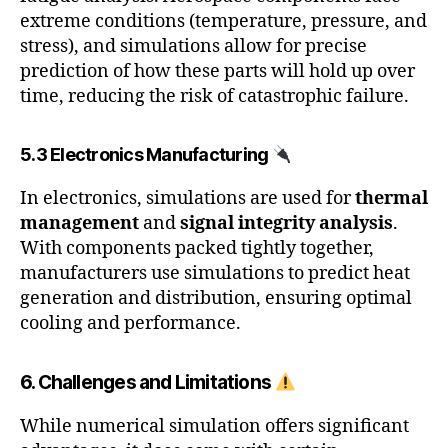
extreme conditions (temperature, pressure, and
stress), and simulations allow for precise
prediction of how these parts will hold up over
time, reducing the risk of catastrophic failure.
5.3 Electronics Manufacturing
In electronics, simulations are used for
thermal
management
and
signal integrity analysis
.
With components packed tightly together,
manufacturers use simulations to predict heat
generation and distribution, ensuring optimal
cooling and performance.
6. Challenges and Limitations
While numerical simulation offers significant