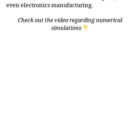
even electronics manufacturing.
Check out the video regarding numerical
simulations