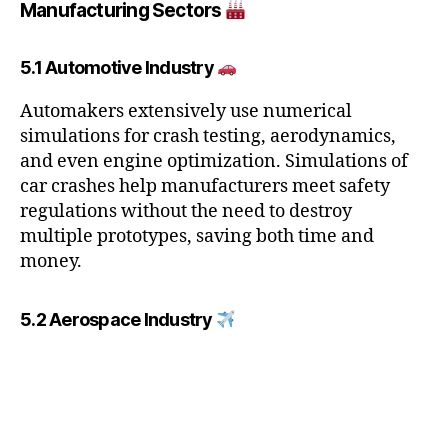
Manufacturing Sectors
5.1 Automotive Industry
Automakers extensively use numerical
simulations for crash testing, aerodynamics,
and even engine optimization. Simulations of
car crashes help manufacturers meet safety
regulations without the need to destroy
multiple prototypes, saving both time and
money.
5.2 Aerospace Industry