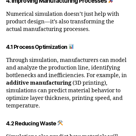
4. Improving Manufacturing Processes
Numerical simulation doesn’t just help with
product design—it’s also transforming the
actual manufacturing processes.
4.1 Process Optimization
Through simulation, manufacturers can model
and analyze the production line, identifying
bottlenecks and inefficiencies. For example, in
additive manufacturing
(3D printing),
simulations can predict material behavior to
optimize layer thickness, printing speed, and
temperature.
4.2 Reducing Waste