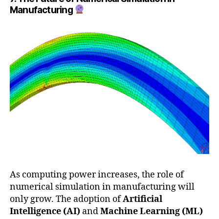
Manufacturing
As computing power increases, the role of
numerical simulation in manufacturing will
only grow. The adoption of
Artificial
Intelligence (AI)
and
Machine Learning (ML)