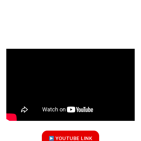
YOUTUBE LINK