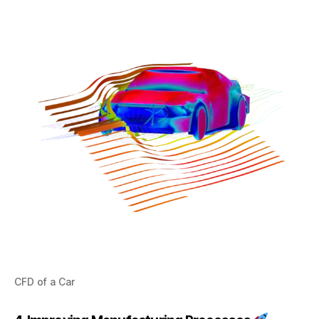
CFD of a Car