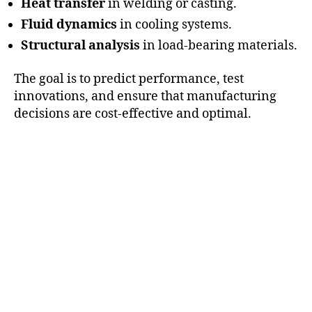
Heat transfer
in welding or casting.
Fluid dynamics
in cooling systems.
Structural analysis
in load-bearing materials.
The goal is to predict performance, test
innovations, and ensure that manufacturing
decisions are cost-effective and optimal.