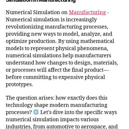
Numerical Simulation on
Manufacturing
-
Numerical simulation is increasingly
revolutionizing manufacturing processes,
providing new ways to model, analyze, and
optimize production. By using mathematical
models to represent physical phenomena,
numerical simulations help manufacturers
understand how changes to design, materials,
or processes will affect the final product—
before committing to expensive physical
prototypes.
The question arises: how exactly does this
technology shape modern manufacturing
processes?
Let's dive into the specific ways
numerical simulation impacts various
industries, from automotive to aerospace, and