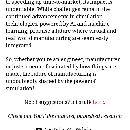
to speeding up time-to-market, its impact is
n
,
undeniable. While challenges remain, the
a
continued advancements in simulation
e
technologies, powered by AI and machine
r
o
learning, promise a future where virtual and
s
real-world manufacturing are seamlessly
p
integrated.
a
c
So, whether you’re an engineer, manufacturer,
e
or just someone fascinated by how things are
in
made, the future of manufacturing is
d
undoubtedly shaped by the power of
u
st
simulation!
r
y
Need suggestions? let's talk
here
.
si
m
Check out YouTube channel, published research
ul
a
YouTube
Website