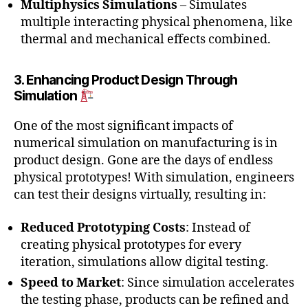
Multiphysics Simulations
– Simulates
multiple interacting physical phenomena, like
thermal and mechanical effects combined.
3. Enhancing Product Design Through
Simulation
One of the most significant impacts of
numerical simulation on manufacturing is in
product design. Gone are the days of endless
physical prototypes! With simulation, engineers
can test their designs virtually, resulting in:
Reduced Prototyping Costs
: Instead of
creating physical prototypes for every
iteration, simulations allow digital testing.
Speed to Market
: Since simulation accelerates
the testing phase, products can be refined and