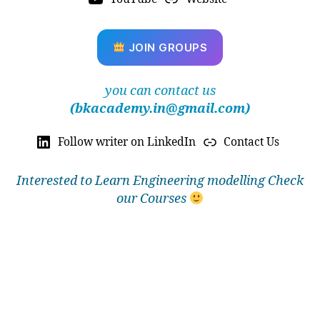
ti
o
n
,
JOIN GROUPS
a
u
t
you can contact us
o
(bkacademy.in@gmail.com)
m
o
Follow writer on LinkedIn
Contact Us
ti
v
e
Interested to Learn Engineering modelling Check
in
our Courses
d
u
st
r
y
si
m
ul