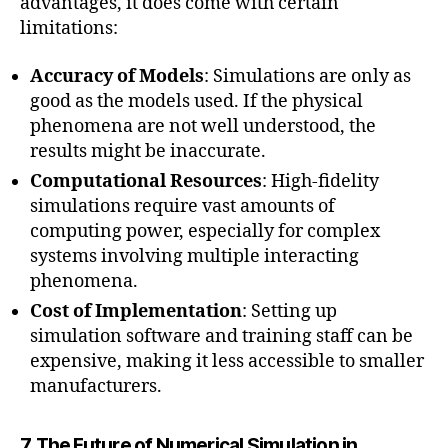
advantages, it does come with certain
limitations:
Accuracy of Models
: Simulations are only as
good as the models used. If the physical
phenomena are not well understood, the
results might be inaccurate.
Computational Resources
: High-fidelity
simulations require vast amounts of
computing power, especially for complex
systems involving multiple interacting
phenomena.
Cost of Implementation
: Setting up
simulation software and training staff can be
expensive, making it less accessible to smaller
manufacturers.
7. The Future of Numerical Simulation in