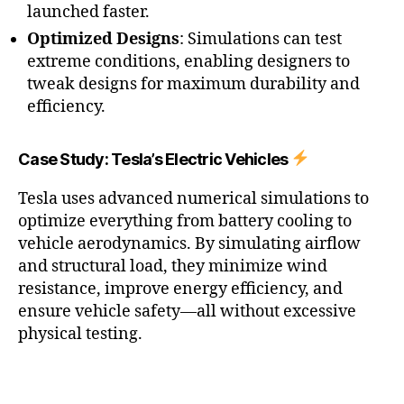
launched faster.
Optimized Designs
: Simulations can test
extreme conditions, enabling designers to
tweak designs for maximum durability and
efficiency.
Case Study: Tesla’s Electric Vehicles
Tesla uses advanced numerical simulations to
optimize everything from battery cooling to
vehicle aerodynamics. By simulating airflow
and structural load, they minimize wind
resistance, improve energy efficiency, and
ensure vehicle safety—all without excessive
physical testing.