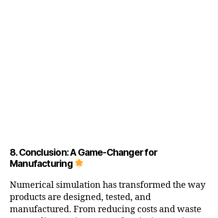
ti
v
e
m
a
n
u
f
a
c
t
u
ri
n
g
8. Conclusion: A Game-Changer for
si
Manufacturing
m
ul
Numerical simulation has transformed the way
a
products are designed, tested, and
ti
manufactured. From reducing costs and waste
o