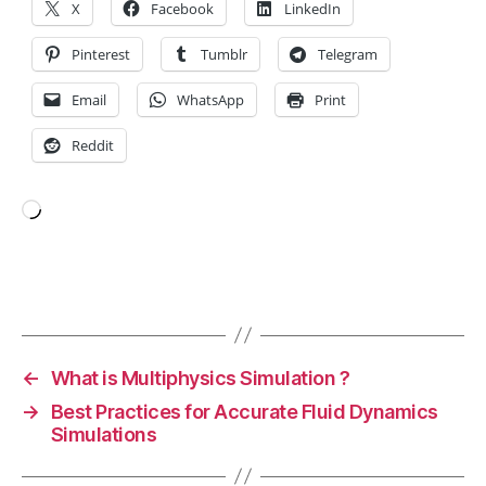
t
X
Facebook
LinkedIn
u
ri
Pinterest
Tumblr
Telegram
n
g
,
Email
WhatsApp
Print
el
Reddit
e
c
tr
o
Loading…
ni
c
s
Tags
m
a
n
←
What is Multiphysics Simulation ?
u
→
Best Practices for Accurate Fluid Dynamics
f
Simulations
a
c
t