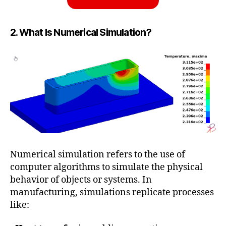
2. What Is Numerical Simulation?
Numerical simulation refers to the use of
computer algorithms to simulate the physical
behavior of objects or systems. In
manufacturing, simulations replicate processes
like: