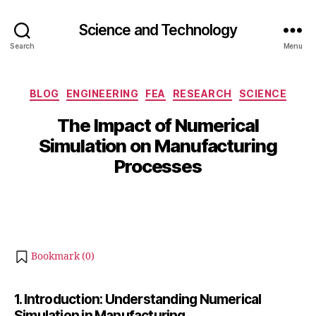
Science and Technology
Search
Menu
O
Categories
BLOG
ENGINEERING
FEA
RESEARCH
SCIENCE
c
B
t
The Impact of Numerical
y
o
Simulation on Manufacturing
b
b
Processes
e
i
b
r
Post
Post
h
1
author
date
a
4
t
,
s
2
Bookmark (
0
)
u
0
2
4
1. Introduction: Understanding Numerical
Simulation in Manufacturing