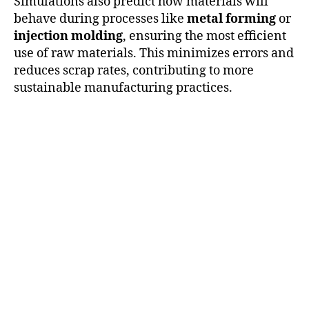
Simulations also predict how materials will
behave during processes like
metal forming
or
injection molding
, ensuring the most efficient
use of raw materials. This minimizes errors and
reduces scrap rates, contributing to more
sustainable manufacturing practices.