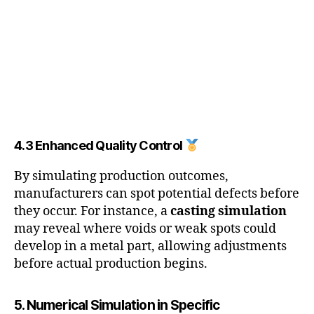
4.3 Enhanced Quality Control
By simulating production outcomes,
manufacturers can spot potential defects before
they occur. For instance, a
casting simulation
may reveal where voids or weak spots could
develop in a metal part, allowing adjustments
before actual production begins.
5. Numerical Simulation in Specific