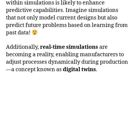
within simulations is likely to enhance
predictive capabilities. Imagine simulations
that not only model current designs but also
predict future problems based on learning from
past data!
Additionally,
real-time simulations
are
becoming a reality, enabling manufacturers to
adjust processes dynamically during production
—a concept known as
digital twins
.
a
d
di