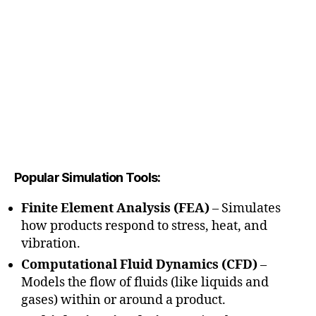
Popular Simulation Tools:
Finite Element Analysis (FEA)
– Simulates
how products respond to stress, heat, and
vibration.
Computational Fluid Dynamics (CFD)
–
Models the flow of fluids (like liquids and
gases) within or around a product.