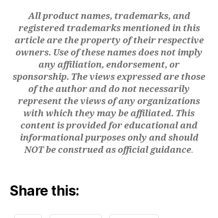
n
All product names, trademarks, and
a
registered trademarks mentioned in this
m
ic
article are the property of their respective
s
,
owners. Use of these names does not imply
di
any affiliation, endorsement, or
gi
sponsorship. The views expressed are those
t
of the author and do not necessarily
al
represent the views of any organizations
t
with which they may be affiliated. This
w
in
content is provided for educational and
s
informational purposes only and should
m
NOT be construed as official guidance
.
a
n
u
Share this:
f
a
c