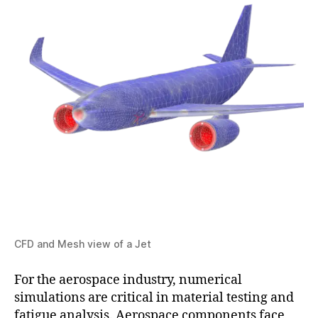
CFD and Mesh view of a Jet
For the aerospace industry, numerical
simulations are critical in material testing and
fatigue analysis. Aerospace components face