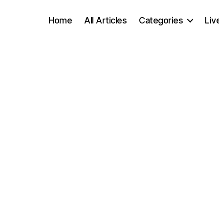
Home
All Articles
Categories
Liv