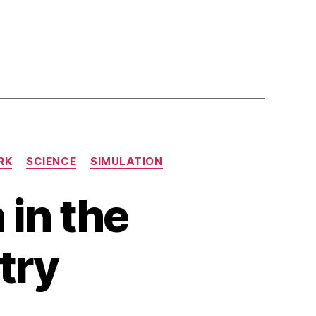
RK
SCIENCE
SIMULATION
 in the
try