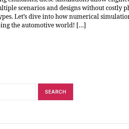
ultiple scenarios and designs without costly p
ypes. Let’s dive into how numerical simulatio
ing the automotive world! […]