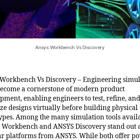
Ansys Workbench Vs Discovery
Workbench Vs Discovery – Engineering simul
ecome a cornerstone of modern product
pment, enabling engineers to test, refine, an
ze designs virtually before building physical
ypes. Among the many simulation tools availa
Workbench and ANSYS Discovery stand out 
r platforms from ANSYS. While both offer p