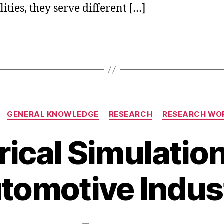
ities, they serve different […]
Categories
GENERAL KNOWLEDGE
RESEARCH
RESEARCH WO
cal Simulation
O
c
B
t
tomotive Indus
y
o
b
b
i
e
b
r
Post
Post