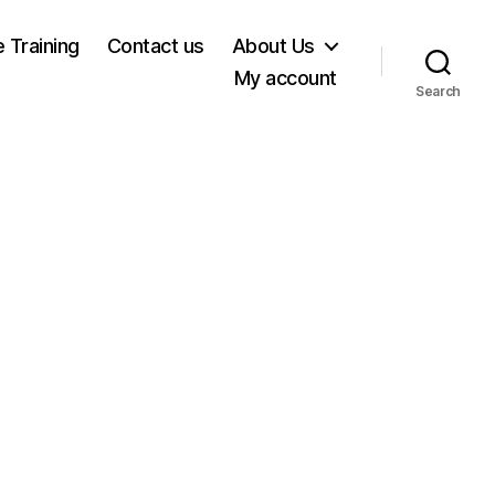
e Training
Contact us
About Us
My account
Search