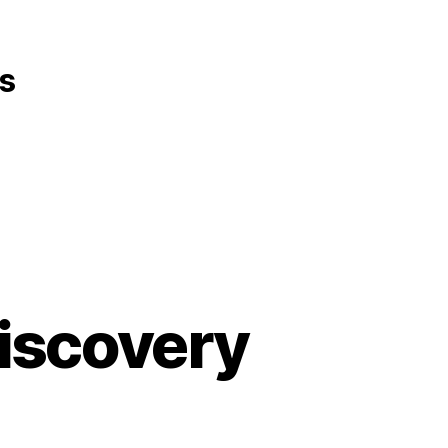
s
iscovery