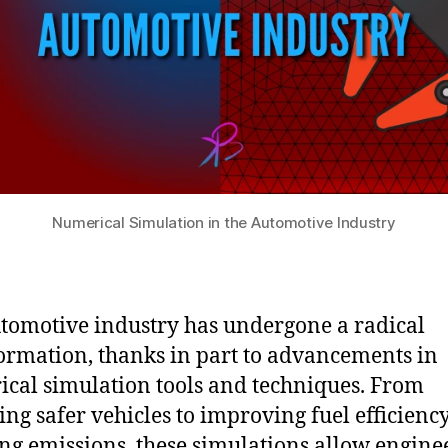
Numerical Simulation in the Automotive Industry
tomotive industry has undergone a radical
ormation, thanks in part to advancements in
cal simulation tools and techniques. From
ing safer vehicles to improving fuel efficienc
ng emissions, these simulations allow enginee