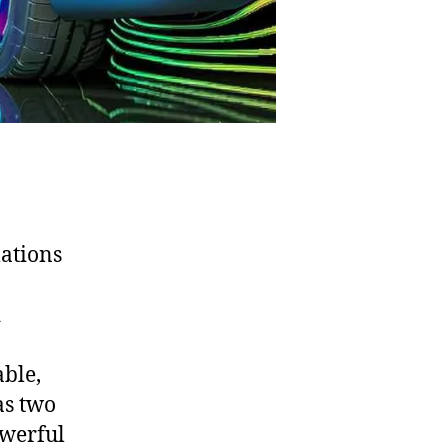
ations
d
ble,
as two
owerful