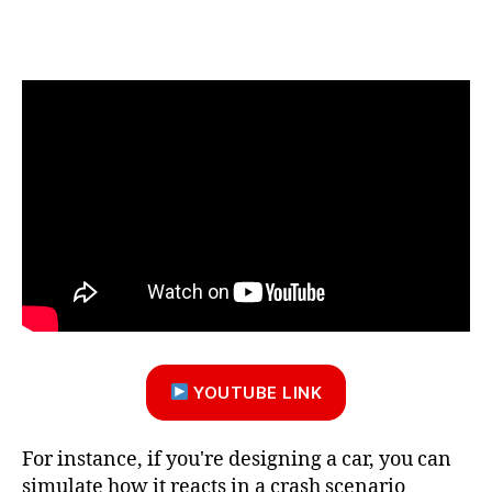
YOUTUBE LINK
For instance, if you're designing a car, you can
simulate how it reacts in a crash scenario