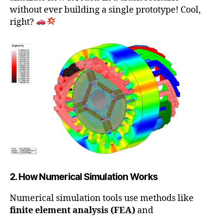
without ever building a single prototype! Cool,
right?
2. How Numerical Simulation Works
Numerical simulation tools use methods like
finite element analysis (FEA)
and