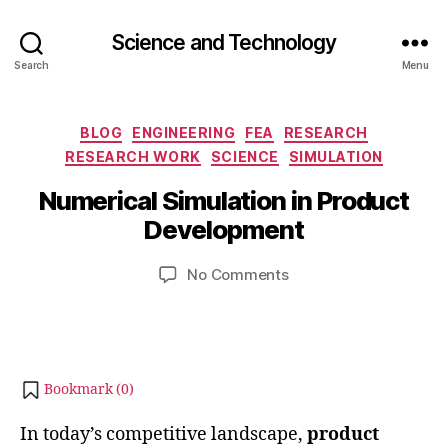
Science and Technology
Search
Menu
Categories
O
BLOG
ENGINEERING
FEA
RESEARCH
c
RESEARCH WORK
SCIENCE
SIMULATION
B
t
y
Numerical Simulation in Product
o
b
b
Development
i
e
b
r
Post
Post
on
No Comments
h
3
author
date
Numerical
a
,
Simulation
t
2
in
s
0
Product
u
2
Development
Bookmark (
0
)
4
In today’s competitive landscape,
product