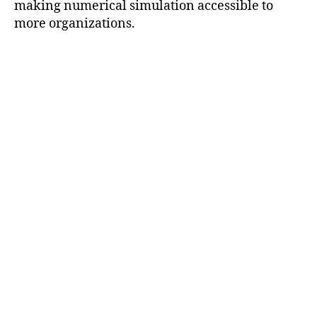
making numerical simulation accessible to
more organizations.