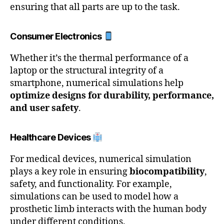
ensuring that all parts are up to the task.
Consumer Electronics
Whether it’s the thermal performance of a
laptop or the structural integrity of a
smartphone, numerical simulations help
optimize designs for durability, performance,
and user safety
.
Healthcare Devices
For medical devices, numerical simulation
plays a key role in ensuring
biocompatibility
,
safety, and functionality. For example,
simulations can be used to model how a
prosthetic limb interacts with the human body
under different conditions.