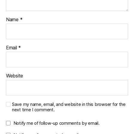
d
e
v
Name
*
el
o
p
m
Email
*
e
n
t
,
r
e
Website
al
-
w
o
Save my name, email, and website in this browser for the
rl
next time I comment.
d
si
Notify me of follow-up comments by email.
m