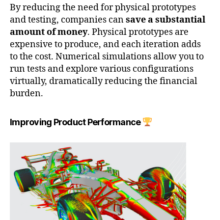
By reducing the need for physical prototypes
and testing, companies can
save a substantial
amount of money
. Physical prototypes are
expensive to produce, and each iteration adds
to the cost. Numerical simulations allow you to
run tests and explore various configurations
virtually, dramatically reducing the financial
burden.
Improving Product Performance