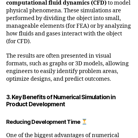
computational fluid dynamics (CFD)
to model
physical phenomena. These simulations are
performed by dividing the object into small,
manageable elements (for FEA) or by analyzing
how fluids and gases interact with the object
(for CFD).
The results are often presented in visual
formats, such as graphs or 3D models, allowing
engineers to easily identify problem areas,
optimize designs, and predict outcomes.
3. Key Benefits of Numerical Simulation in
Product Development
Reducing Development Time
One of the biggest advantages of numerical