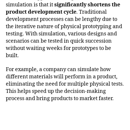
simulation is that it
significantly shortens the
product development cycle
. Traditional
development processes can be lengthy due to
the iterative nature of physical prototyping and
testing. With simulation, various designs and
scenarios can be tested in quick succession
without waiting weeks for prototypes to be
built.
For example, a company can simulate how
different materials will perform in a product,
eliminating the need for multiple physical tests.
This helps speed up the decision-making
process and bring products to market faster.