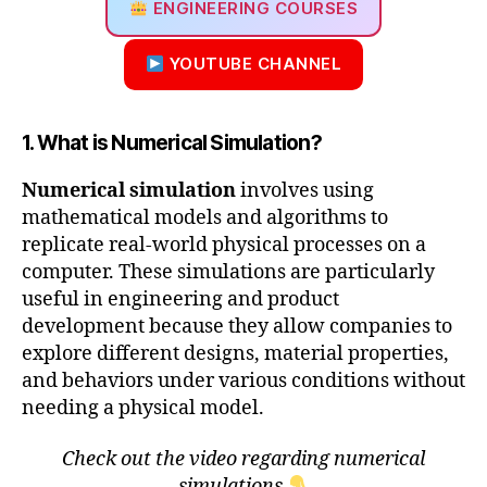
ENGINEERING COURSES
YOUTUBE CHANNEL
1. What is Numerical Simulation?
Numerical simulation
involves using
mathematical models and algorithms to
replicate real-world physical processes on a
computer. These simulations are particularly
useful in engineering and product
development because they allow companies to
explore different designs, material properties,
and behaviors under various conditions without
needing a physical model.
Check out the video regarding numerical
simulations