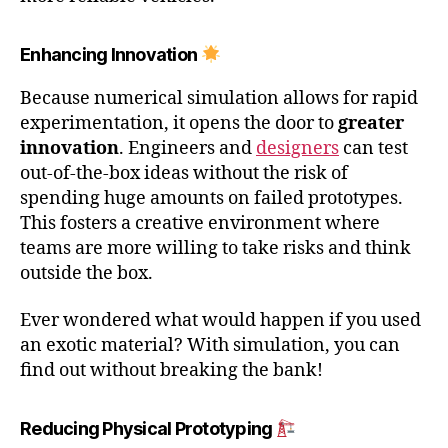
Enhancing Innovation
Because numerical simulation allows for rapid
experimentation, it opens the door to
greater
innovation
. Engineers and
designers
can test
out-of-the-box ideas without the risk of
spending huge amounts on failed prototypes.
This fosters a creative environment where
teams are more willing to take risks and think
outside the box.
Ever wondered what would happen if you used
an exotic material? With simulation, you can
find out without breaking the bank!
Reducing Physical Prototyping