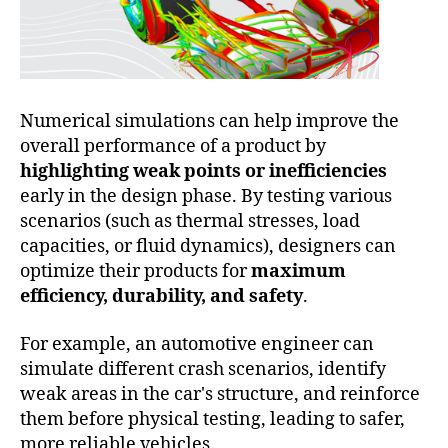
Numerical simulations can help improve the
overall performance of a product by
highlighting weak points or inefficiencies
early in the design phase. By testing various
scenarios (such as thermal stresses, load
capacities, or fluid dynamics), designers can
optimize their products for
maximum
efficiency, durability, and safety
.
For example, an automotive engineer can
simulate different crash scenarios, identify
weak areas in the car's structure, and reinforce
them before physical testing, leading to safer,
more reliable vehicles.