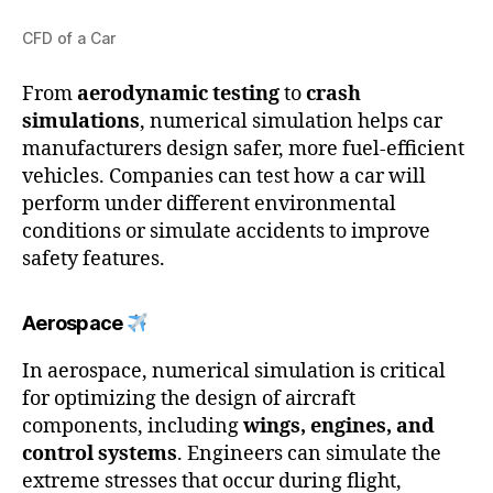
CFD of a Car
From
aerodynamic testing
to
crash
simulations
, numerical simulation helps car
manufacturers design safer, more fuel-efficient
vehicles. Companies can test how a car will
perform under different environmental
conditions or simulate accidents to improve
safety features.
Aerospace
In aerospace, numerical simulation is critical
for optimizing the design of aircraft
components, including
wings, engines, and
control systems
. Engineers can simulate the
extreme stresses that occur during flight,