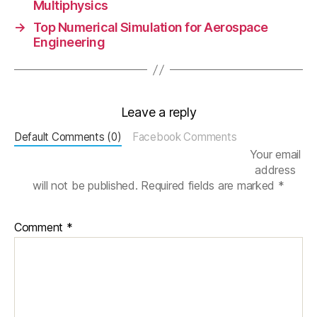
Multiphysics
u
→
Top Numerical Simulation for Aerospace
m
Engineering
e
ri
c
al
Si
Leave a reply
m
ul
Default Comments (0)
Facebook Comments
a
Your email
ti
address
o
will not be published.
Required fields are marked
*
n
,
p
Comment
*
r
o
d
u
c
t