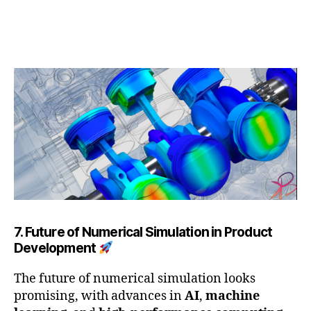
7. Future of Numerical Simulation in Product
Development
The future of numerical simulation looks
promising, with advances in
AI
,
machine