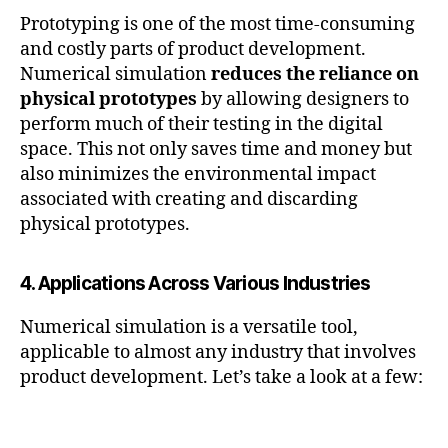
Prototyping is one of the most time-consuming
and costly parts of product development.
Numerical simulation
reduces the reliance on
physical prototypes
by allowing designers to
perform much of their testing in the digital
space. This not only saves time and money but
also minimizes the environmental impact
associated with creating and discarding
physical prototypes.
4. Applications Across Various Industries
Numerical simulation is a versatile tool,
applicable to almost any industry that involves
product development. Let’s take a look at a few: