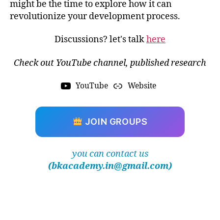
ui
might be the time to explore how it can
d
revolutionize your development process.
d
y
Discussions? let's talk
here
n
a
Check out YouTube channel, published research
m
ic
YouTube
Website
s
,
Fi
ni
JOIN GROUPS
t
e
El
you can contact us
e
m
(bkacademy.in@gmail.com)
e
n
t
A
n