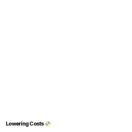
Lowering Costs