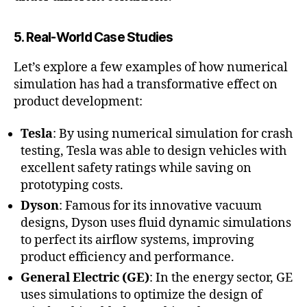
5. Real-World Case Studies
Let’s explore a few examples of how numerical
simulation has had a transformative effect on
product development:
Tesla
: By using numerical simulation for crash
testing, Tesla was able to design vehicles with
excellent safety ratings while saving on
prototyping costs.
Dyson
: Famous for its innovative vacuum
designs, Dyson uses fluid dynamic simulations
to perfect its airflow systems, improving
product efficiency and performance.
General Electric (GE)
: In the energy sector, GE
uses simulations to optimize the design of