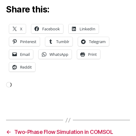
o
Share this:
d
u
c
t
X
Facebook
LinkedIn
d
e
Pinterest
Tumblr
Telegram
si
g
Email
WhatsApp
Print
n
,
Reddit
lo
w
e
ri
Loading…
n
g
c
Tags
o
st
s
,
←
Two-Phase Flow Simulation in COMSOL
N