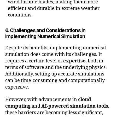
wind turbine blades, making them more
efficient and durable in extreme weather
conditions.
6. Challenges and Considerations in
Implementing Numerical Simulation
Despite its benefits, implementing numerical
simulation does come with its challenges. It
requires a certain level of
expertise
, both in
terms of software and the underlying physics.
Additionally, setting up accurate simulations
can be time-consuming and computationally
expensive.
However, with advancements in
cloud
computing
and
AI-powered simulation tools
,
these barriers are becoming less significant,