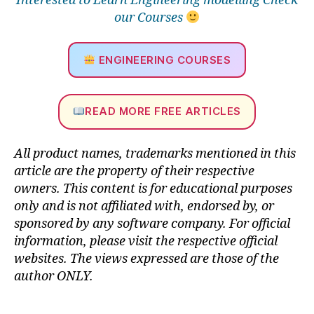
Interested to Learn Engineering modelling Check
e
our Courses
rf
o
r
ENGINEERING COURSES
m
a
n
READ MORE FREE ARTICLES
c
e
,
in
All product names, trademarks mentioned in this
n
article are the property of their respective
o
owners. This content is for educational purposes
v
only and is not affiliated with, endorsed by, or
a
sponsored by any software company. For official
ti
o
information, please visit the respective official
n
websites.
The views expressed are those of the
in
author ONLY.
p
r