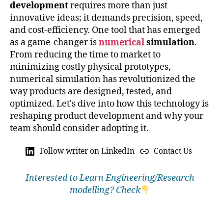
development
requires more than just
innovative ideas; it demands precision, speed,
and cost-efficiency. One tool that has emerged
as a game-changer is
numerical
simulation
.
From reducing the time to market to
minimizing costly physical prototypes,
numerical simulation has revolutionized the
way products are designed, tested, and
optimized. Let's dive into how this technology is
reshaping product development and why your
team should consider adopting it.
Follow writer on LinkedIn
Contact Us
Interested to Learn Engineering/Research
modelling? Check