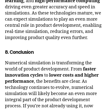
learning
, and
high-performance computing
driving even greater accuracy and speed in
simulations. As these technologies mature, we
can expect simulations to play an even more
central role in product development, enabling
real-time simulation, reducing errors, and
improving product quality even further.
c
8. Conclusion
o
m
Numerical simulation is transforming the
p
u
world of product development. From
faster
t
innovation cycles
to
lower costs and higher
a
performance
, the benefits are clear. As
ti
technology continues to evolve, numerical
o
simulation will likely become an even more
n
integral part of the product development
al
process. If you’re not already using it, now
fl