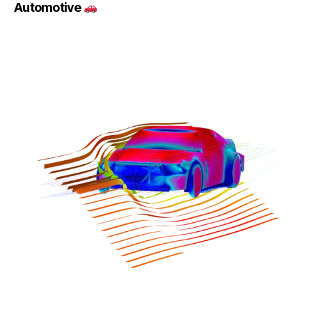
Automotive