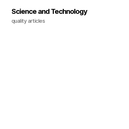
Science and Technology
quality articles