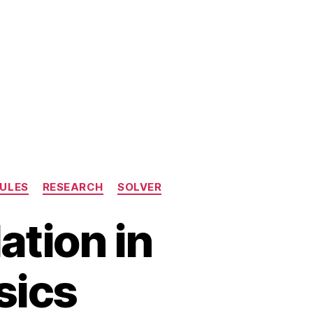
ULES
RESEARCH
SOLVER
tion in
sics