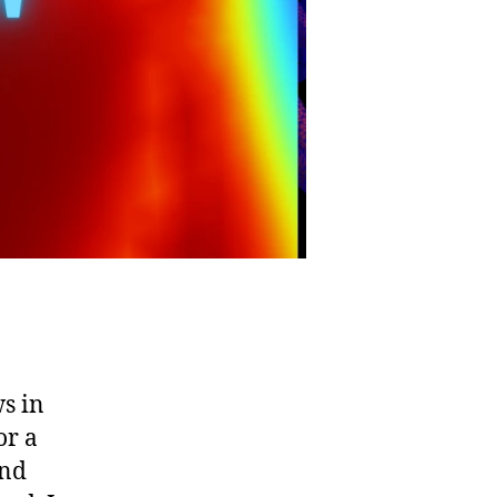
s in
or a
and