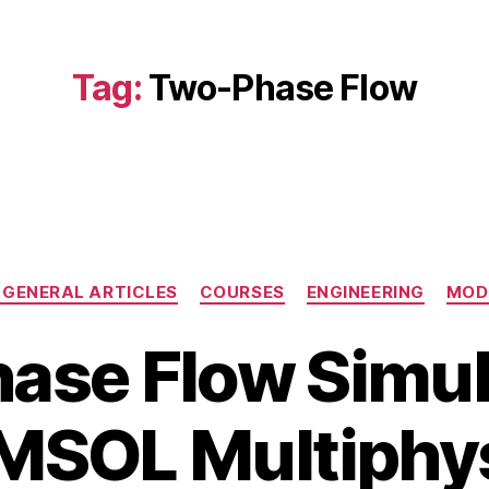
Tag:
Two-Phase Flow
Categories
GENERAL ARTICLES
COURSES
ENGINEERING
MOD
ase Flow Simula
O
c
B
t
SOL Multiphy
y
o
b
b
i