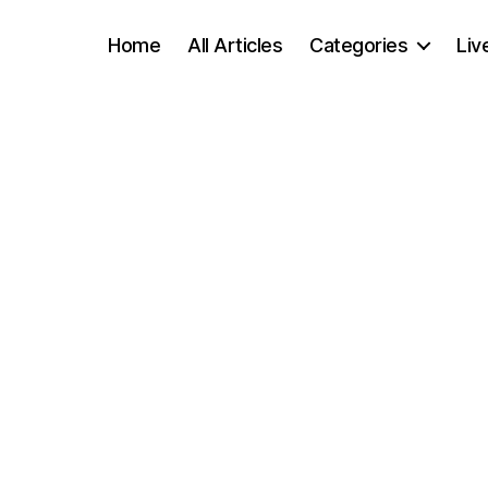
Home
All Articles
Categories
Liv