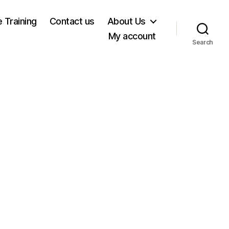
e Training
Contact us
About Us
My account
Search