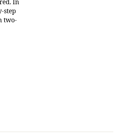
red. In
y-step
n two-