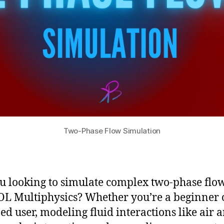
Two-Phase Flow Simulation
u looking to simulate complex two-phase flow
 Multiphysics? Whether you’re a beginner 
ed user, modeling fluid interactions like air 