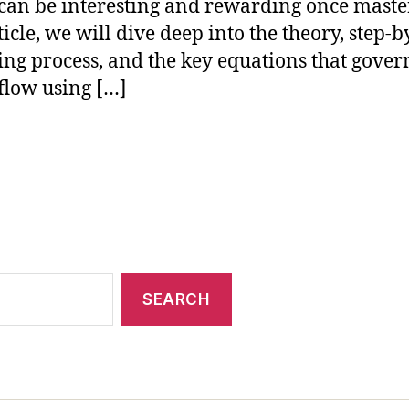
can be interesting and rewarding once maste
ticle, we will dive deep into the theory, step-b
ng process, and the key equations that gover
flow using […]