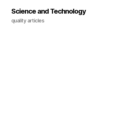
Science and Technology
quality articles
A
st