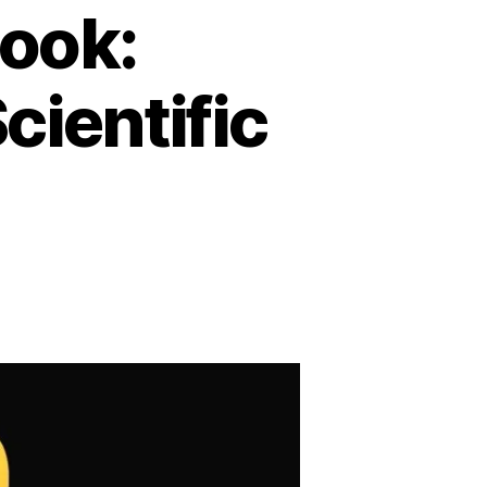
book:
cientific