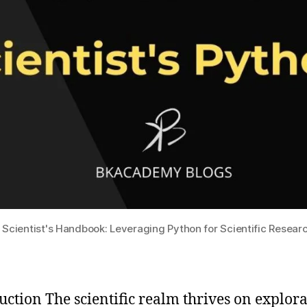
 Scientist's Handbook: Leveraging Python for Scientific Resear
uction The scientific realm thrives on explora