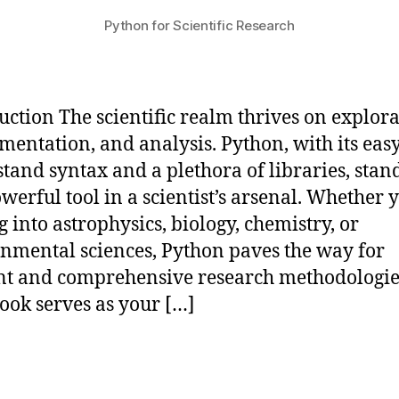
Python for Scientific Research
uction The scientific realm thrives on explora
mentation, and analysis. Python, with its easy
tand syntax and a plethora of libraries, stan
owerful tool in a scientist’s arsenal. Whether 
g into astrophysics, biology, chemistry, or
nmental sciences, Python paves the way for
ent and comprehensive research methodologie
ok serves as your […]