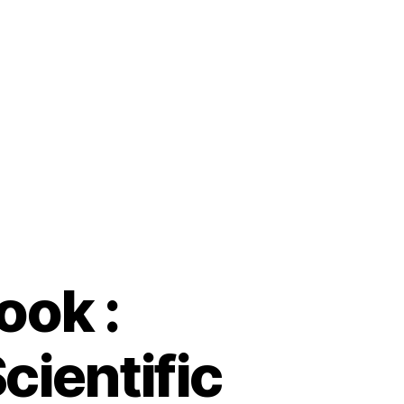
ook :
cientific