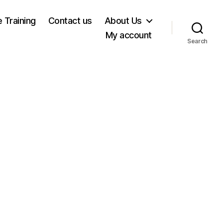
e Training
Contact us
About Us
My account
Search