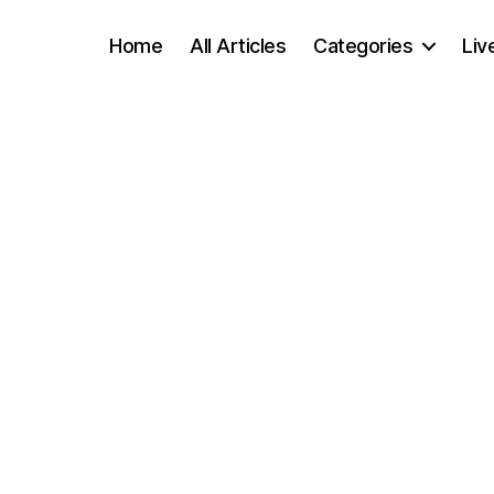
Home
All Articles
Categories
Liv