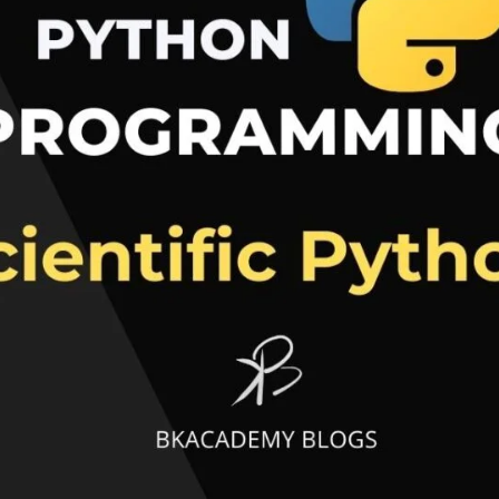
Research