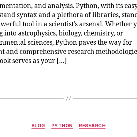
mentation, and analysis. Python, with its easy
tand syntax and a plethora of libraries, stan
owerful tool in a scientist’s arsenal. Whether 
g into astrophysics, biology, chemistry, or
nmental sciences, Python paves the way for
ent and comprehensive research methodologie
ok serves as your […]
Categories
BLOG
PYTHON
RESEARCH