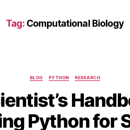
Tag:
Computational Biology
Categories
BLOG
PYTHON
RESEARCH
ientist’s Handb
ng Python for S
O
c
B