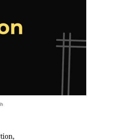
ch
tion,