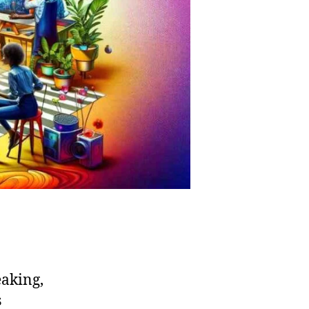
eaking,
s