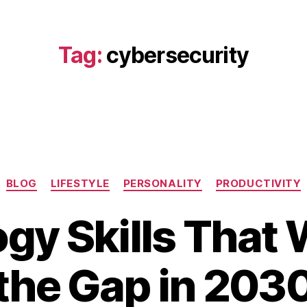
Tag:
cybersecurity
Categories
BLOG
LIFESTYLE
PERSONALITY
PRODUCTIVITY
gy Skills That W
B
A
the Gap in 203
y
p
b
ri
i
l