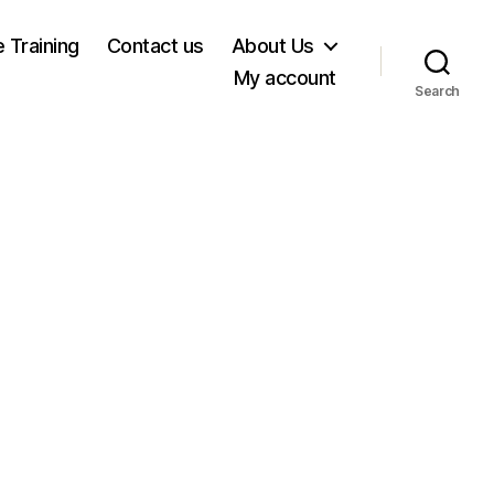
e Training
Contact us
About Us
My account
Search