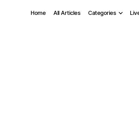
Home
All Articles
Categories
Liv