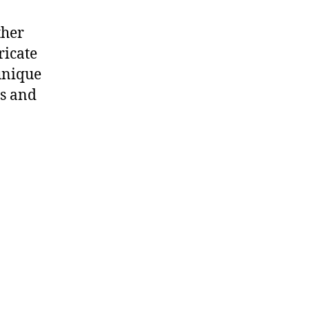
ther
ricate
unique
ns and