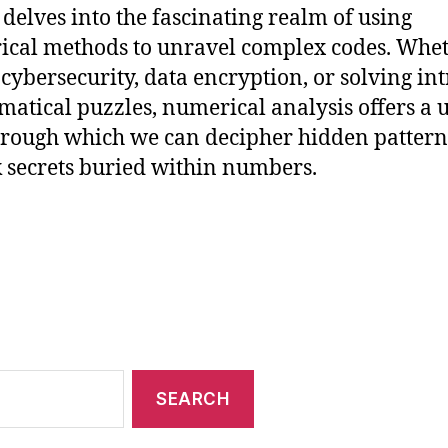
e delves into the fascinating realm of using
cal methods to unravel complex codes. Whe
r cybersecurity, data encryption, or solving int
atical puzzles, numerical analysis offers a 
hrough which we can decipher hidden patter
 secrets buried within numbers.