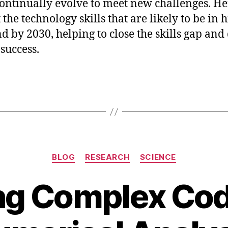
ontinually evolve to meet new challenges. Her
 the technology skills that are likely to be in 
 by 2030, helping to close the skills gap and
 success.
Categories
BLOG
RESEARCH
SCIENCE
ng Complex Cod
J
a
B
n
y