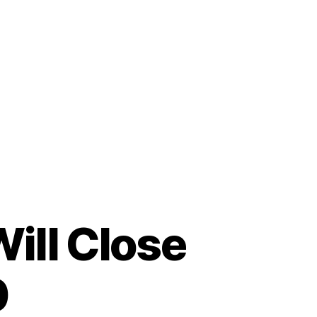
ill Close
0