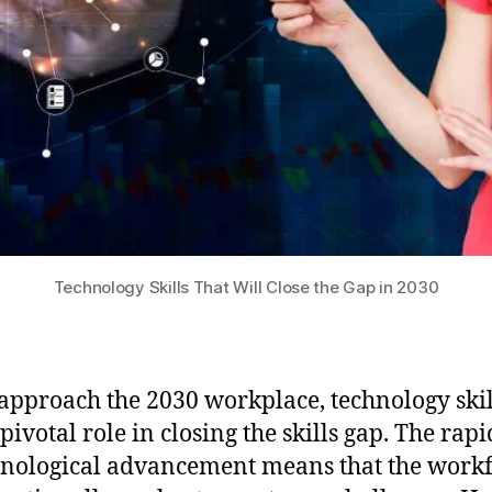
Technology Skills That Will Close the Gap in 2030
approach the 2030 workplace, technology skil
pivotal role in closing the skills gap. The rap
hnological advancement means that the work