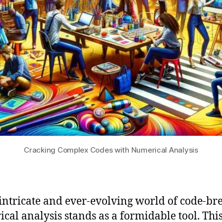
Cracking Complex Codes with Numerical Analysis
 intricate and ever-evolving world of code-br
cal analysis stands as a formidable tool. Thi