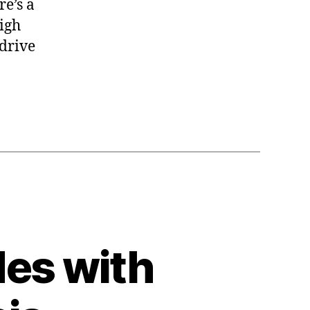
e’s a
high
 drive
es with