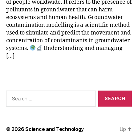
d
of people worldwide. It refers to the presence of
el
pollutants in groundwater that can harm
li
ecosystems and human health. Groundwater
n
contamination modelling is a scientific method
g
,
used to simulate and predict the movement and
g
concentration of contaminants in groundwater
r
systems.
Understanding and managing
o
[…]
u
n
d
Tags
w
a
t
Search
e
for:
r
m
o
v
© 2026
Science and Technology
Up
↑
e
m