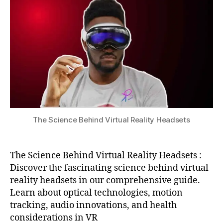
c
Virtual
u
0
h
e
,
Reality
2
n
In
Headsets
4
ol
t
o
e
g
r
y
n
in
e
V
t
R
,
o
s
f
p
The Science Behind Virtual Reality Headsets
T
a
hi
ti
n
al
g
The Science Behind Virtual Reality Headsets :
a
s
,
Discover the fascinating science behind virtual
u
M
reality headsets in our comprehensive guide.
di
a
Learn about optical technologies, motion
o
,
c
tracking, audio innovations, and health
vi
hi
considerations in VR
rt
n