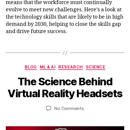
c
means that the workforce must continually
al
e
,
Li
evolve to meet new challenges. Here’s a look at
m
t
the technology skills that are likely to be in high
o
e
demand by 2030, helping to close the skills gap
ti
r
and drive future success.
o
a
n
c
Tags
tr
y
,
a
F
c
u
F
ki
Categories
t
BLOG
ML & AI
RESEARCH
SCIENCE
e
n
u
B
b
g
,
The Science Behind
r
y
r
o
e
b
u
Virtual Reality Headsets
p
W
a
i
ti
o
b
r
c
rk
Post
Post
on
No Comments
h
y
al
f
author
date
The
a
6
t
o
Science
t
,
e
r
Behind
s
2
c