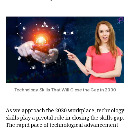
author
date
Technology
rs
a
2
Skills
e
0
t
That
c
s
2
Will
u
u
4
i
Close
ri
m
the
ty
m
Gap
,
e
in
D
rs
2030
a
iv
t
e
a
V
A
R
n
e
al
Technology Skills That Will Close the Gap in 2030
x
y
p
si
e
s
,
As we approach the 2030 workplace, technology
ri
Di
skills play a pivotal role in closing the skills gap.
e
gi
n
The rapid pace of technological advancement
t