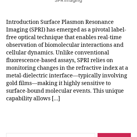
SPR Imaging
si
n
g
,
Introduction Surface Plasmon Resonance
q
Imaging (SPRI) has emerged as a pivotal label-
u
free optical technique that enables real-time
a
n
observation of biomolecular interactions and
t
cellular dynamics. Unlike conventional
u
fluorescence-based assays, SPRI relies on
m
monitoring changes in the refractive index at a
pl
metal-dielectric interface—typically involving
a
gold films—making it highly sensitive to
s
surface-bound molecular events. This unique
m
capability allows […]
o
ni
c
Tags
s
,
r
e
Search