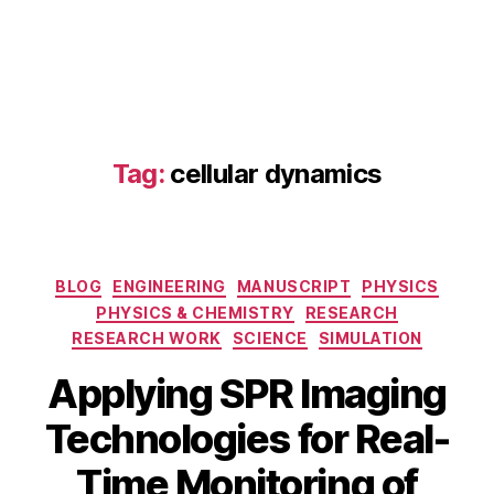
s
,
d
r
u
g
s
c
Tag:
cellular dynamics
r
e
e
ni
n
Categories
BLOG
ENGINEERING
MANUSCRIPT
PHYSICS
g
,
PHYSICS & CHEMISTRY
RESEARCH
h
RESEARCH WORK
SCIENCE
SIMULATION
y
b
Applying SPR Imaging
ri
d
Technologies for Real-
n
O
a
Time Monitoring of
c
n