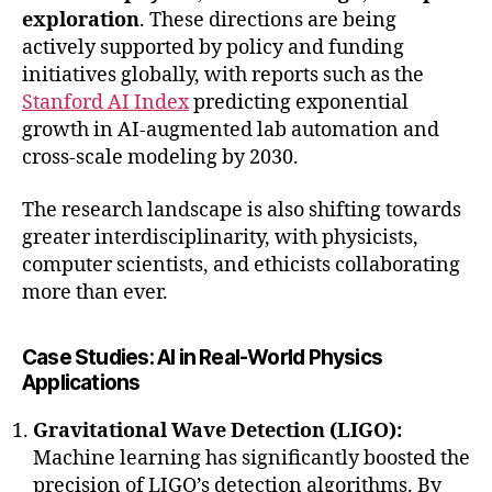
exploration
. These directions are being
actively supported by policy and funding
initiatives globally, with reports such as the
Stanford AI Index
predicting exponential
growth in AI-augmented lab automation and
cross-scale modeling by 2030.
The research landscape is also shifting towards
greater interdisciplinarity, with physicists,
computer scientists, and ethicists collaborating
more than ever.
Case Studies: AI in Real-World Physics
Applications
Gravitational Wave Detection (LIGO):
Machine learning has significantly boosted the
precision of LIGO’s detection algorithms. By