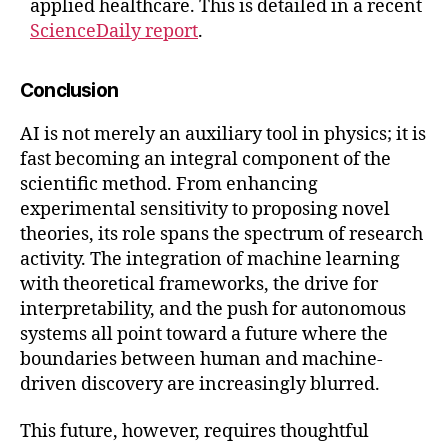
applied healthcare. This is detailed in a recent
ScienceDaily report
.
Conclusion
AI is not merely an auxiliary tool in physics; it is
fast becoming an integral component of the
scientific method. From enhancing
experimental sensitivity to proposing novel
theories, its role spans the spectrum of research
activity. The integration of machine learning
with theoretical frameworks, the drive for
interpretability, and the push for autonomous
systems all point toward a future where the
boundaries between human and machine-
driven discovery are increasingly blurred.
This future, however, requires thoughtful