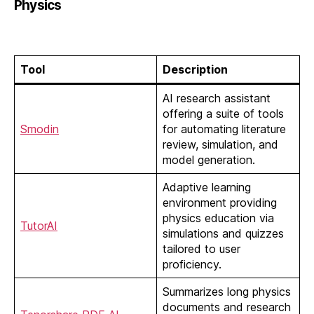
Physics
Tool
Description
AI research assistant
offering a suite of tools
Smodin
for automating literature
review, simulation, and
model generation.
Adaptive learning
environment providing
physics education via
TutorAI
simulations and quizzes
tailored to user
proficiency.
Summarizes long physics
documents and research