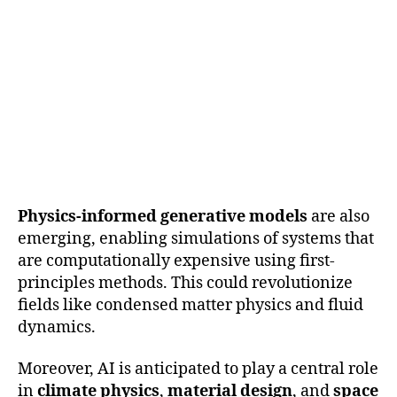
Physics-informed generative models
are also
emerging, enabling simulations of systems that
are computationally expensive using first-
principles methods. This could revolutionize
fields like condensed matter physics and fluid
dynamics.
Moreover, AI is anticipated to play a central role
in
climate physics
,
material design
, and
space