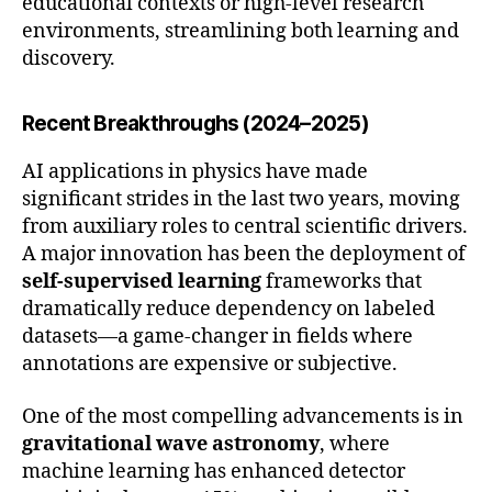
educational contexts or high-level research
environments, streamlining both learning and
discovery.
Recent Breakthroughs (2024–2025)
AI applications in physics have made
significant strides in the last two years, moving
from auxiliary roles to central scientific drivers.
A major innovation has been the deployment of
self-supervised learning
frameworks that
dramatically reduce dependency on labeled
datasets—a game-changer in fields where
annotations are expensive or subjective.
One of the most compelling advancements is in
gravitational wave astronomy
, where
machine learning has enhanced detector