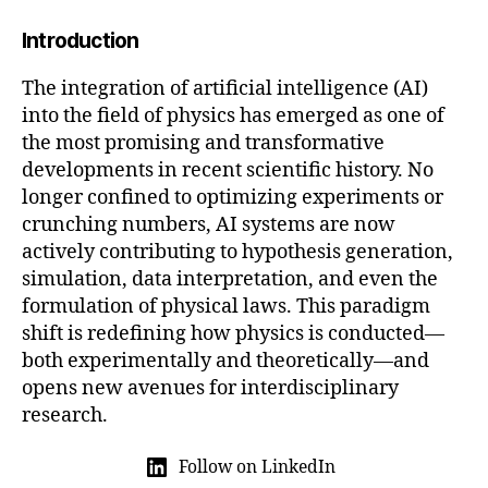
2
Introduction
5
The integration of artificial intelligence (AI)
into the field of physics has emerged as one of
the most promising and transformative
developments in recent scientific history. No
longer confined to optimizing experiments or
crunching numbers, AI systems are now
actively contributing to hypothesis generation,
simulation, data interpretation, and even the
formulation of physical laws. This paradigm
shift is redefining how physics is conducted—
both experimentally and theoretically—and
opens new avenues for interdisciplinary
research.
Follow on LinkedIn