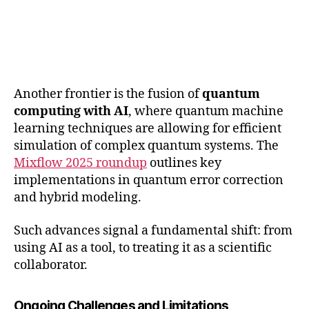
Another frontier is the fusion of
quantum
computing with AI
, where quantum machine
learning techniques are allowing for efficient
simulation of complex quantum systems. The
Mixflow 2025 roundup
outlines key
implementations in quantum error correction
and hybrid modeling.
Such advances signal a fundamental shift: from
using AI as a tool, to treating it as a scientific
collaborator.
Ongoing Challenges and Limitations