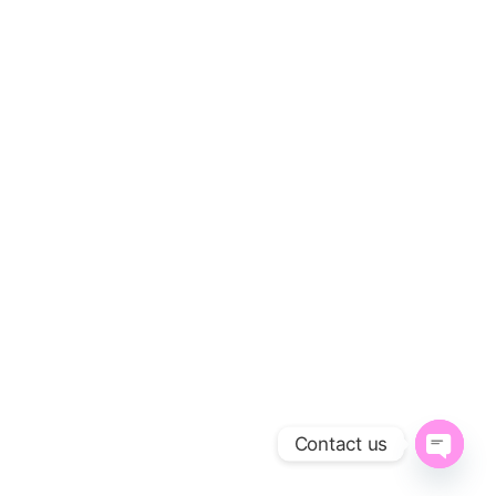
Contact us
O