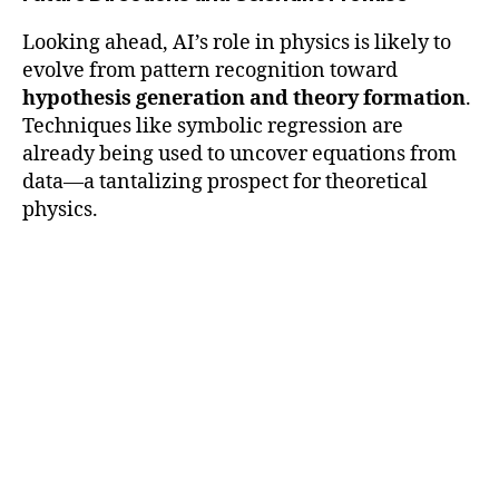
Looking ahead, AI’s role in physics is likely to
evolve from pattern recognition toward
hypothesis generation and theory formation
.
Techniques like symbolic regression are
already being used to uncover equations from
data—a tantalizing prospect for theoretical
physics.