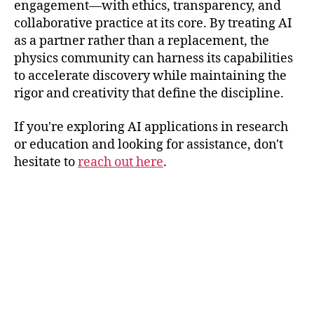
engagement—with ethics, transparency, and
collaborative practice at its core. By treating AI
as a partner rather than a replacement, the
physics community can harness its capabilities
to accelerate discovery while maintaining the
rigor and creativity that define the discipline.
If you're exploring AI applications in research
or education and looking for assistance, don't
hesitate to
reach out here
.