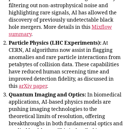
filtering out non-astrophysical noise and
highlighting rare signals, AI has allowed the
discovery of previously undetectable black
hole mergers. More details in this
Mixflow
summary
.
Particle Physics (LHC Experiments):
At
CERN, AI algorithms now assist in flagging
anomalies and rare particle interactions from
petabytes of collision data. These capabilities
have reduced human screening time and
improved detection fidelity, as discussed in
this
arXiv paper
.
Quantum Imaging and Optics:
In biomedical
applications, AI-based physics models are
pushing imaging technologies to the
theoretical limits of resolution, offering
breakthroughs in both fundamental optics and