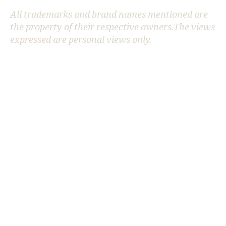
All trademarks and brand names mentioned are
the property of their respective owners.The views
AI
expressed are personal views only.
in
P
h
y
si
c
s
,
AI
s
ci
e
n
ti
fi
c
di
s