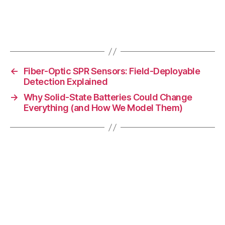
s
ci
e
Tags
n
c
e
,
←
Fiber-Optic SPR Sensors: Field-Deployable
p
Detection Explained
h
→
Why Solid-State Batteries Could Change
y
Everything (and How We Model Them)
si
c
s
u
si
n
g
ai
,
P
h