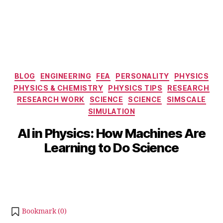
Categories
BLOG
ENGINEERING
FEA
PERSONALITY
PHYSICS
PHYSICS & CHEMISTRY
PHYSICS TIPS
S
RESEARCH
e
RESEARCH WORK
SCIENCE
SCIENCE
SIMSCALE
p
SIMULATION
B
t
y
AI in Physics: How Machines Are
e
b
m
Learning to Do Science
i
b
b
e
Post
Post
h
r
author
date
a
2
t
4,
s
2
Bookmark (
0
)
u
0