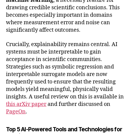
machine learning
, a necessary feature for
drawing credible scientific conclusions. This
becomes especially important in domains
where measurement error and noise can
significantly affect outcomes.
Crucially, explainability remains central. AI
systems must be interpretable to gain
acceptance in scientific communities.
Strategies such as symbolic regression and
interpretable surrogate models are now
frequently used to ensure that the resulting
models yield meaningful, physically valid
insights. A useful review on this is available in
this arXiv paper
and further discussed on
PageOn
.
Top 5 AI-Powered Tools and Technologies for