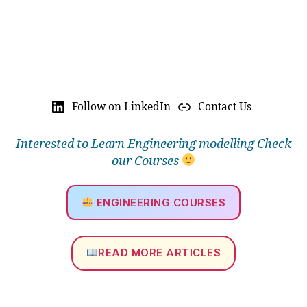
Follow on LinkedIn
Contact Us
Interested to Learn Engineering modelling Check
our Courses
ENGINEERING COURSES
READ MORE ARTICLES
--