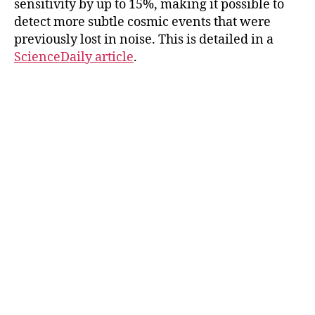
sensitivity by up to 15%, making it possible to
detect more subtle cosmic events that were
previously lost in noise. This is detailed in a
ScienceDaily article
.