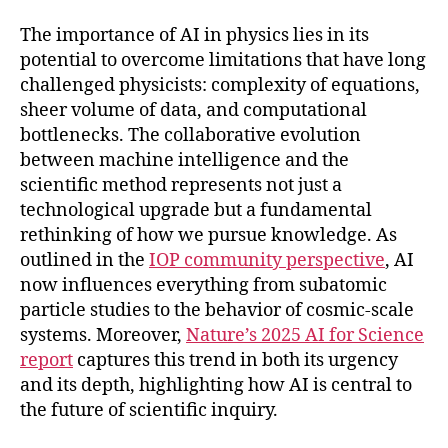
The importance of AI in physics lies in its
potential to overcome limitations that have long
challenged physicists: complexity of equations,
sheer volume of data, and computational
bottlenecks. The collaborative evolution
between machine intelligence and the
scientific method represents not just a
technological upgrade but a fundamental
rethinking of how we pursue knowledge. As
outlined in the
IOP community perspective
, AI
now influences everything from subatomic
particle studies to the behavior of cosmic-scale
systems. Moreover,
Nature’s 2025 AI for Science
report
captures this trend in both its urgency
and its depth, highlighting how AI is central to
the future of scientific inquiry.