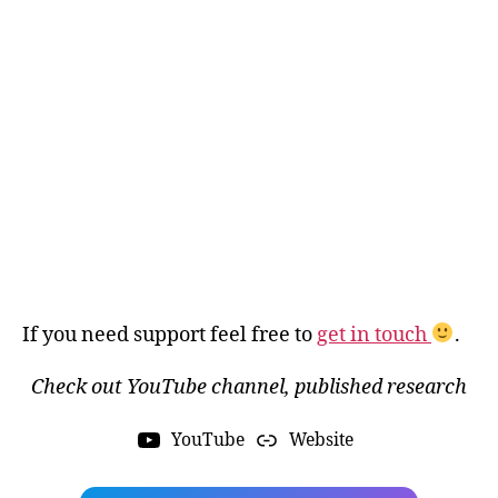
If you need support feel free to
get in touch
.
Check out YouTube channel, published research
YouTube
Website