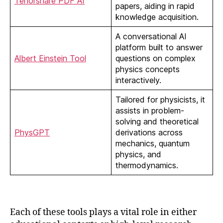
Tenorshare PDF AI
papers, aiding in rapid
knowledge acquisition.
A conversational AI
platform built to answer
Albert Einstein Tool
questions on complex
physics concepts
interactively.
Tailored for physicists, it
assists in problem-
solving and theoretical
PhysGPT
derivations across
mechanics, quantum
physics, and
thermodynamics.
Each of these tools plays a vital role in either