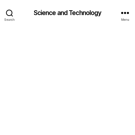
Science and Technology
Search
Menu