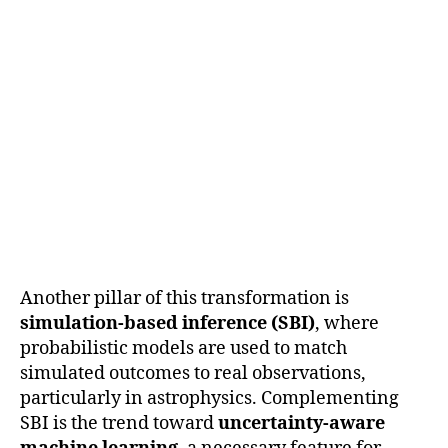
Another pillar of this transformation is
simulation-based inference (SBI)
, where
probabilistic models are used to match
simulated outcomes to real observations,
particularly in astrophysics. Complementing
SBI is the trend toward
uncertainty-aware