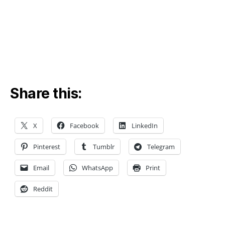
c
o
v
e
ry
,
m
a
Share this:
c
hi
n
e
X
Facebook
LinkedIn
le
a
Pinterest
Tumblr
Telegram
r
ni
Email
WhatsApp
Print
n
Reddit
g
f
o
r