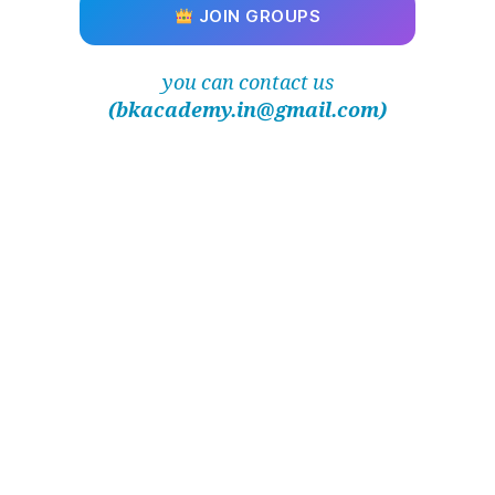
JOIN GROUPS
you can contact us
(bkacademy.in@gmail.com)