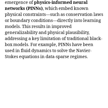
emergence of
physics-informed neural
networks (PINNs)
, which embed known
physical constraints—such as conservation laws
or boundary conditions—directly into learning
models. This results in improved
generalizability and physical plausibility,
addressing a key limitation of traditional black-
box models. For example, PINNs have been
used in fluid dynamics to solve the Navier-
Stokes equations in data-sparse regimes.