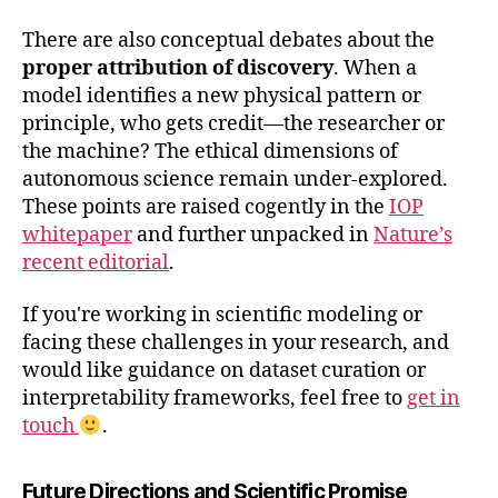
There are also conceptual debates about the
proper attribution of discovery
. When a
model identifies a new physical pattern or
principle, who gets credit—the researcher or
the machine? The ethical dimensions of
autonomous science remain under-explored.
These points are raised cogently in the
IOP
whitepaper
and further unpacked in
Nature’s
recent editorial
.
If you're working in scientific modeling or
facing these challenges in your research, and
would like guidance on dataset curation or
interpretability frameworks, feel free to
get in
touch
.
Future Directions and Scientific Promise