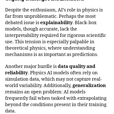
Despite the enthusiasm, AI’s role in physics is
far from unproblematic. Perhaps the most
debated issue is
explainability
. Black-box
models, though accurate, lack the
interpretability required for rigorous scientific
use. This tension is especially palpable in
theoretical physics, where understanding
mechanisms is as important as predictions.
Another major hurdle is
data quality and
reliability
. Physics AI models often rely on
simulation data, which may not capture real-
world variability. Additionally,
generalization
remains an open problem: AI models
frequently fail when tasked with extrapolating
beyond the conditions present in their training
data.