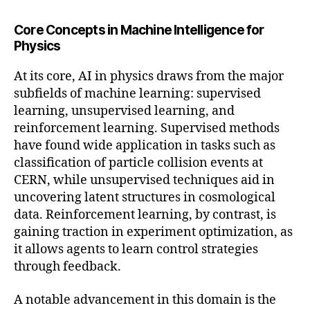
Core Concepts in Machine Intelligence for
Physics
At its core, AI in physics draws from the major
subfields of machine learning: supervised
learning, unsupervised learning, and
reinforcement learning. Supervised methods
have found wide application in tasks such as
classification of particle collision events at
CERN, while unsupervised techniques aid in
uncovering latent structures in cosmological
data. Reinforcement learning, by contrast, is
gaining traction in experiment optimization, as
it allows agents to learn control strategies
through feedback.
A notable advancement in this domain is the