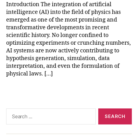
Introduction The integration of artificial
e
intelligence (AI) into the field of physics has
le
a
emerged as one of the most promising and
r
transformative developments in recent
ni
scientific history. No longer confined to
n
optimizing experiments or crunching numbers,
g
AI systems are now actively contributing to
f
hypothesis generation, simulation, data
o
interpretation, and even the formulation of
r
physical laws. […]
s
ci
e
Tags
n
c
e
,
Search
p
for:
h
y
si