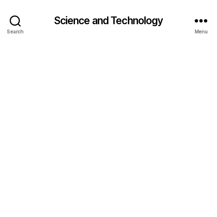
Science and Technology
Search
Menu