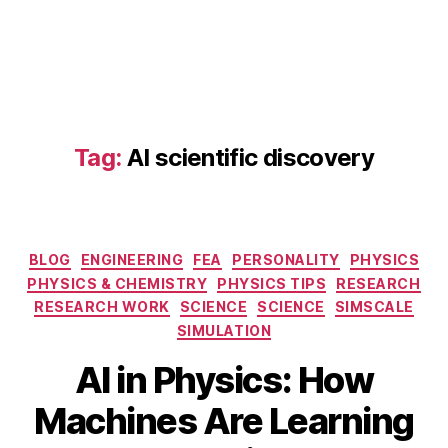
Tag:
AI scientific discovery
Categories
BLOG
ENGINEERING
FEA
PERSONALITY
PHYSICS
AI
PHYSICS & CHEMISTRY
PHYSICS TIPS
RESEARCH
in
RESEARCH WORK
SCIENCE
SCIENCE
SIMSCALE
P
SIMULATION
h
S
y
AI in Physics: How
e
si
p
B
c
Machines Are Learning
t
y
s
,
e