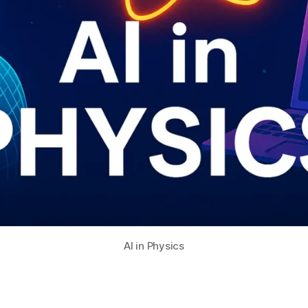
AI in Physics