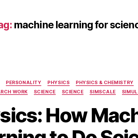
ag:
machine learning for scien
Categories
PERSONALITY
PHYSICS
PHYSICS & CHEMISTRY
ARCH WORK
SCIENCE
SCIENCE
SIMSCALE
SIMUL
S
ysics: How Mac
e
p
B
t
rning to Do Sci
y
e