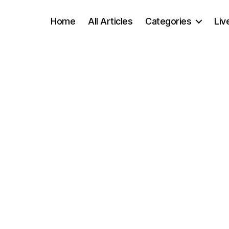
Home
All Articles
Categories
Liv