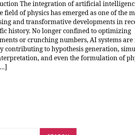
uction The integration of artificial intelligenc
he field of physics has emerged as one of the m
ing and transformative developments in rec
ific history. No longer confined to optimizing
ments or crunching numbers, AI systems are
ly contributing to hypothesis generation, simu
nterpretation, and even the formulation of ph
[…]