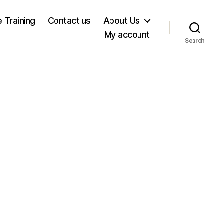
e Training
Contact us
About Us
My account
Search