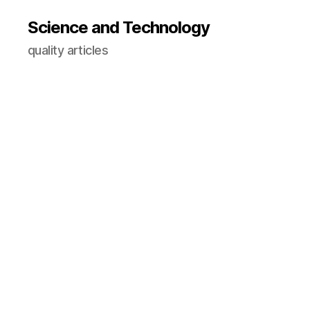
Science and Technology
quality articles