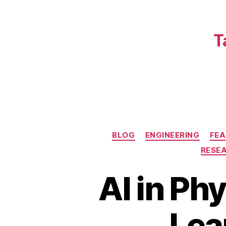
T
BLOG
ENGINEERING
FEA
RESE
AI in Ph
Lea