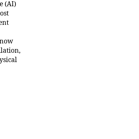
e (AI)
ost
ent
 now
lation,
ysical