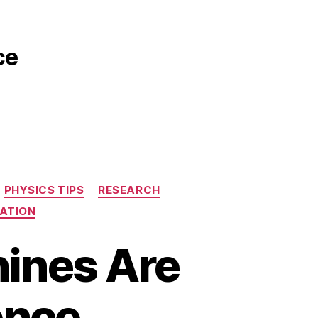
ce
PHYSICS TIPS
RESEARCH
ATION
hines Are
ence