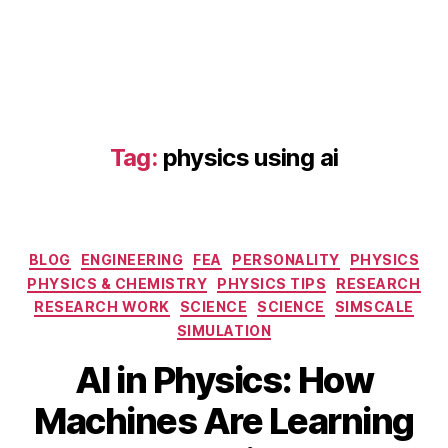
Tag:
physics using ai
Categories
BLOG
ENGINEERING
FEA
PERSONALITY
PHYSICS
AI
PHYSICS & CHEMISTRY
PHYSICS TIPS
RESEARCH
in
RESEARCH WORK
SCIENCE
SCIENCE
SIMSCALE
P
SIMULATION
h
S
y
AI in Physics: How
e
si
p
B
c
Machines Are Learning
t
y
s
,
e