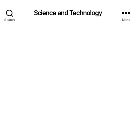
Science and Technology
Search
Menu