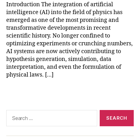
Introduction The integration of artificial
e
intelligence (AI) into the field of physics has
le
a
emerged as one of the most promising and
r
transformative developments in recent
ni
scientific history. No longer confined to
n
optimizing experiments or crunching numbers,
g
AI systems are now actively contributing to
f
hypothesis generation, simulation, data
o
interpretation, and even the formulation of
r
physical laws. […]
s
ci
e
Tags
n
c
e
,
Search
p
for:
h
y
si