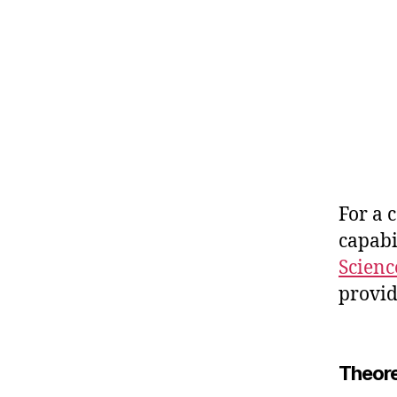
For a 
capabi
Scienc
provid
Theore