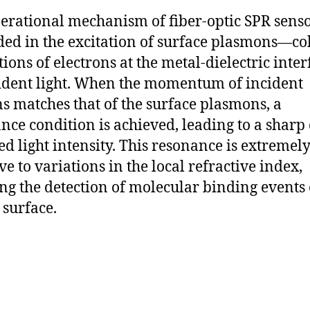
erational mechanism of fiber-optic SPR senso
ed in the excitation of surface plasmons—co
ations of electrons at the metal-dielectric int
ident light. When the momentum of incident
s matches that of the surface plasmons, a
nce condition is achieved, leading to a sharp 
ted light intensity. This resonance is extremel
ve to variations in the local refractive index,
ng the detection of molecular binding events 
 surface.