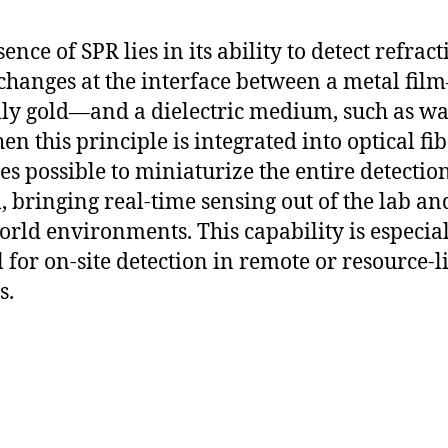
ence of SPR lies in its ability to detect refract
changes at the interface between a metal fil
lly gold—and a dielectric medium, such as wa
en this principle is integrated into optical fibe
s possible to miniaturize the entire detectio
, bringing real-time sensing out of the lab an
orld environments. This capability is especia
al for on-site detection in remote or resource-
s.