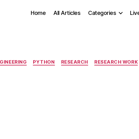
Home
All Articles
Categories
Liv
Categories
GINEERING
PYTHON
RESEARCH
RESEARCH WORK
S