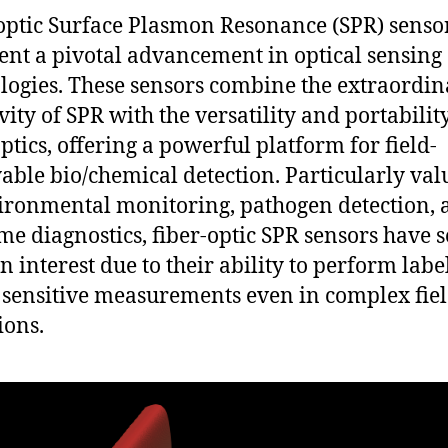
optic Surface Plasmon Resonance (SPR) senso
ent a pivotal advancement in optical sensing
logies. These sensors combine the extraordi
vity of SPR with the versatility and portabilit
optics, offering a powerful platform for field-
able bio/chemical detection. Particularly val
ironmental monitoring, pathogen detection, 
ime diagnostics, fiber-optic SPR sensors have 
n interest due to their ability to perform label
 sensitive measurements even in complex fie
ions.