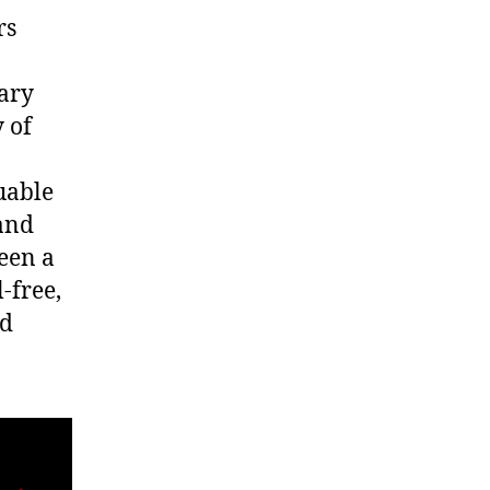
rs
nary
y of
uable
and
seen a
-free,
ld