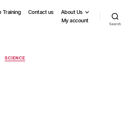
e Training
Contact us
About Us
My account
Search
SCIENCE