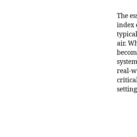
The ess
index 
typica
air. Wh
become
system
real-w
critic
setting