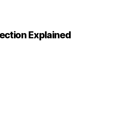
ection Explained