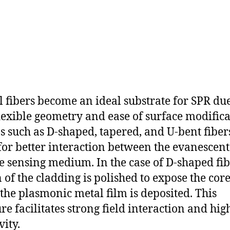
l fibers become an ideal substrate for SPR due
flexible geometry and ease of surface modifica
s such as D-shaped, tapered, and U-bent fiber
for better interaction between the evanescent 
e sensing medium. In the case of D-shaped fib
n of the cladding is polished to expose the core
the plasmonic metal film is deposited. This
ure facilitates strong field interaction and hig
vity.