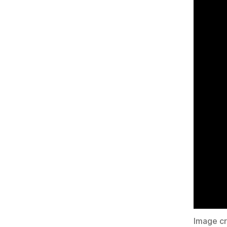
Image c