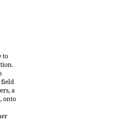
 to
tion.
s
field
ers, a
, onto
her