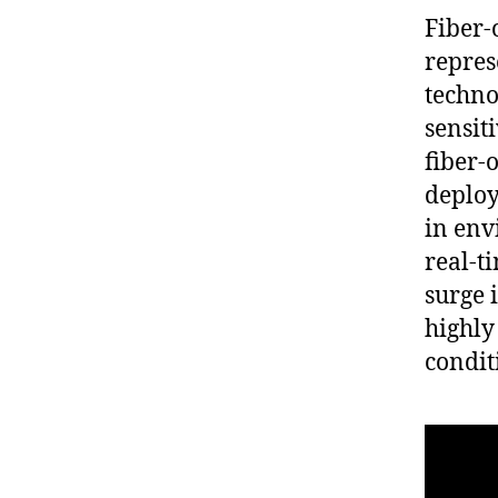
Fiber-
repres
techno
sensiti
fiber-
deploy
in env
real-t
surge i
highly
condit