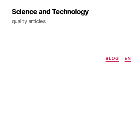
Science and Technology
quality articles
BLOG
EN