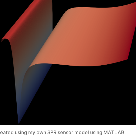
reated using my own SPR sensor model using MATLAB.