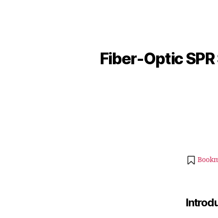
Fiber-Optic SPR
Bookm
Introd