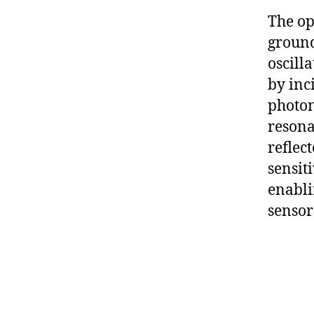
The op
ground
oscill
by inc
photon
resona
reflec
sensiti
enabli
sensor