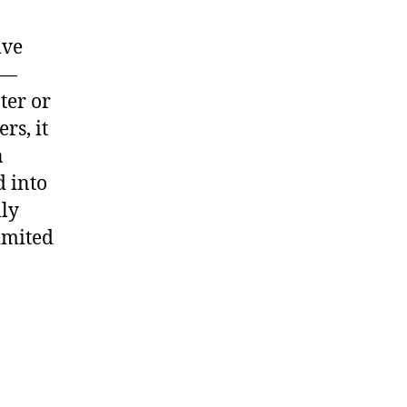
ive
m—
ter or
rs, it
n
d into
lly
limited