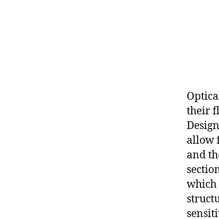
Optica
their 
Design
allow 
and th
sectio
which 
struct
sensiti