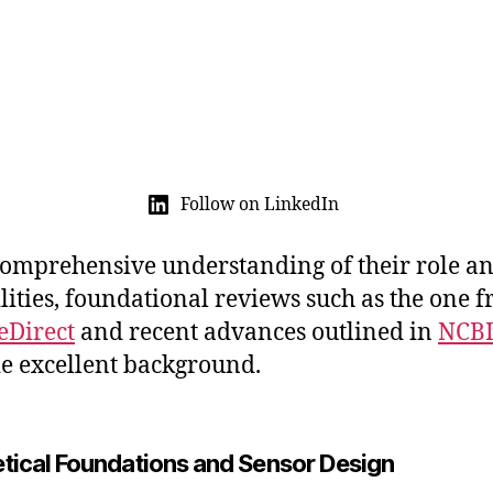
Follow on LinkedIn
comprehensive understanding of their role a
lities, foundational reviews such as the one 
eDirect
and recent advances outlined in
NCB
e excellent background.
tical Foundations and Sensor Design