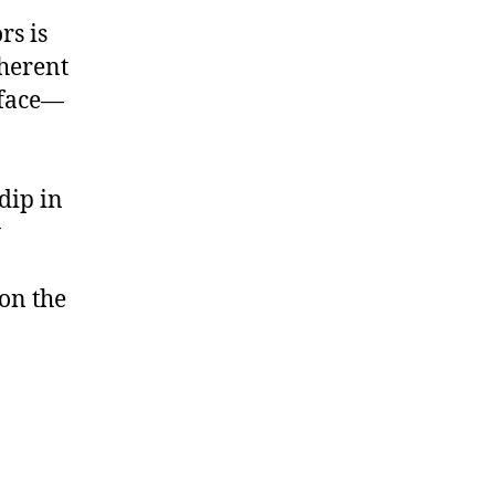
rs is
herent
erface—
dip in
y
on the