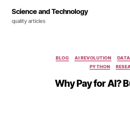
Science and Technology
quality articles
BLOG
AI REVOLUTION
DATA
PYTHON
RESE
Why Pay for AI? 