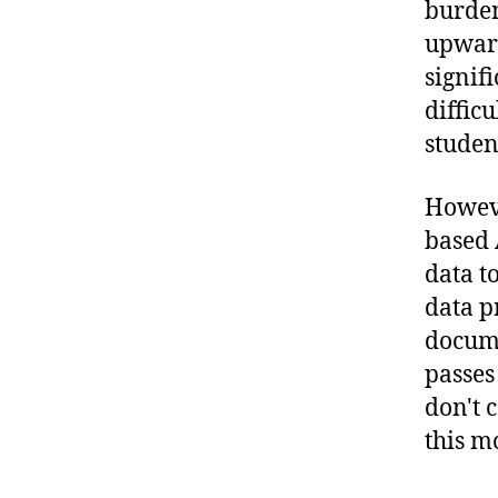
burden
upward
signif
difficu
studen
Howeve
based 
data t
data p
docume
passes
don't 
this m