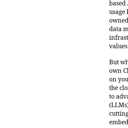
based 
usage 
owned 
data m
infras
values
But wh
own Ch
on you
the cl
to adv
(LLMs)
cuttin
embedd