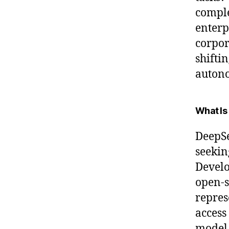
comple
enterp
corpor
shiftin
autono
What Is
DeepSe
seekin
Develo
open-s
repres
access
model 