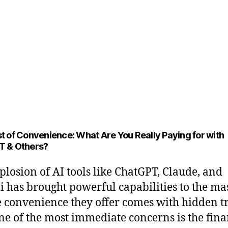
t of Convenience: What Are You Really Paying for with
T & Others?
plosion of AI tools like ChatGPT, Claude, and
 has brought powerful capabilities to the mas
e convenience they offer comes with hidden t
One of the most immediate concerns is the fina