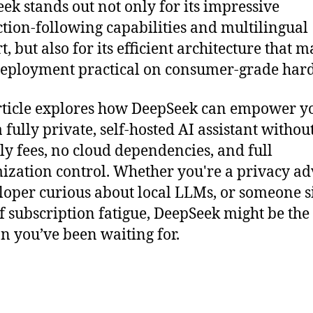
ek stands out not only for its impressive
ction-following capabilities and multilingual
, but also for its efficient architecture that 
deployment practical on consumer-grade har
rticle explores how DeepSeek can empower y
a fully private, self-hosted AI assistant withou
y fees, no cloud dependencies, and full
ization control. Whether you're a privacy ad
loper curious about local LLMs, or someone 
of subscription fatigue, DeepSeek might be the
on you’ve been waiting for.