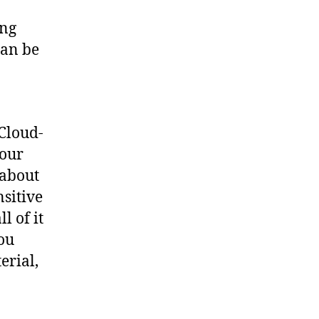
ing
can be
 Cloud-
your
 about
nsitive
l of it
ou
erial,