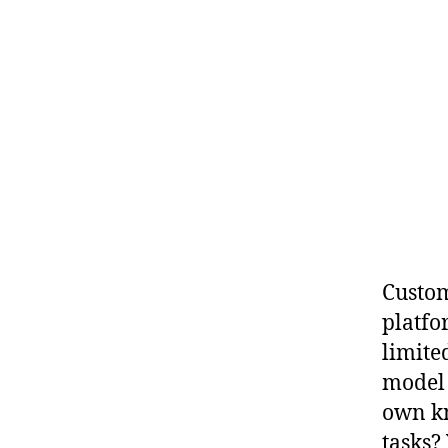
Custom
platfo
limite
model 
own kn
tasks?