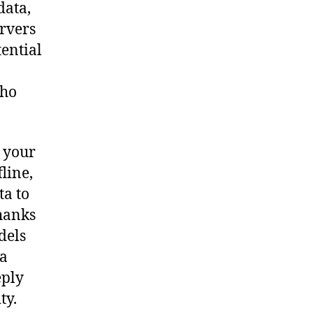
data,
ervers
ential
who
 your
line,
ta to
Thanks
dels
 a
eply
ty.