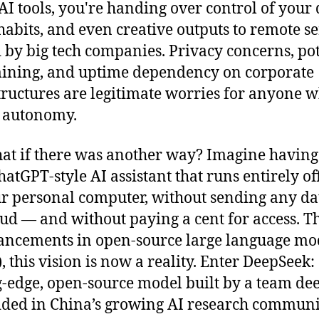
AI tools, you're handing over control of your 
habits, and even creative outputs to remote s
by big tech companies. Privacy concerns, pot
ining, and uptime dependency on corporate
tructures are legitimate worries for anyone 
 autonomy.
at if there was another way? Imagine having
atGPT-style AI assistant that runs entirely off
r personal computer, without sending any da
oud — and without paying a cent for access. 
ancements in open-source large language mo
, this vision is now a reality. Enter DeepSeek:
g-edge, open-source model built by a team de
ed in China’s growing AI research communi