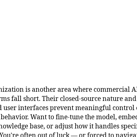
ization is another area where commercial A
rms fall short. Their closed-source nature and
d user interfaces prevent meaningful control
behavior. Want to fine-tune the model, embe
owledge base, or adjust how it handles speci
 You're often out of luck — or forced to naviga