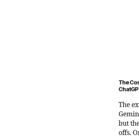
The Cos
ChatGP
The ex
Gemini
but th
offs. 