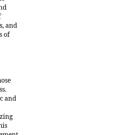
ind
f
s, and
s of
hose
ss.
ic and
zing
his
atement