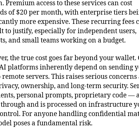
. Premium access to these services can cost
s of $20 per month, with enterprise tiers be
icantly more expensive. These recurring fees 
lt to justify, especially for independent users,
ts, and small teams working on a budget.
r, the true cost goes far beyond your wallet.
AI platforms inherently depend on sending 
o remote servers. This raises serious concerns
rivacy, ownership, and long-term security. Se
nts, personal prompts, proprietary code — al
 through and is processed on infrastructure y
control. For anyone handling confidential mat
odel poses a fundamental risk.