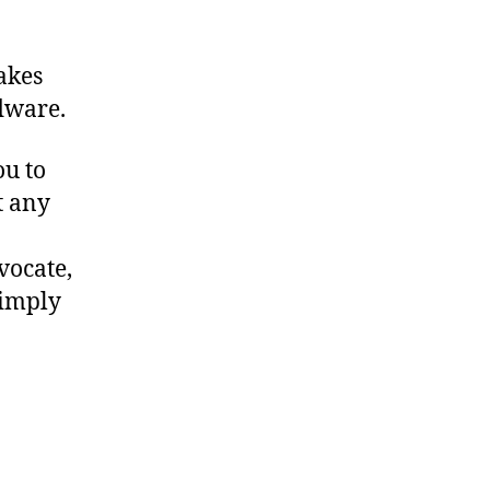
makes
dware.
ou to
t any
vocate,
simply