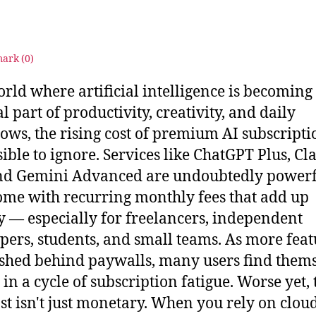
s
2
u
5
ark (
0
)
orld where artificial intelligence is becoming
l part of productivity, creativity, and daily
ows, the rising cost of premium AI subscriptio
ible to ignore. Services like ChatGPT Plus, Cl
nd Gemini Advanced are undoubtedly powerf
ome with recurring monthly fees that add up
y — especially for freelancers, independent
pers, students, and small teams. As more feat
shed behind paywalls, many users find them
 in a cycle of subscription fatigue. Worse yet, 
ost isn't just monetary. When you rely on clou