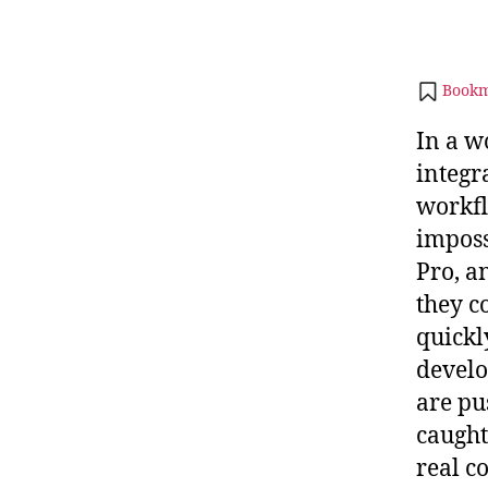
Bookm
In a w
integra
workfl
imposs
Pro, a
they c
quickl
develo
are pu
caught
real c