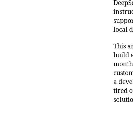
DeepSe
instru
support
local 
This a
build 
monthl
custom
a deve
tired 
soluti