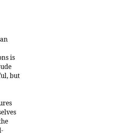
 an
ns is
aude
ul, but
ures
selves
the
d-