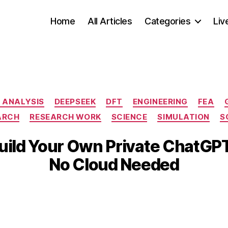
Home
All Articles
Categories
Liv
Categories
 ANALYSIS
DEEPSEEK
DFT
ENGINEERING
FEA
ARCH
RESEARCH WORK
SCIENCE
SIMULATION
S
M
B
a
Build Your Own Private ChatGP
y
r
b
No Cloud Needed
c
i
h
b
3
Post
Post
h
1,
author
date
a
2
t
0