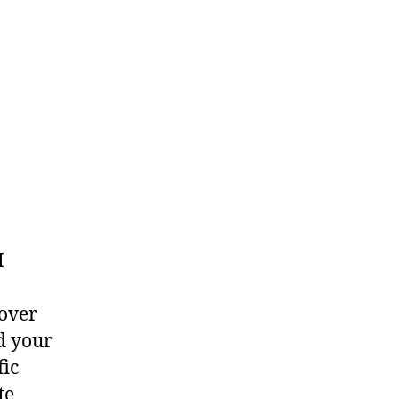
I
 over
d your
fic
te