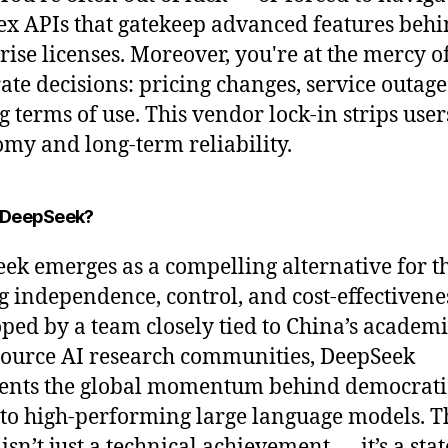
x APIs that gatekeep advanced features beh
rise licenses. Moreover, you're at the mercy o
ate decisions: pricing changes, service outage
g terms of use. This vendor lock-in strips user
my and long-term reliability.
 DeepSeek?
ek emerges as a compelling alternative for t
g independence, control, and cost-effectivene
ped by a team closely tied to China’s academ
ource AI research communities, DeepSeek
ents the global momentum behind democrati
 to high-performing large language models. T
isn’t just a technical achievement — it’s a st