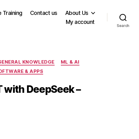
e Training
Contact us
About Us
My account
Search
GENERAL KNOWLEDGE
ML & AI
OFTWARE & APPS
T with DeepSeek –